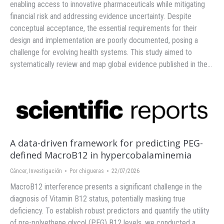
enabling access to innovative pharmaceuticals while mitigating
financial risk and addressing evidence uncertainty. Despite
conceptual acceptance, the essential requirements for their
design and implementation are poorly documented, posing a
challenge for evolving health systems. This study aimed to
systematically review and map global evidence published in the…
A data-driven framework for predicting PEG-
defined MacroB12 in hypercobalaminemia
Cáncer
,
Investigación
Por
chigueras
22/07/2026
MacroB12 interference presents a significant challenge in the
diagnosis of Vitamin B12 status, potentially masking true
deficiency. To establish robust predictors and quantify the utility
of pre-polyethene glycol (PEG) B12 levels, we conducted a