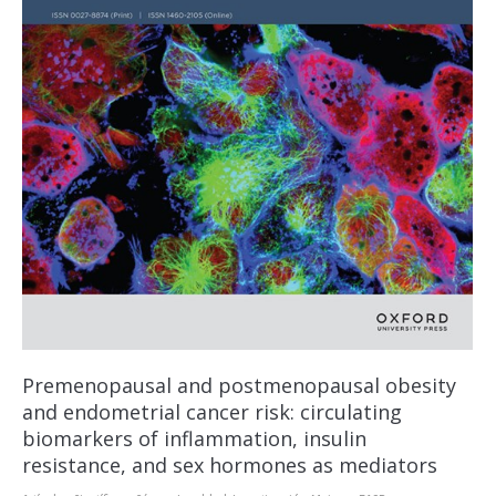
Premenopausal and postmenopausal obesity
and endometrial cancer risk: circulating
biomarkers of inflammation, insulin
resistance, and sex hormones as mediators