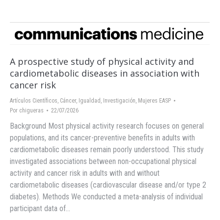
A prospective study of physical activity and
cardiometabolic diseases in association with
cancer risk
Artículos Científicos
,
Cáncer
,
Igualdad
,
Investigación
,
Mujeres EASP
Por
chigueras
22/07/2026
Background Most physical activity research focuses on general
populations, and its cancer-preventive benefits in adults with
cardiometabolic diseases remain poorly understood. This study
investigated associations between non-occupational physical
activity and cancer risk in adults with and without
cardiometabolic diseases (cardiovascular disease and/or type 2
diabetes). Methods We conducted a meta-analysis of individual
participant data of…