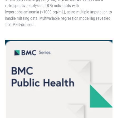
retrospective analysis of 875 individuals with
hypercobalaminemia (>1000 pg/mL), using multiple imputation to
handle missing data. Multivariable regression modelling revealed
that PEG-defined…