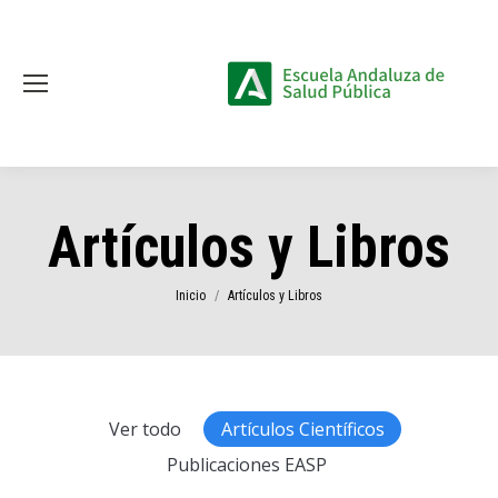
Artículos y Libros
Estás aquí:
Inicio
Artículos y Libros
Ver todo
Artículos Científicos
Publicaciones EASP