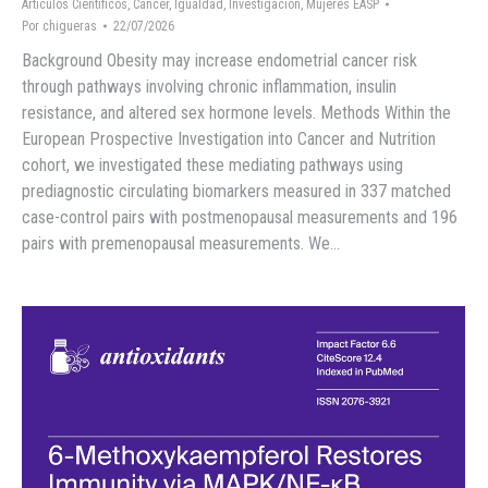
Artículos Científicos
,
Cáncer
,
Igualdad
,
Investigación
,
Mujeres EASP
Por
chigueras
22/07/2026
Background Obesity may increase endometrial cancer risk
through pathways involving chronic inflammation, insulin
resistance, and altered sex hormone levels. Methods Within the
European Prospective Investigation into Cancer and Nutrition
cohort, we investigated these mediating pathways using
prediagnostic circulating biomarkers measured in 337 matched
case-control pairs with postmenopausal measurements and 196
pairs with premenopausal measurements. We…