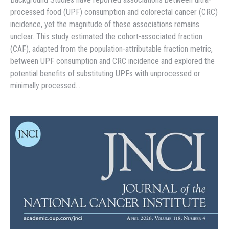
processed food (UPF) consumption and colorectal cancer (CRC)
incidence, yet the magnitude of these associations remains
unclear. This study estimated the cohort-associated fraction
(CAF), adapted from the population-attributable fraction metric,
between UPF consumption and CRC incidence and explored the
potential benefits of substituting UPFs with unprocessed or
minimally processed…