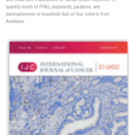
quantify levels of PFAS, bisphenols, parabens, and
benzophenones in household dust of four cohorts from
Andalusia…