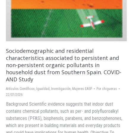
Sociodemographic and residential
characteristics associated to persistent and
non-persistent organic pollutants in
household dust from Southern Spain. COVID-
AND Study
Artículos Científicos
,
Igualdad
,
Investigación
,
Mujeres EASP
Por
chigueras
22/07/2026
Background Scientific evidence suggests that indoor dust
contains chemical pollutants, such as per- and polyfluoroalkyl
substances (PFAS), bisphenols, parabens, and benzophenones,
which are present in building materials and everyday products
and could have implications for human health. Objective To