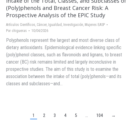
Intake of the Total, Classes, and Subclasses of
(Poly)phenols and Breast Cancer Risk: A
Prospective Analysis of the EPIC Study
Artículos Científicos
,
Cáncer
,
Igualdad
,
Investigación
,
Mujeres EASP
Por
chigueras
10/04/2026
Polyphenols represent the largest and most diverse class of
dietary antioxidants. Epidemiological evidence linking specific
(poly)phenol classes, such as flavonoids and lignans, to breast
cancer (BC) risk remains limited and largely inconclusive in
prospective studies. The aim of this study is to examine the
association between the intake of total (poly)phenols—and its
classes and subclasses—and…
1
2
3
4
5
…
104
→