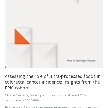
Assessing the role of ultra-processed foods in
colorectal cancer incidence: insights from the
EPIC cohort
Artículos Científicos
,
Cáncer
,
Igualdad
,
Investigación
,
Mujeres EASP
Por
chigueras
22/07/2026
Background Studies have reported associations between ultra-