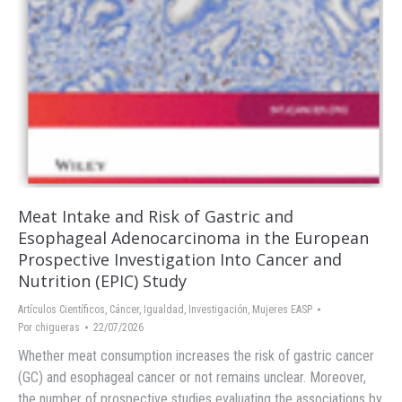
Meat Intake and Risk of Gastric and
Esophageal Adenocarcinoma in the European
Prospective Investigation Into Cancer and
Nutrition (EPIC) Study
Artículos Científicos
,
Cáncer
,
Igualdad
,
Investigación
,
Mujeres EASP
Por
chigueras
22/07/2026
Whether meat consumption increases the risk of gastric cancer
(GC) and esophageal cancer or not remains unclear. Moreover,
the number of prospective studies evaluating the associations by