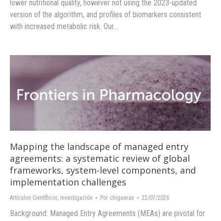
lower nutritional quality, however not using the 2023-updated
version of the algorithm, and profiles of biomarkers consistent
with increased metabolic risk. Our…
Mapping the landscape of managed entry
agreements: a systematic review of global
frameworks, system-level components, and
implementation challenges
Artículos Científicos
,
Investigación
Por
chigueras
22/07/2026
Background: Managed Entry Agreements (MEAs) are pivotal for