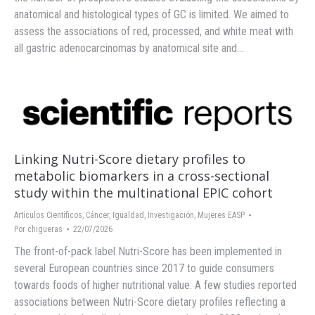
anatomical and histological types of GC is limited. We aimed to
assess the associations of red, processed, and white meat with
all gastric adenocarcinomas by anatomical site and…
Linking Nutri-Score dietary profiles to
metabolic biomarkers in a cross-sectional
study within the multinational EPIC cohort
Artículos Científicos
,
Cáncer
,
Igualdad
,
Investigación
,
Mujeres EASP
Por
chigueras
22/07/2026
The front-of-pack label Nutri-Score has been implemented in
several European countries since 2017 to guide consumers
towards foods of higher nutritional value. A few studies reported
associations between Nutri-Score dietary profiles reflecting a