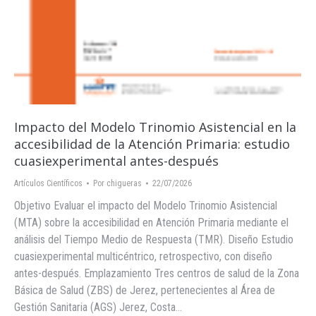
Impacto del Modelo Trinomio Asistencial en la
accesibilidad de la Atención Primaria: estudio
cuasiexperimental antes-después
Artículos Científicos
Por
chigueras
22/07/2026
Objetivo Evaluar el impacto del Modelo Trinomio Asistencial
(MTA) sobre la accesibilidad en Atención Primaria mediante el
análisis del Tiempo Medio de Respuesta (TMR). Diseño Estudio
cuasiexperimental multicéntrico, retrospectivo, con diseño
antes-después. Emplazamiento Tres centros de salud de la Zona
Básica de Salud (ZBS) de Jerez, pertenecientes al Área de
Gestión Sanitaria (AGS) Jerez, Costa…