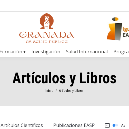
Formación ▾
Investigación
Salud Internacional
Progr
Artículos y Libros
Estás aquí:
Inicio
Artículos y Libros
Artículos Científicos
Publicaciones EASP