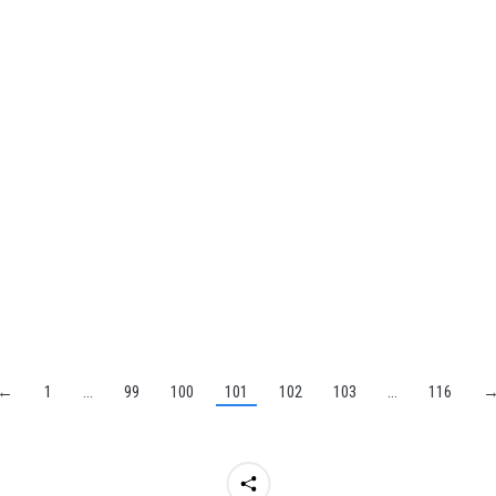
←
1
…
99
100
101
102
103
…
116