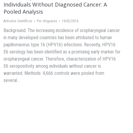
Individuals Without Diagnosed Cancer: A
Pooled Analysis
Artículos Científicos
Por
chigueras
19/02/2016
Background: The increasing incidence of oropharyngeal cancer
in many developed countries has been attributed to human
papillomavirus type 16 (HPV16) infections. Recently, HPV16
E6 serology has been identified as a promising early marker for
oropharyngeal cancer. Therefore, characterization of HPV16
E6 seropositivity among individuals without cancer is
warranted. Methods: 4,666 controls were pooled from
several…
→