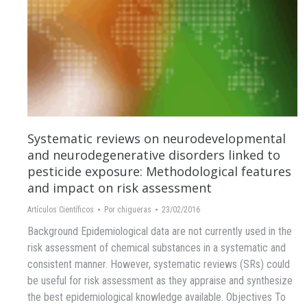
Systematic reviews on neurodevelopmental
and neurodegenerative disorders linked to
pesticide exposure: Methodological features
and impact on risk assessment
Artículos Científicos
Por
chigueras
23/02/2016
Background Epidemiological data are not currently used in the
risk assessment of chemical substances in a systematic and
consistent manner. However, systematic reviews (SRs) could
be useful for risk assessment as they appraise and synthesize
the best epidemiological knowledge available. Objectives To