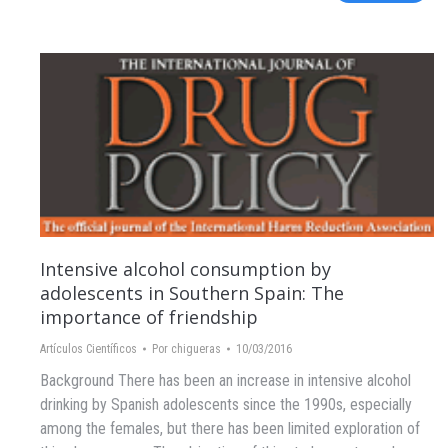
Intensive alcohol consumption by
adolescents in Southern Spain: The
importance of friendship
Artículos Científicos
Por
chigueras
10/03/2016
Background There has been an increase in intensive alcohol
drinking by Spanish adolescents since the 1990s, especially
among the females, but there has been limited exploration of