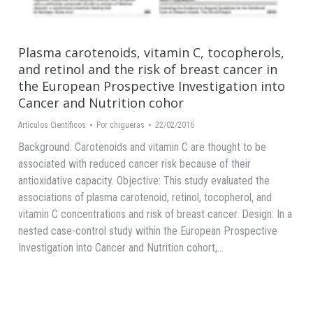
Plasma carotenoids, vitamin C, tocopherols,
and retinol and the risk of breast cancer in
the European Prospective Investigation into
Cancer and Nutrition cohor
Artículos Científicos
Por
chigueras
22/02/2016
Background: Carotenoids and vitamin C are thought to be
associated with reduced cancer risk because of their
antioxidative capacity. Objective: This study evaluated the
associations of plasma carotenoid, retinol, tocopherol, and
vitamin C concentrations and risk of breast cancer. Design: In a
nested case-control study within the European Prospective
Investigation into Cancer and Nutrition cohort,…