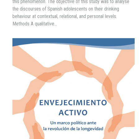
this phenomenon. The objective of this study was to analyse
the discourses of Spanish adolescents on their drinking
behaviour at contextual, relational, and personal levels.
Methods A qualitative…