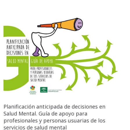
Planificación anticipada de decisiones en
Salud Mental. Guía de apoyo para
profesionales y personas usuarias de los
servicios de salud mental