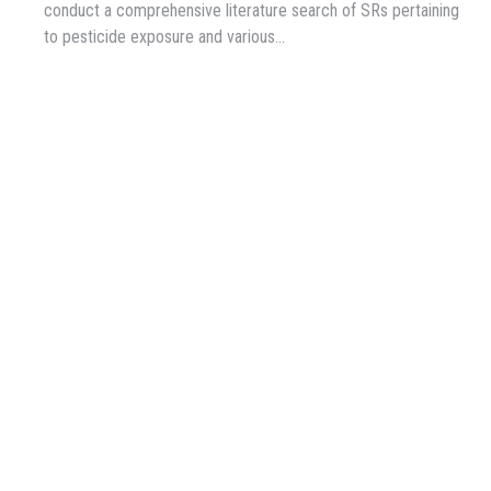
conduct a comprehensive literature search of SRs pertaining
to pesticide exposure and various…