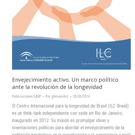
Envejecimiento activo. Un marco político
ante la revolución de la longevidad
Publicaciones EASP
Por
gfernandez
03/03/2016
El Centro Internacional para la longevidad de Brasil (ILC-Brasil)
es un think-tank independiente con sede en Rio de Janeiro,
inaugurado en 2012. Su misión es promulgar ideas y
orientaciones políticas para abordar el envejecimiento de la
población basándose en la investigación y la experiencia a nivel