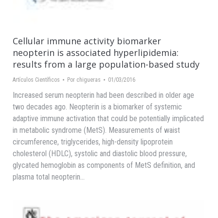
Cellular immune activity biomarker
neopterin is associated hyperlipidemia:
results from a large population-based study
Artículos Científicos
Por
chigueras
01/03/2016
Increased serum neopterin had been described in older age
two decades ago. Neopterin is a biomarker of systemic
adaptive immune activation that could be potentially implicated
in metabolic syndrome (MetS). Measurements of waist
circumference, triglycerides, high-density lipoprotein
cholesterol (HDLC), systolic and diastolic blood pressure,
glycated hemoglobin as components of MetS definition, and
plasma total neopterin…