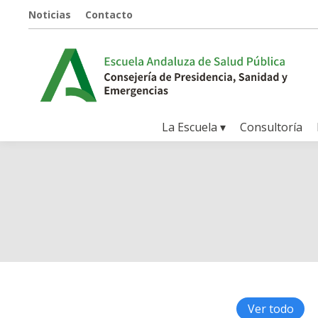
Noticias
Contacto
La Escuela ▾
Consultoría
Ver todo