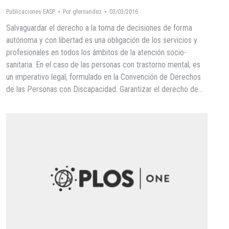
Publicaciones EASP
Por
gfernandez
03/03/2016
Salvaguardar el derecho a la toma de decisiones de forma
autónoma y con libertad es una obligación de los servicios y
profesionales en todos los ámbitos de la atención socio-
sanitaria. En el caso de las personas con trastorno mental, es
un imperativo legal, formulado en la Convención de Derechos
de las Personas con Discapacidad. Garantizar el derecho de…