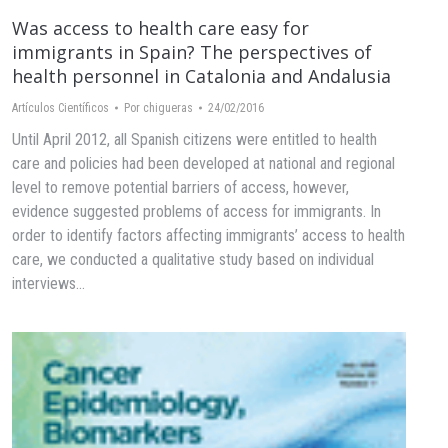
Was access to health care easy for
immigrants in Spain? The perspectives of
health personnel in Catalonia and Andalusia
Artículos Científicos
Por
chigueras
24/02/2016
Until April 2012, all Spanish citizens were entitled to health
care and policies had been developed at national and regional
level to remove potential barriers of access, however,
evidence suggested problems of access for immigrants. In
order to identify factors affecting immigrants’ access to health
care, we conducted a qualitative study based on individual
interviews…