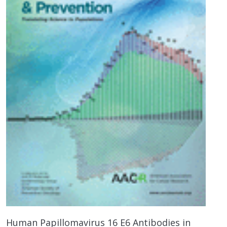
Human Papillomavirus 16 E6 Antibodies in