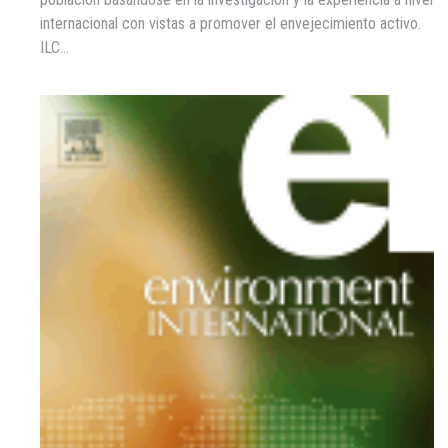
internacional con vistas a promover el envejecimiento activo.
ILC…