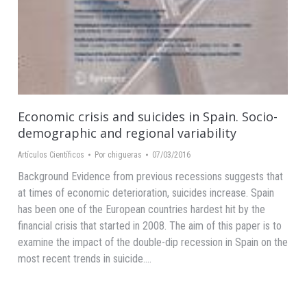
Economic crisis and suicides in Spain. Socio-
demographic and regional variability
Artículos Científicos
Por
chigueras
07/03/2016
Background Evidence from previous recessions suggests that
at times of economic deterioration, suicides increase. Spain
has been one of the European countries hardest hit by the
financial crisis that started in 2008. The aim of this paper is to
examine the impact of the double-dip recession in Spain on the
most recent trends in suicide.…