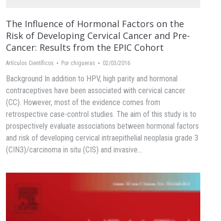
The Influence of Hormonal Factors on the
Risk of Developing Cervical Cancer and Pre-
Cancer: Results from the EPIC Cohort
Artículos Científicos
Por
chigueras
02/03/2016
Background In addition to HPV, high parity and hormonal
contraceptives have been associated with cervical cancer
(CC). However, most of the evidence comes from
retrospective case-control studies. The aim of this study is to
prospectively evaluate associations between hormonal factors
and risk of developing cervical intraepithelial neoplasia grade 3
(CIN3)/carcinoma in situ (CIS) and invasive…