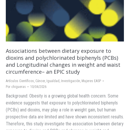
Associations between dietary exposure to
dioxins and polychlorinated biphenyls (PCBs)
and Longitudinal changes in weight and waist
circumference– an EPIC study
Artículos Científicos
,
Cáncer
,
Igualdad
,
Investigación
,
Mujeres EASP
Por
chigueras
10/04/2026
Background: Obesity is a growing global health concern. Some
evidence suggests that exposure to polychlorinated biphenyls
(PCBs) and dioxins, may play a role in weight gain, but human
prospective data are limited and have shown inconsistent results.
Therefore, this study investigate the association between dietary