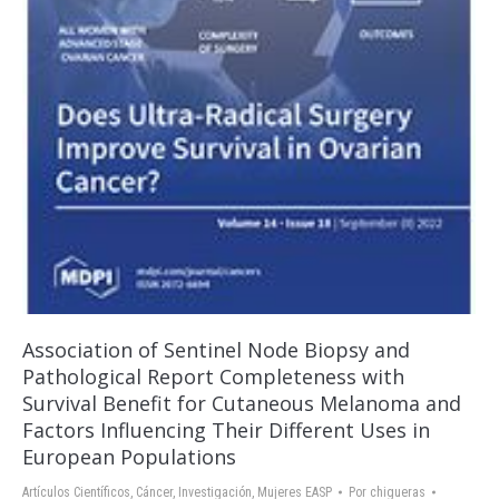
Association of Sentinel Node Biopsy and
Pathological Report Completeness with
Survival Benefit for Cutaneous Melanoma and
Factors Influencing Their Different Uses in
European Populations
Artículos Científicos
,
Cáncer
,
Investigación
,
Mujeres EASP
Por
chigueras