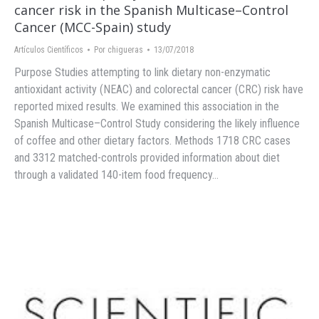
cancer risk in the Spanish Multicase–Control
Cancer (MCC-Spain) study
Artículos Científicos
Por
chigueras
13/07/2018
Purpose Studies attempting to link dietary non-enzymatic
antioxidant activity (NEAC) and colorectal cancer (CRC) risk have
reported mixed results. We examined this association in the
Spanish Multicase–Control Study considering the likely influence
of coffee and other dietary factors. Methods 1718 CRC cases
and 3312 matched-controls provided information about diet
through a validated 140-item food frequency…