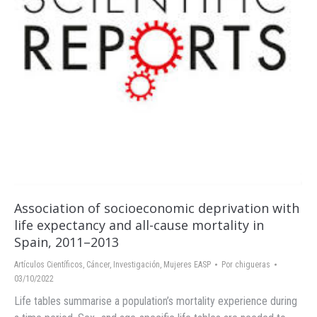
Association of socioeconomic deprivation with
life expectancy and all-cause mortality in
Spain, 2011–2013
Artículos Científicos
,
Cáncer
,
Investigación
,
Mujeres EASP
Por
chigueras
03/10/2022
Life tables summarise a population’s mortality experience during