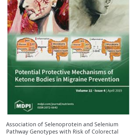
Association of Selenoprotein and Selenium
Pathway Genotypes with Risk of Colorectal