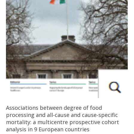
Associations between degree of food
processing and all-cause and cause-specific
mortality: a multicentre prospective cohort
analysis in 9 European countries