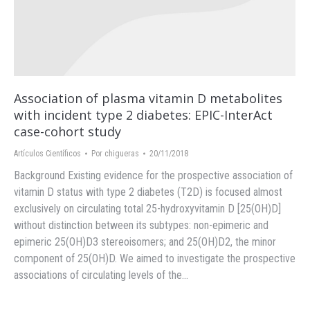
Association of plasma vitamin D metabolites
with incident type 2 diabetes: EPIC-InterAct
case-cohort study
Artículos Científicos
Por
chigueras
20/11/2018
Background Existing evidence for the prospective association of
vitamin D status with type 2 diabetes (T2D) is focused almost
exclusively on circulating total 25-hydroxyvitamin D [25(OH)D]
without distinction between its subtypes: non-epimeric and
epimeric 25(OH)D3 stereoisomers; and 25(OH)D2, the minor
component of 25(OH)D. We aimed to investigate the prospective
associations of circulating levels of the…