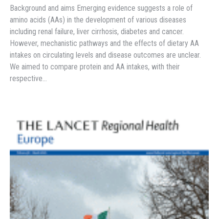
Background and aims Emerging evidence suggests a role of
amino acids (AAs) in the development of various diseases
including renal failure, liver cirrhosis, diabetes and cancer.
However, mechanistic pathways and the effects of dietary AA
intakes on circulating levels and disease outcomes are unclear.
We aimed to compare protein and AA intakes, with their
respective…