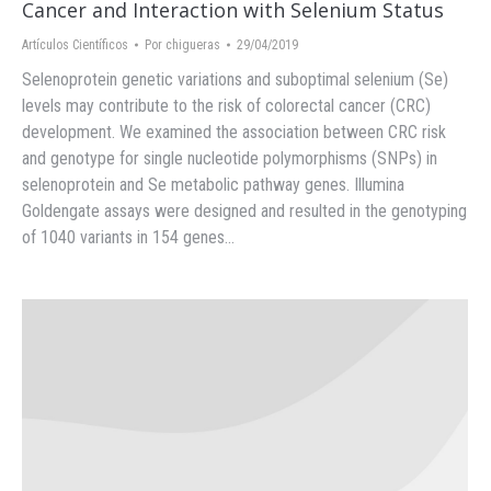
Cancer and Interaction with Selenium Status
Artículos Científicos
Por
chigueras
29/04/2019
Selenoprotein genetic variations and suboptimal selenium (Se)
levels may contribute to the risk of colorectal cancer (CRC)
development. We examined the association between CRC risk
and genotype for single nucleotide polymorphisms (SNPs) in
selenoprotein and Se metabolic pathway genes. Illumina
Goldengate assays were designed and resulted in the genotyping
of 1040 variants in 154 genes…