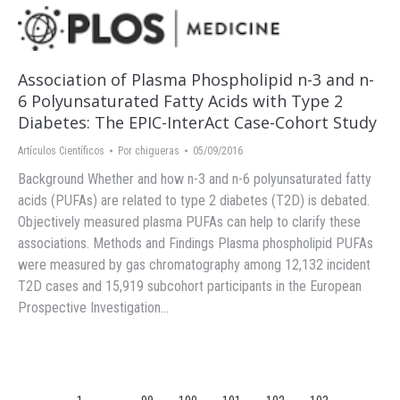
Association of Plasma Phospholipid n-3 and n-
6 Polyunsaturated Fatty Acids with Type 2
Diabetes: The EPIC-InterAct Case-Cohort Study
Artículos Científicos
Por
chigueras
05/09/2016
Background Whether and how n-3 and n-6 polyunsaturated fatty
acids (PUFAs) are related to type 2 diabetes (T2D) is debated.
Objectively measured plasma PUFAs can help to clarify these
associations. Methods and Findings Plasma phospholipid PUFAs
were measured by gas chromatography among 12,132 incident
T2D cases and 15,919 subcohort participants in the European
Prospective Investigation…