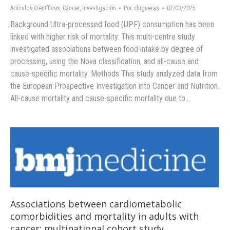
Artículos Científicos
,
Cáncer
,
Investigación
Por
chigueras
07/03/2025
Background Ultra-processed food (UPF) consumption has been
linked with higher risk of mortality. This multi-centre study
investigated associations between food intake by degree of
processing, using the Nova classification, and all-cause and
cause-specific mortality. Methods This study analyzed data from
the European Prospective Investigation into Cancer and Nutrition.
All-cause mortality and cause-specific mortality due to…
Associations between cardiometabolic
comorbidities and mortality in adults with
cancer: multinational cohort study