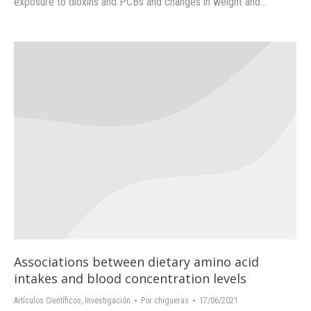
exposure to dioxins and PCBs and changes in weight and…
Associations between dietary amino acid
intakes and blood concentration levels
Artículos Científicos
,
Investigación
Por
chigueras
17/06/2021