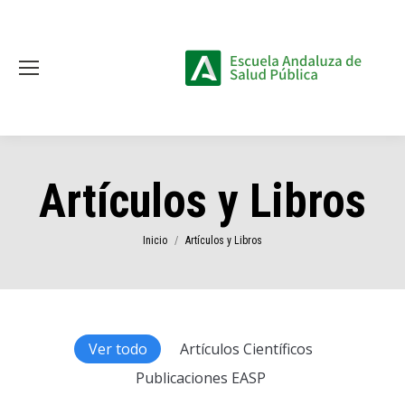
Artículos y Libros
Estás aquí:
Inicio
Artículos y Libros
Ver todo
Artículos Científicos
Publicaciones EASP