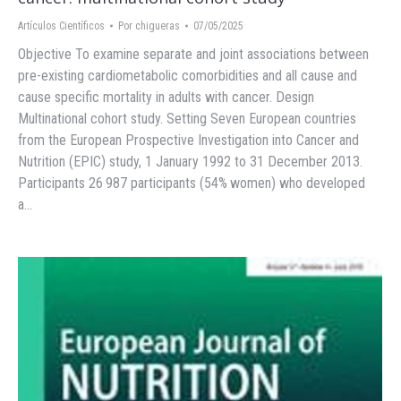
Artículos Científicos
Por
chigueras
07/05/2025
Objective To examine separate and joint associations between
pre-existing cardiometabolic comorbidities and all cause and
cause specific mortality in adults with cancer. Design
Multinational cohort study. Setting Seven European countries
from the European Prospective Investigation into Cancer and
Nutrition (EPIC) study, 1 January 1992 to 31 December 2013.
Participants 26 987 participants (54% women) who developed
a…