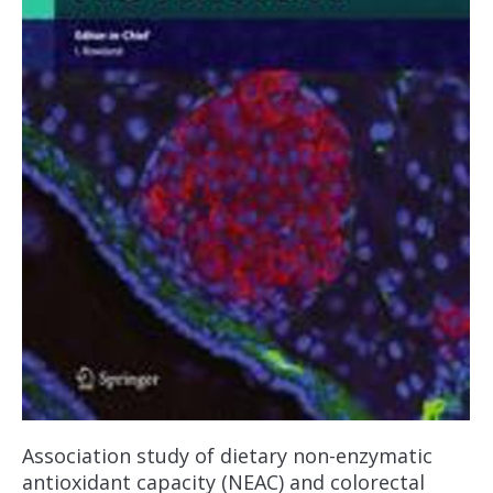
Association study of dietary non-enzymatic
antioxidant capacity (NEAC) and colorectal