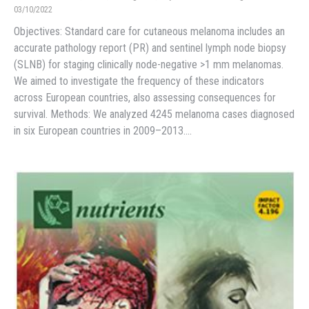
03/10/2022
Objectives: Standard care for cutaneous melanoma includes an
accurate pathology report (PR) and sentinel lymph node biopsy
(SLNB) for staging clinically node-negative >1 mm melanomas.
We aimed to investigate the frequency of these indicators
across European countries, also assessing consequences for
survival. Methods: We analyzed 4245 melanoma cases diagnosed
in six European countries in 2009–2013.…