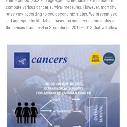
a time period. Sex- and age-specific life tables are needed to
compute various cancer survival measures. However, mortality
rates vary according to socioeconomic status. We present sex-
and age-specific life tables based on socioeconomic status at
the census tract level in Spain during 2011–2013 that will allow…