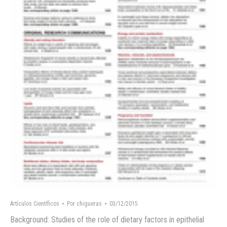
Artículos Científicos
Por
chigueras
03/12/2015
Background: Studies of the role of dietary factors in epithelial