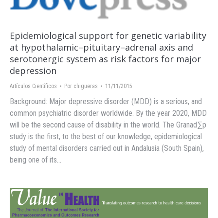
Epidemiological support for genetic variability
at hypothalamic–pituitary–adrenal axis and
serotonergic system as risk factors for major
depression
Artículos Científicos
Por
chigueras
11/11/2015
Background: Major depressive disorder (MDD) is a serious, and
common psychiatric disorder worldwide. By the year 2020, MDD
will be the second cause of disability in the world. The Granad∑p
study is the first, to the best of our knowledge, epidemiological
study of mental disorders carried out in Andalusia (South Spain),
being one of its…