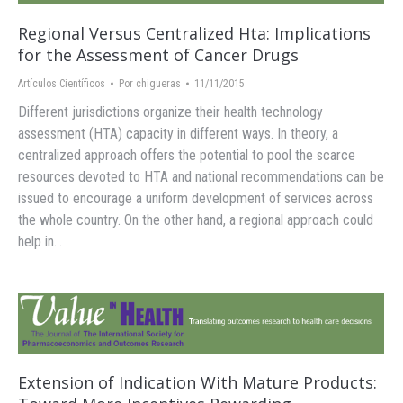
Regional Versus Centralized Hta: Implications
for the Assessment of Cancer Drugs
Artículos Científicos
Por
chigueras
11/11/2015
Different jurisdictions organize their health technology
assessment (HTA) capacity in different ways. In theory, a
centralized approach offers the potential to pool the scarce
resources devoted to HTA and national recommendations can be
issued to encourage a uniform development of services across
the whole country. On the other hand, a regional approach could
help in…
Extension of Indication With Mature Products: