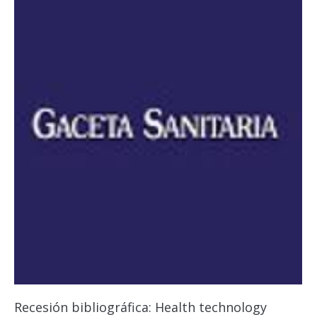
Recesión bibliográfica: Health technology