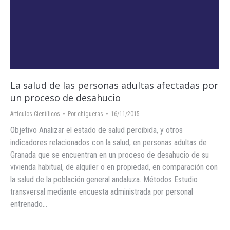
La salud de las personas adultas afectadas por
un proceso de desahucio
Artículos Científicos
Por
chigueras
16/11/2015
Objetivo Analizar el estado de salud percibida, y otros
indicadores relacionados con la salud, en personas adultas de
Granada que se encuentran en un proceso de desahucio de su
vivienda habitual, de alquiler o en propiedad, en comparación con
la salud de la población general andaluza. Métodos Estudio
transversal mediante encuesta administrada por personal
entrenado…