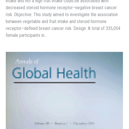
intake and not a high fruit intake could be associated with
decreased steroid hormone receptor–negative breast cancer
risk. Objective: This study aimed to investigate the association
between vegetable and fruit intake and steroid hormone
receptor–defined breast cancer risk. Design: A total of 335,054
female participants in…