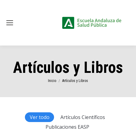
Artículos y Libros
Estás aquí:
Inicio
Artículos y Libros
Ver todo
Artículos Científicos
Publicaciones EASP