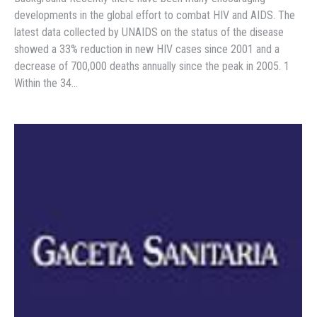
developments in the global effort to combat HIV and AIDS. The
latest data collected by UNAIDS on the status of the disease
showed a 33% reduction in new HIV cases since 2001 and a
decrease of 700,000 deaths annually since the peak in 2005. 1
Within the 34…