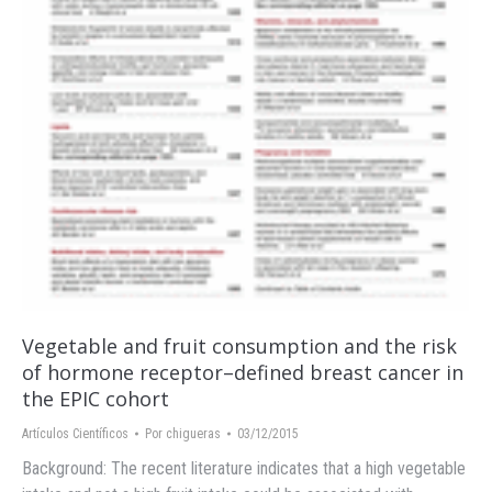
Vegetable and fruit consumption and the risk
of hormone receptor–defined breast cancer in
the EPIC cohort
Artículos Científicos
Por
chigueras
03/12/2015
Background: The recent literature indicates that a high vegetable