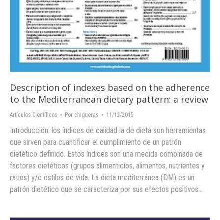
Description of indexes based on the adherence
to the ‪Mediterranean‬ ‪dietary‬ pattern: a review
Artículos Científicos
Por
chigueras
11/12/2015
Introducción: los índices de calidad la de dieta son herramientas
que sirven para cuantificar el cumplimiento de un patrón
dietético definido. Estos índices son una medida combinada de
factores dietéticos (grupos alimenticios, alimentos, nutrientes y
ratios) y/o estilos de vida. La dieta mediterránea (DM) es un
patrón dietético que se caracteriza por sus efectos positivos…