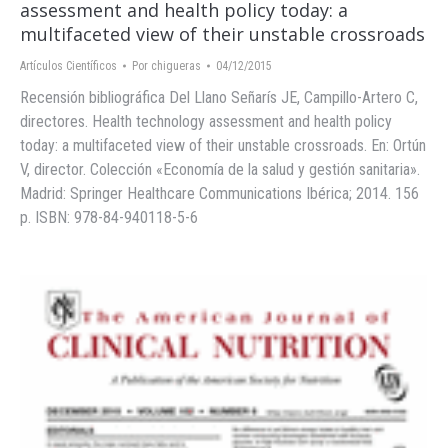
assessment and health policy today: a
multifaceted view of their unstable crossroads
Artículos Científicos
Por
chigueras
04/12/2015
Recensión bibliográfica Del Llano Señarís JE, Campillo-Artero C,
directores. Health technology assessment and health policy
today: a multifaceted view of their unstable crossroads. En: Ortún
V, director. Colección «Economía de la salud y gestión sanitaria».
Madrid: Springer Healthcare Communications Ibérica; 2014. 156
p. ISBN: 978-84-940118-5-6