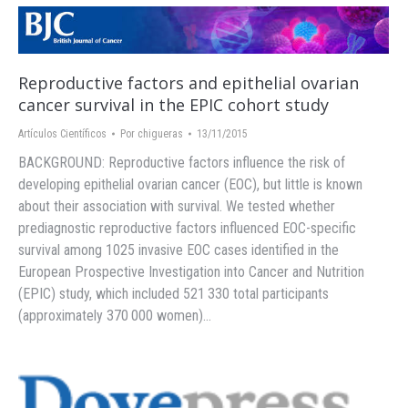
Reproductive factors and epithelial ovarian
cancer survival in the EPIC cohort study
Artículos Científicos
Por
chigueras
13/11/2015
BACKGROUND: Reproductive factors influence the risk of
developing epithelial ovarian cancer (EOC), but little is known
about their association with survival. We tested whether
prediagnostic reproductive factors influenced EOC-specific
survival among 1025 invasive EOC cases identified in the
European Prospective Investigation into Cancer and Nutrition
(EPIC) study, which included 521 330 total participants
(approximately 370 000 women)…