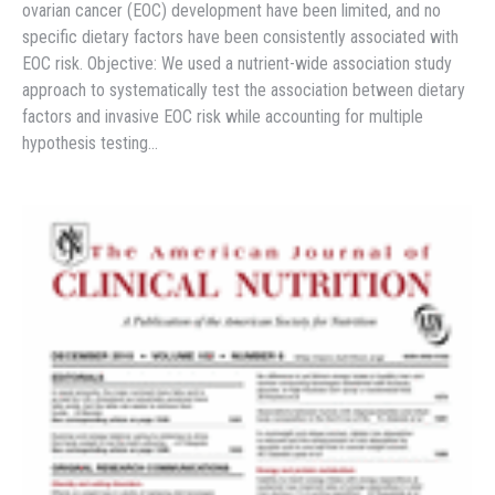
ovarian cancer (EOC) development have been limited, and no
specific dietary factors have been consistently associated with
EOC risk. Objective: We used a nutrient-wide association study
approach to systematically test the association between dietary
factors and invasive EOC risk while accounting for multiple
hypothesis testing…