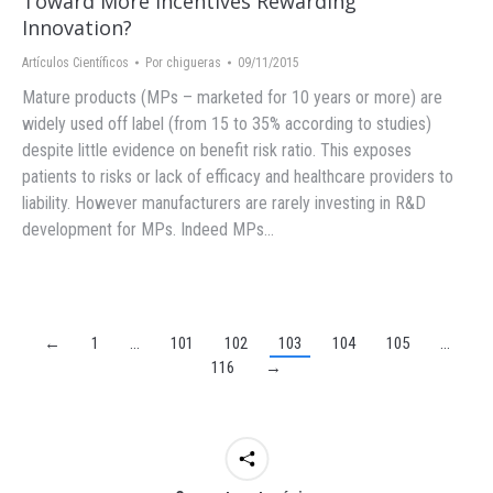
Toward More Incentives Rewarding
Innovation?
Artículos Científicos
Por
chigueras
09/11/2015
Mature products (MPs – marketed for 10 years or more) are
widely used off label (from 15 to 35% according to studies)
despite little evidence on benefit risk ratio. This exposes
patients to risks or lack of efficacy and healthcare providers to
liability. However manufacturers are rarely investing in R&D
development for MPs. Indeed MPs…
←
1
…
101
102
103
104
105
…
116
→