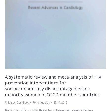
A systematic review and meta-analysis of HIV
prevention interventions for
socioeconomically disadvantaged ethnic
minority women in OECD member countries
Artículos Científicos
Por
chigueras
25/11/2015
Background Recently there have been many encouraging