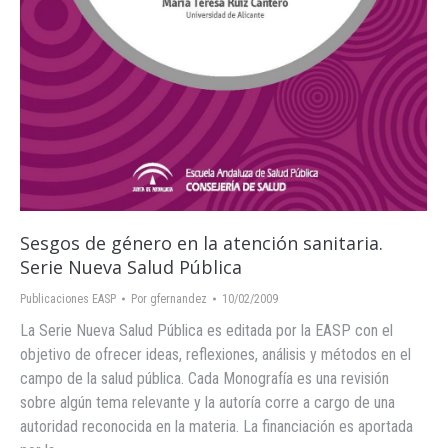
Sesgos de género en la atención sanitaria.
Serie Nueva Salud Pública
Publicaciones EASP
Por
gfernandez
10/02/2009
La Serie Nueva Salud Pública es editada por la EASP con el
objetivo de ofrecer ideas, reflexiones, análisis y métodos en el
campo de la salud pública. Cada Monografía es una revisión
sobre algún tema relevante y la autoría corre a cargo de una
autoridad reconocida en la materia. La financiación es aportada