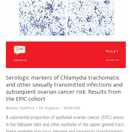
Serologic markers of Chlamydia trachomatis
and other sexually transmitted infections and
subsequent ovarian cancer risk: Results from
the EPIC cohort
Artículos Científicos
Por
chigueras
06/04/2020
A substantial proportion of epithelial ovarian cancer (EOC) arises
in the fallopian tube and other epithelia of the upper genital tract;
these epithelia may incur damage and neoplastic transformation