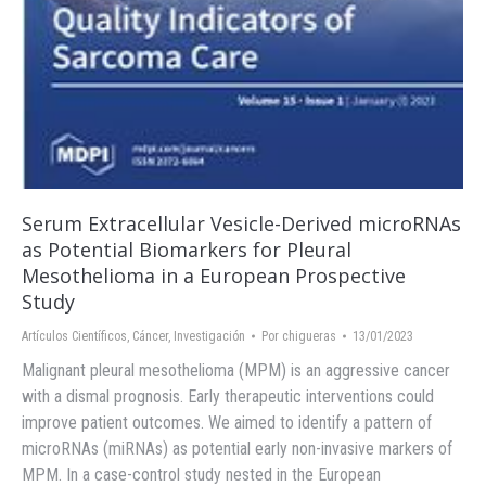
Serum Extracellular Vesicle-Derived microRNAs
as Potential Biomarkers for Pleural
Mesothelioma in a European Prospective
Study
Artículos Científicos
,
Cáncer
,
Investigación
Por
chigueras
13/01/2023
Malignant pleural mesothelioma (MPM) is an aggressive cancer
with a dismal prognosis. Early therapeutic interventions could
improve patient outcomes. We aimed to identify a pattern of
microRNAs (miRNAs) as potential early non-invasive markers of
MPM. In a case-control study nested in the European