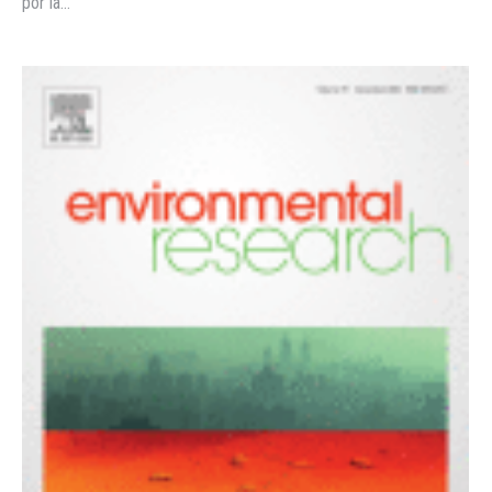
por la…