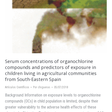
Serum concentrations of organochlorine
compounds and predictors of exposure in
children living in agricultural communities
from South-Eastern Spain
Artículos Científicos
Por
chigueras
05/07/2018
Background Information on exposure levels to organochlorine
compounds (OCs) in child population is limited, despite their
greater vulnerability to the adverse health effects of these