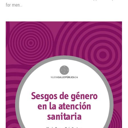
for men…