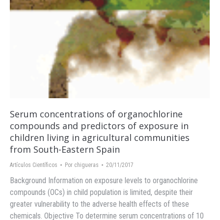
Serum concentrations of organochlorine
compounds and predictors of exposure in
children living in agricultural communities
from South-Eastern Spain
Artículos Científicos
Por
chigueras
20/11/2017
Background Information on exposure levels to organochlorine
compounds (OCs) in child population is limited, despite their
greater vulnerability to the adverse health effects of these
chemicals. Objective To determine serum concentrations of 10