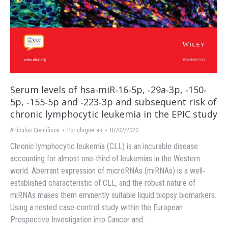
Serum levels of hsa‐miR‐16‐5p, ‐29a‐3p, ‐150‐
5p, ‐155‐5p and ‐223‐3p and subsequent risk of
chronic lymphocytic leukemia in the EPIC study
Artículos Científicos
Por
chigueras
07/02/2020
Chronic lymphocytic leukemia (CLL) is an incurable disease
accounting for almost one‐third of leukemias in the Western
world. Aberrant expression of microRNAs (miRNAs) is a well‐
established characteristic of CLL, and the robust nature of
miRNAs makes them eminently suitable liquid biopsy biomarkers.
Using a nested case‐control study within the European
Prospective Investigation into Cancer and…