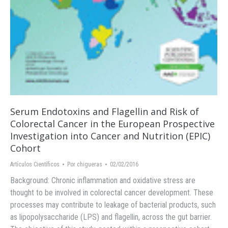
Serum Endotoxins and Flagellin and Risk of
Colorectal Cancer in the European Prospective
Investigation into Cancer and Nutrition (EPIC)
Cohort
Artículos Científicos
Por
chigueras
02/02/2016
Background: Chronic inflammation and oxidative stress are
thought to be involved in colorectal cancer development. These
processes may contribute to leakage of bacterial products, such
as lipopolysaccharide (LPS) and flagellin, across the gut barrier.