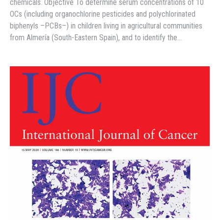
chemicals. Objective To determine serum concentrations of 10
OCs (including organochlorine pesticides and polychlorinated
biphenyls –PCBs–) in children living in agricultural communities
from Almería (South-Eastern Spain), and to identify the…