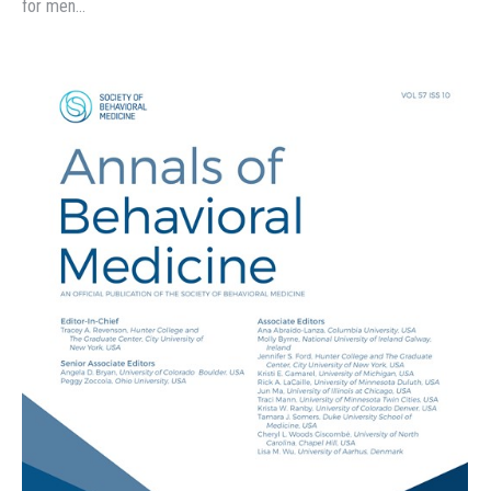
for men…