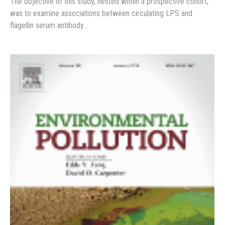
The objective of this study, nested within a prospective cohort,
was to examine associations between circulating LPS and
flagellin serum antibody…