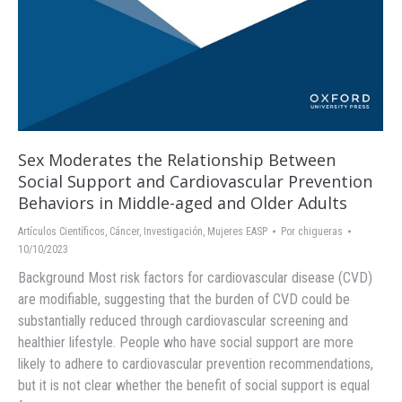
Sex Moderates the Relationship Between
Social Support and Cardiovascular Prevention
Behaviors in Middle-aged and Older Adults
Artículos Científicos
,
Cáncer
,
Investigación
,
Mujeres EASP
Por
chigueras
10/10/2023
Background Most risk factors for cardiovascular disease (CVD)
are modifiable, suggesting that the burden of CVD could be
substantially reduced through cardiovascular screening and
healthier lifestyle. People who have social support are more
likely to adhere to cardiovascular prevention recommendations,
but it is not clear whether the benefit of social support is equal