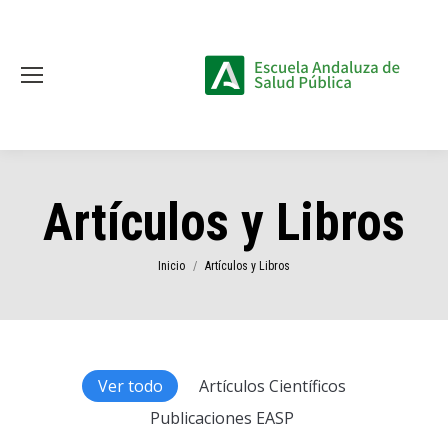
Artículos y Libros
Estás aquí:
Inicio
Artículos y Libros
Ver todo
Artículos Científicos
Publicaciones EASP