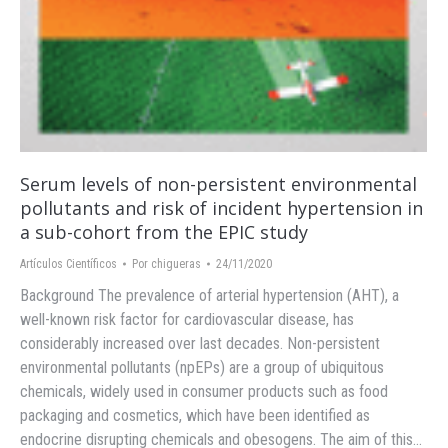
Serum levels of non-persistent environmental
pollutants and risk of incident hypertension in
a sub-cohort from the EPIC study
Artículos Científicos
Por
chigueras
24/11/2020
Background The prevalence of arterial hypertension (AHT), a
well-known risk factor for cardiovascular disease, has
considerably increased over last decades. Non-persistent
environmental pollutants (npEPs) are a group of ubiquitous
chemicals, widely used in consumer products such as food
packaging and cosmetics, which have been identified as
endocrine disrupting chemicals and obesogens. The aim of this…