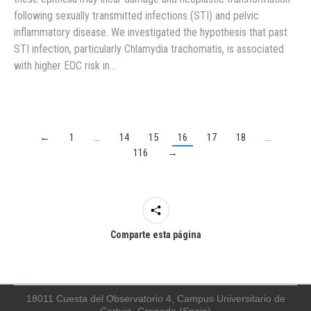
following sexually transmitted infections (STI) and pelvic
inflammatory disease. We investigated the hypothesis that past
STI infection, particularly Chlamydia trachomatis, is associated
with higher EOC risk in…
←
1
…
14
15
16
17
18
…
116
→
Comparte esta página
18011 Cuesta del Observatorio 4, Campus Universitario de