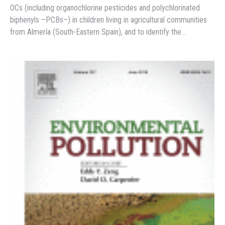
OCs (including organochlorine pesticides and polychlorinated
biphenyls –PCBs–) in children living in agricultural communities
from Almería (South-Eastern Spain), and to identify the…