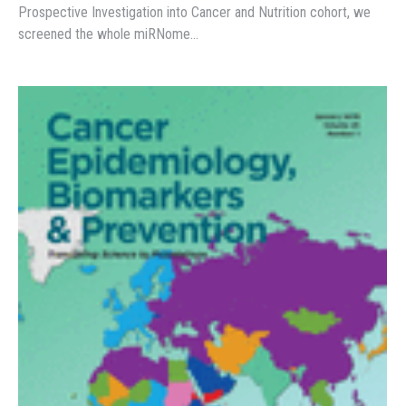
Prospective Investigation into Cancer and Nutrition cohort, we
screened the whole miRNome…