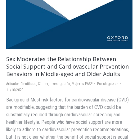
Sex Moderates the Relationship Between
Social Support and Cardiovascular Prevention
Behaviors in Middle-aged and Older Adults
Artículos Científicos
,
Cáncer
,
Investigación
,
Mujeres EASP
Por
chigueras
11/10/2023
Background Most risk factors for cardiovascular disease (CVD)
are modifiable, suggesting that the burden of CVD could be
substantially reduced through cardiovascular screening and
healthier lifestyle. People who have social support are more
likely to adhere to cardiovascular prevention recommendations,
but it is not clear whether the benefit of social support is equal