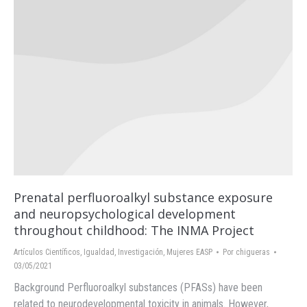
Prenatal perfluoroalkyl substance exposure
and neuropsychological development
throughout childhood: The INMA Project
Artículos Científicos
,
Igualdad
,
Investigación
,
Mujeres EASP
Por
chigueras
03/05/2021
Background Perfluoroalkyl substances (PFASs) have been
related to neurodevelopmental toxicity in animals. However,