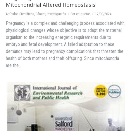
Mitochondrial Altered Homeostasis
Artículos Científicos
,
Cáncer
,
Investigación
Por
chigueras
17/09/2024
Pregnancy is a complex and challenging process associated with
physiological changes whose objective is to adapt the maternal
organism to the increasing energetic requirements due to
embryo and fetal development. A failed adaptation to these
demands may lead to pregnancy complications that threaten the
health of both mothers and their offspring. Since mitochondria
are the…