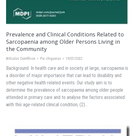
Prevalence and Clinical Conditions Related to
Sarcopaenia among Older Persons Living in
the Community
Artículos Científicos
Por
chigueras
19/07/2022
Background: In health care and in society at large, sarcopaenia is
a disorder of major importance that can lead to disability and
other negative health-related events. Our study aim is to
determine the prevalence of sarcopaenia among older people
attended in primary care and to analyse the factors associated
with this age-related clinical condition; (2)…