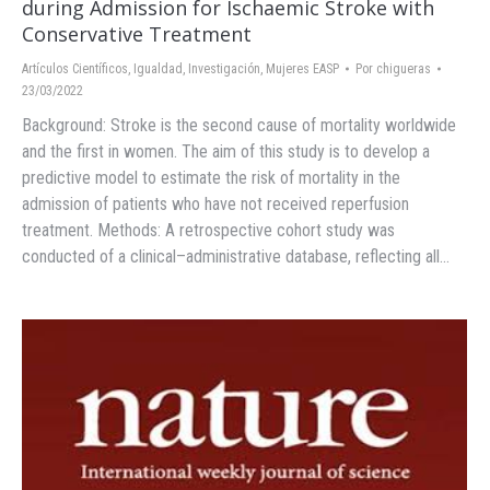
during Admission for Ischaemic Stroke with
Conservative Treatment
Artículos Científicos
,
Igualdad
,
Investigación
,
Mujeres EASP
Por
chigueras
23/03/2022
Background: Stroke is the second cause of mortality worldwide
and the first in women. The aim of this study is to develop a
predictive model to estimate the risk of mortality in the
admission of patients who have not received reperfusion
treatment. Methods: A retrospective cohort study was
conducted of a clinical–administrative database, reflecting all…