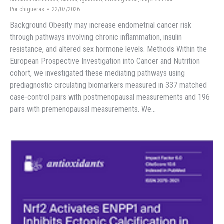
Por
chigueras
22/07/2026
Background Obesity may increase endometrial cancer risk
through pathways involving chronic inflammation, insulin
resistance, and altered sex hormone levels. Methods Within the
European Prospective Investigation into Cancer and Nutrition
cohort, we investigated these mediating pathways using
prediagnostic circulating biomarkers measured in 337 matched
case-control pairs with postmenopausal measurements and 196
pairs with premenopausal measurements. We…