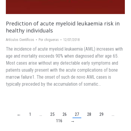
Prediction of acute myeloid leukaemia risk in
healthy individuals
Artículos Científicos
Por
chigueras
12/07/2018
The incidence of acute myeloid leukaemia (AML) increases with
age and mortality exceeds 90% when diagnosed after age 65.
Most cases arise without any detectable early symptoms and
patients usually present with the acute complications of bone
marrow failure1. The onset of such de novo AML cases is
typically preceded by the accumulation of somatic…
←
1
…
25
26
27
28
29
…
116
→