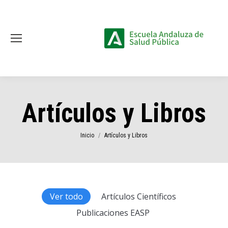
Artículos y Libros
Estás aquí:
Inicio
Artículos y Libros
Ver todo
Artículos Científicos
Publicaciones EASP