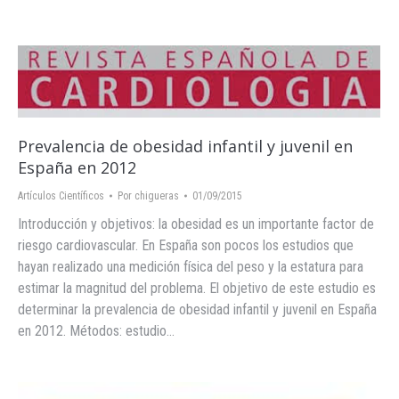
Prevalencia de obesidad infantil y juvenil en
España en 2012
Artículos Científicos
Por
chigueras
01/09/2015
Introducción y objetivos: la obesidad es un importante factor de
riesgo cardiovascular. En España son pocos los estudios que
hayan realizado una medición física del peso y la estatura para
estimar la magnitud del problema. El objetivo de este estudio es
determinar la prevalencia de obesidad infantil y juvenil en España
en 2012. Métodos: estudio…