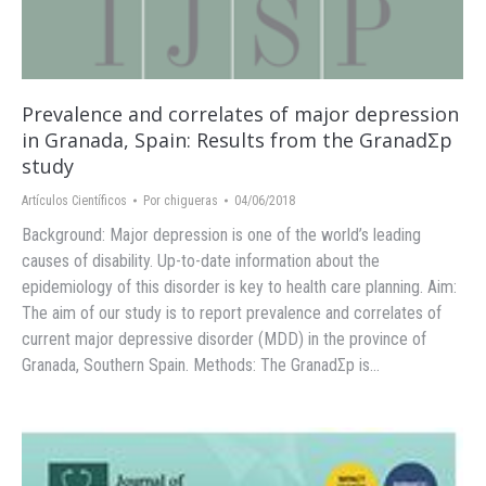
Prevalence and correlates of major depression
in Granada, Spain: Results from the GranadΣp
study
Artículos Científicos
Por
chigueras
04/06/2018
Background: Major depression is one of the world’s leading
causes of disability. Up-to-date information about the
epidemiology of this disorder is key to health care planning. Aim:
The aim of our study is to report prevalence and correlates of
current major depressive disorder (MDD) in the province of
Granada, Southern Spain. Methods: The GranadΣp is…