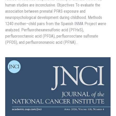
human studies are inconclusive. Objectives To evaluate the
association between prenatal PFAS exposure and
neuropsychological development during childhood. Methods
1240 mother–child pairs from the Spanish INMA Project were
analyzed. Perfluorohexanesulfonic acid (PFHxS),
perfluorooctanoic acid (PFOA), perfluorooctane sulfonate
(PFOS), and perfluorononanoic acid (PFNA)…