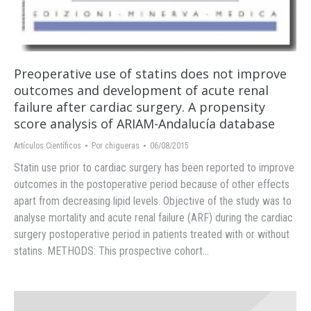
Preoperative use of statins does not improve
outcomes and development of acute renal
failure after cardiac surgery. A propensity
score analysis of ARIAM-Andalucía database
Artículos Científicos
Por
chigueras
06/08/2015
Statin use prior to cardiac surgery has been reported to improve
outcomes in the postoperative period because of other effects
apart from decreasing lipid levels. Objective of the study was to
analyse mortality and acute renal failure (ARF) during the cardiac
surgery postoperative period in patients treated with or without
statins. METHODS: This prospective cohort…