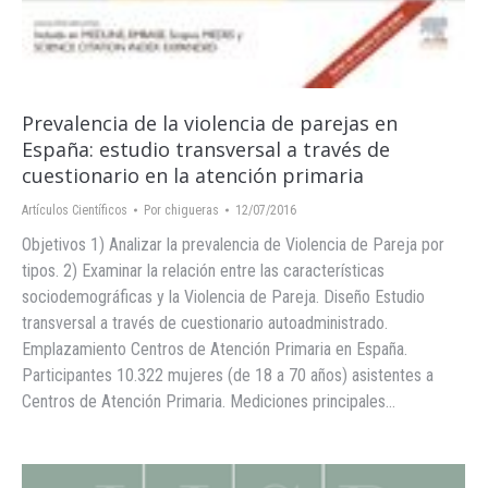
Prevalencia de la violencia de parejas en
España: estudio transversal a través de
cuestionario en la atención primaria
Artículos Científicos
Por
chigueras
12/07/2016
Objetivos 1) Analizar la prevalencia de Violencia de Pareja por
tipos. 2) Examinar la relación entre las características
sociodemográficas y la Violencia de Pareja. Diseño Estudio
transversal a través de cuestionario autoadministrado.
Emplazamiento Centros de Atención Primaria en España.
Participantes 10.322 mujeres (de 18 a 70 años) asistentes a
Centros de Atención Primaria. Mediciones principales…