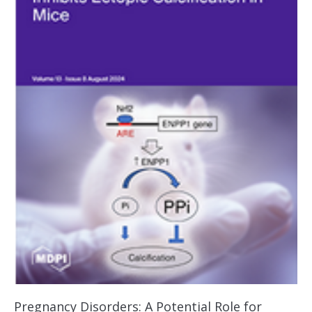
Pregnancy Disorders: A Potential Role for