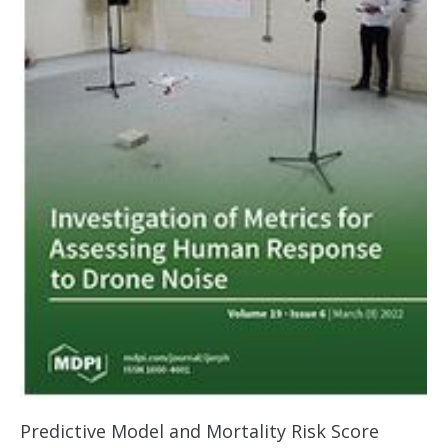
Predictive Model and Mortality Risk Score