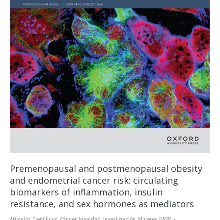
Premenopausal and postmenopausal obesity
and endometrial cancer risk: circulating
biomarkers of inflammation, insulin
resistance, and sex hormones as mediators
Artículos Científicos
,
Cáncer
,
Igualdad
,
Investigación
,
Mujeres EASP