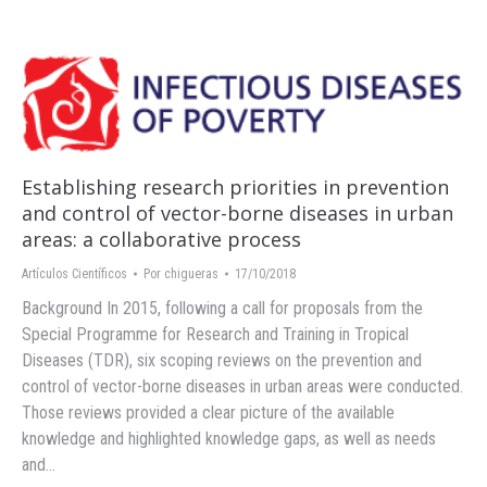
Establishing research priorities in prevention
and control of vector-borne diseases in urban
areas: a collaborative process
Artículos Científicos
Por
chigueras
17/10/2018
Background In 2015, following a call for proposals from the
Special Programme for Research and Training in Tropical
Diseases (TDR), six scoping reviews on the prevention and
control of vector-borne diseases in urban areas were conducted.
Those reviews provided a clear picture of the available
knowledge and highlighted knowledge gaps, as well as needs
and…