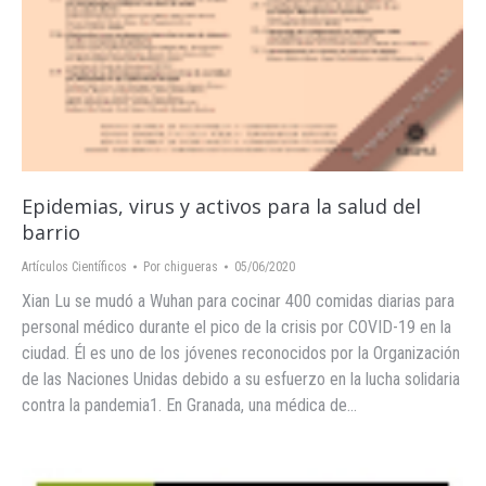
Epidemias, virus y activos para la salud del
barrio
Artículos Científicos
Por
chigueras
05/06/2020
Xian Lu se mudó a Wuhan para cocinar 400 comidas diarias para
personal médico durante el pico de la crisis por COVID-19 en la
ciudad. Él es uno de los jóvenes reconocidos por la Organización
de las Naciones Unidas debido a su esfuerzo en la lucha solidaria
contra la pandemia1. En Granada, una médica de…