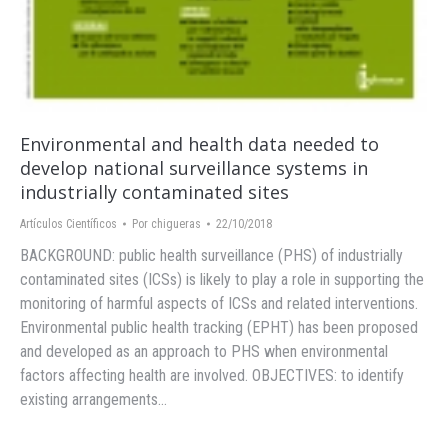
Environmental and health data needed to
develop national surveillance systems in
industrially contaminated sites
Artículos Científicos
Por
chigueras
22/10/2018
BACKGROUND: public health surveillance (PHS) of industrially
contaminated sites (ICSs) is likely to play a role in supporting the
monitoring of harmful aspects of ICSs and related interventions.
Environmental public health tracking (EPHT) has been proposed
and developed as an approach to PHS when environmental
factors affecting health are involved. OBJECTIVES: to identify
existing arrangements…