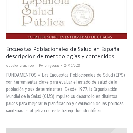
Encuestas Poblacionales de Salud en España:
descripción de metodologías y contenidos
Artículos Científicos
Por
chigueras
24/10/2025
FUNDAMENTOS // Las Encuestas Poblacionales de Salud (EPS)
son herramientas clave para evaluar el estado de salud de la
población y sus determinantes. Desde 1977, la Organización
Mundial de la Salud (OMS) impulsó su desarrollo en distintos
países para mejorar la planificación y evaluación de las políticas
sanitarias. El objetivo de este trabajo fue identificar…