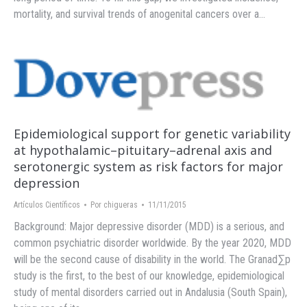
mortality, and survival trends of anogenital cancers over a…
Epidemiological support for genetic variability
at hypothalamic–pituitary–adrenal axis and
serotonergic system as risk factors for major
depression
Artículos Científicos
Por
chigueras
11/11/2015
Background: Major depressive disorder (MDD) is a serious, and
common psychiatric disorder worldwide. By the year 2020, MDD
will be the second cause of disability in the world. The Granad∑p
study is the first, to the best of our knowledge, epidemiological
study of mental disorders carried out in Andalusia (South Spain),