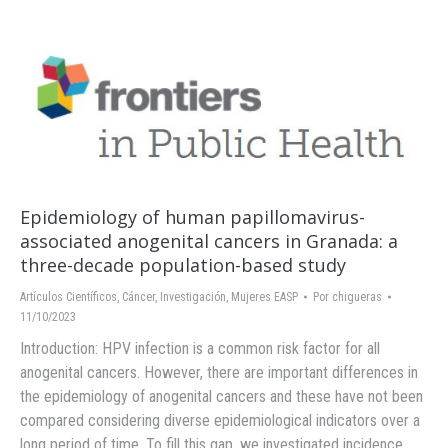
Epidemiology of human papillomavirus-
associated anogenital cancers in Granada: a
three-decade population-based study
Artículos Científicos
,
Cáncer
,
Investigación
,
Mujeres EASP
Por
chigueras
11/10/2023
Introduction: HPV infection is a common risk factor for all
anogenital cancers. However, there are important differences in
the epidemiology of anogenital cancers and these have not been
compared considering diverse epidemiological indicators over a
long period of time. To fill this gap, we investigated incidence,