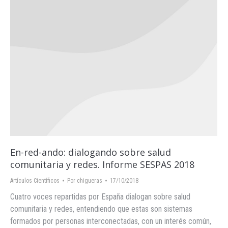
En-red-ando: dialogando sobre salud
comunitaria y redes. Informe SESPAS 2018
Artículos Científicos
Por
chigueras
17/10/2018
Cuatro voces repartidas por España dialogan sobre salud
comunitaria y redes, entendiendo que estas son sistemas
formados por personas interconectadas, con un interés común,