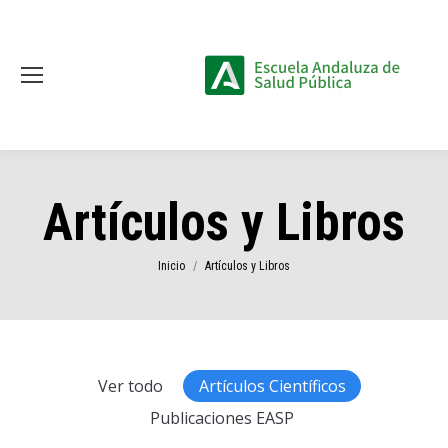
Artículos y Libros
Estás aquí:
Inicio
Artículos y Libros
Ver todo
Artículos Científicos
Publicaciones EASP