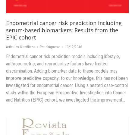
Endometrial cancer risk prediction including
serum-based biomarkers: Results from the
EPIC cohort
Artículos Científicos
Por
chigueras
13/12/2016
Endometrial cancer risk prediction models including lifestyle,
anthropometric, and reproductive factors have limited
discrimination. Adding biomarker data to these models may
improve predictive capacity; to our knowledge, this has not been
investigated for endometrial cancer. Using a nested case-control
study within the European Prospective Investigation into Cancer
and Nutrition (EPIC) cohort, we investigated the improvement…