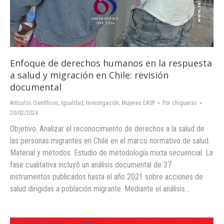
Enfoque de derechos humanos en la respuesta
a salud y migración en Chile: revisión
documental
Artículos Científicos
,
Igualdad
,
Investigación
,
Mujeres EASP
Por
chigueras
20/02/2024
Objetivo. Analizar el reconocimiento de derechos a la salud de
las personas migrantes en Chile en el marco normativo de salud.
Material y métodos. Estudio de metodología mixta secuencial. La
fase cualitativa incluyó un análisis documental de 37
instrumentos publicados hasta el año 2021 sobre acciones de
salud dirigidas a población migrante. Mediante el análisis…