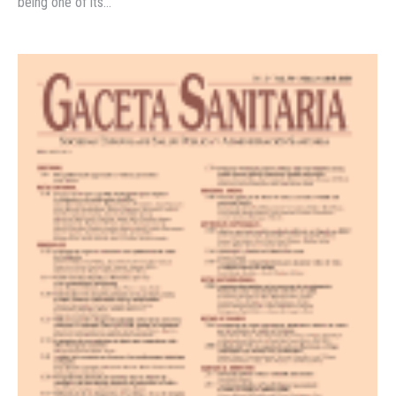
being one of its…