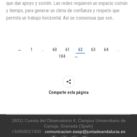
que dan apoyo y sostén. Las redes requieren un espacio común
y tiempo, para generar un clima de confianza y respeto que
permita un trabajo horizontal. Así se consensua que son…
←
1
…
60
61
62
63
64
…
104
→
Comparte esta página
18011 Cuesta del Observatorio 4, Campus Universitario de
Cartuja, Granada (Spain)
+34958027400 -
comunicacion.easp@juntadeandalucia.es