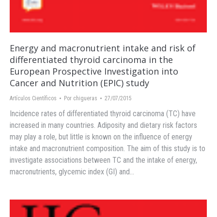
Energy and macronutrient intake and risk of
differentiated thyroid carcinoma in the
European Prospective Investigation into
Cancer and Nutrition (EPIC) study
Artículos Científicos
Por
chigueras
27/07/2015
Incidence rates of differentiated thyroid carcinoma (TC) have
increased in many countries. Adiposity and dietary risk factors
may play a role, but little is known on the influence of energy
intake and macronutrient composition. The aim of this study is to
investigate associations between TC and the intake of energy,
macronutrients, glycemic index (GI) and…