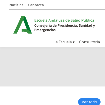
Noticias
Contacto
La Escuela ▾
Consultoría
Ver todo