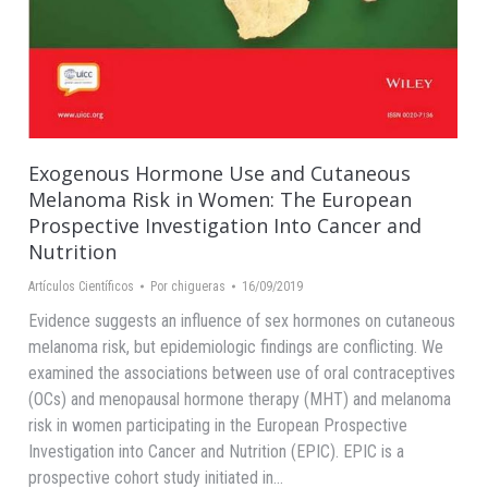
Exogenous Hormone Use and Cutaneous
Melanoma Risk in Women: The European
Prospective Investigation Into Cancer and
Nutrition
Artículos Científicos
Por
chigueras
16/09/2019
Evidence suggests an influence of sex hormones on cutaneous
melanoma risk, but epidemiologic findings are conflicting. We
examined the associations between use of oral contraceptives
(OCs) and menopausal hormone therapy (MHT) and melanoma
risk in women participating in the European Prospective
Investigation into Cancer and Nutrition (EPIC). EPIC is a
prospective cohort study initiated in…