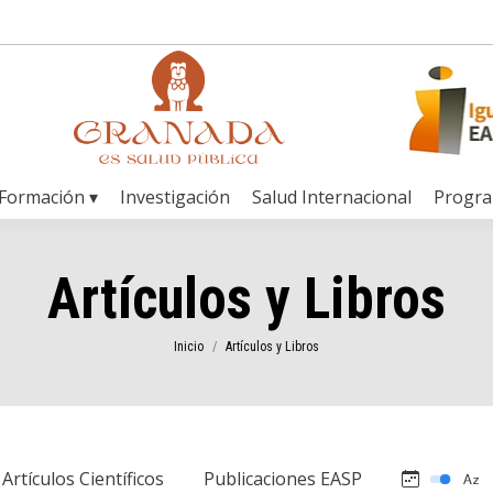
Formación ▾
Investigación
Salud Internacional
Progr
Artículos y Libros
Estás aquí:
Inicio
Artículos y Libros
Artículos Científicos
Publicaciones EASP