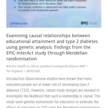
Examining causal relationships between
educational attainment and type 2 diabetes
using genetic analysis: findings from the
EPIC-InterAct study through Mendelian
randomisation
Artículos Científicos
,
Cáncer
,
Igualdad
,
Investigación
,
Mujeres EASP
Por
chigueras
08/05/2025
Introduction Observational studies have shown that more
educated people are at lower risk of developing type 2
diabetes (T2D). However, robust study designs are needed to
investigate the likelihood that such a relationship is causal. This
study used genetic instruments for education to estimate the
effect of education on T2D using the Mendelian randomisation