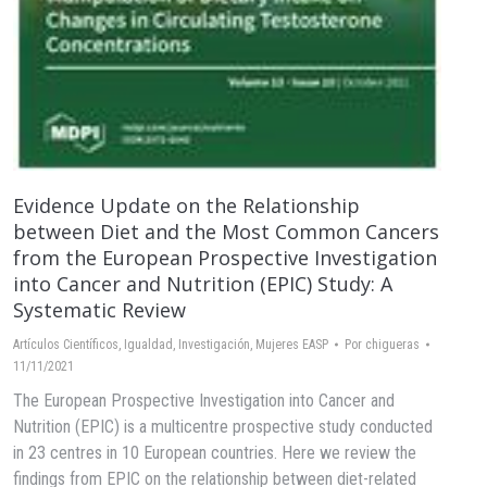
Evidence Update on the Relationship
between Diet and the Most Common Cancers
from the European Prospective Investigation
into Cancer and Nutrition (EPIC) Study: A
Systematic Review
Artículos Científicos
,
Igualdad
,
Investigación
,
Mujeres EASP
Por
chigueras
11/11/2021
The European Prospective Investigation into Cancer and
Nutrition (EPIC) is a multicentre prospective study conducted
in 23 centres in 10 European countries. Here we review the
findings from EPIC on the relationship between diet-related