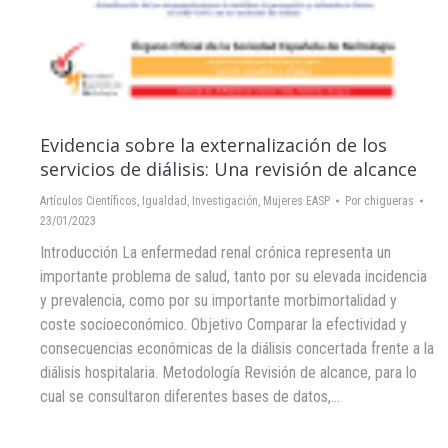
Evidencia sobre la externalización de los
servicios de diálisis: Una revisión de alcance
Artículos Científicos
,
Igualdad
,
Investigación
,
Mujeres EASP
Por
chigueras
23/01/2023
Introducción La enfermedad renal crónica representa un
importante problema de salud, tanto por su elevada incidencia
y prevalencia, como por su importante morbimortalidad y
coste socioeconómico. Objetivo Comparar la efectividad y
consecuencias económicas de la diálisis concertada frente a la
diálisis hospitalaria. Metodología Revisión de alcance, para lo
cual se consultaron diferentes bases de datos,…