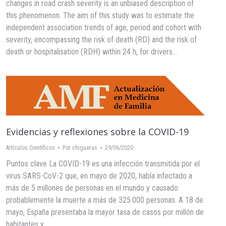
changes in road crash severity is an unbiased description of
this phenomenon. The aim of this study was to estimate the
independent association trends of age, period and cohort with
severity, encompassing the risk of death (RD) and the risk of
death or hospitalisation (RDH) within 24 h, for drivers…
Evidencias y reflexiones sobre la COVID-19
Artículos Científicos
Por
chigueras
29/06/2020
Puntos clave La COVID-19 es una infección transmitida por el
virus SARS-CoV-2 que, en mayo de 2020, había infectado a
más de 5 millones de personas en el mundo y causado
probablemente la muerte a más de 325.000 personas. A 18 de
mayo, España presentaba la mayor tasa de casos por millón de
habitantes y…