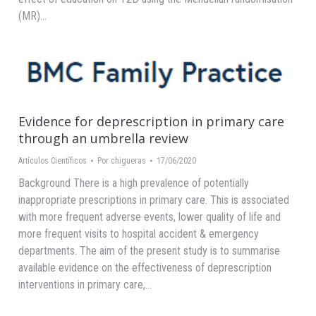
(MR)…
Evidence for deprescription in primary care
through an umbrella review
Artículos Científicos
Por
chigueras
17/06/2020
Background There is a high prevalence of potentially
inappropriate prescriptions in primary care. This is associated
with more frequent adverse events, lower quality of life and
more frequent visits to hospital accident & emergency
departments. The aim of the present study is to summarise
available evidence on the effectiveness of deprescription
interventions in primary care,…