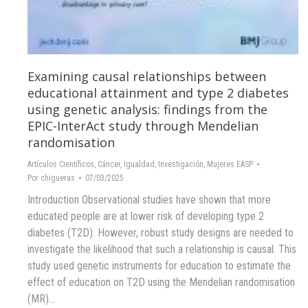
Examining causal relationships between
educational attainment and type 2 diabetes
using genetic analysis: findings from the
EPIC-InterAct study through Mendelian
randomisation
Artículos Científicos
,
Cáncer
,
Igualdad
,
Investigación
,
Mujeres EASP
Por
chigueras
07/03/2025
Introduction Observational studies have shown that more
educated people are at lower risk of developing type 2
diabetes (T2D). However, robust study designs are needed to
investigate the likelihood that such a relationship is causal. This
study used genetic instruments for education to estimate the
effect of education on T2D using the Mendelian randomisation
(MR)…