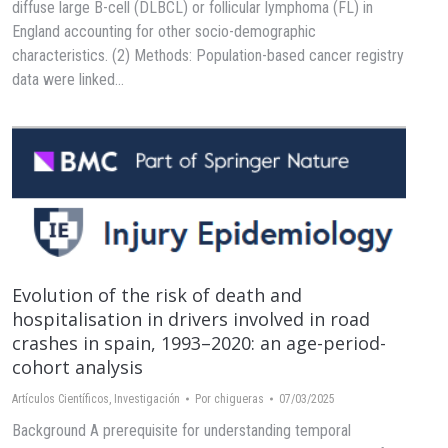
diffuse large B-cell (DLBCL) or follicular lymphoma (FL) in
England accounting for other socio-demographic
characteristics. (2) Methods: Population-based cancer registry
data were linked…
Evolution of the risk of death and
hospitalisation in drivers involved in road
crashes in spain, 1993–2020: an age-period-
cohort analysis
Artículos Científicos
,
Investigación
Por
chigueras
07/03/2025
Background A prerequisite for understanding temporal