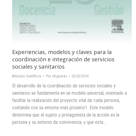
Experiencias, modelos y claves para la
coordinación e integración de servicios
sociales y sanitarios
Artículos Científicos
Por
chigueras
02/02/2016
El desarrollo de la coordinación de servicios sociales y
sanitarios se fundamenta en un modelo universal, orientado a
facilitar la realización del proyecto vital de cada persona,
contando con su entorno más próximo1. Este modelo
determina que el sujeto y protagonista de la acción es la
persona y su entorno de convivencia, y que esta…