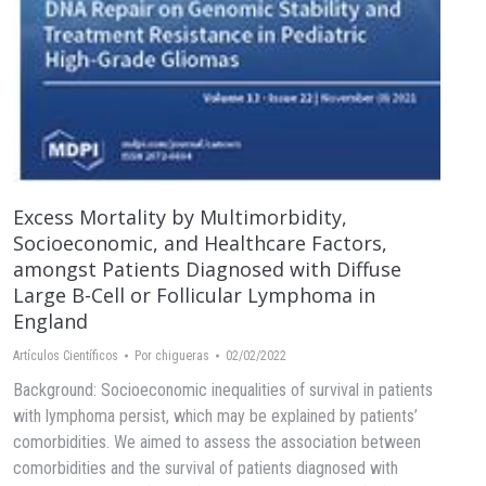
Excess Mortality by Multimorbidity,
Socioeconomic, and Healthcare Factors,
amongst Patients Diagnosed with Diffuse
Large B-Cell or Follicular Lymphoma in
England
Artículos Científicos
Por
chigueras
02/02/2022
Background: Socioeconomic inequalities of survival in patients
with lymphoma persist, which may be explained by patients’
comorbidities. We aimed to assess the association between
comorbidities and the survival of patients diagnosed with