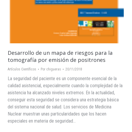
Desarrollo de un mapa de riesgos para la
tomografía por emisión de positrones
Artículos Científicos
Por
chigueras
20/11/2018
La seguridad del paciente es un componente esencial de la
calidad asistencial, especialmente cuando la complejidad de la
asistencia ha alcanzado niveles extremos. En la actualidad,
conseguir esta seguridad se considera una estrategia básica
del sistema nacional de salud. Los servicios de Medicina
Nuclear muestran unas particularidades que los hacen
especiales en materia de seguridad…