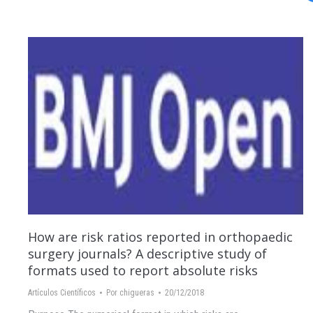
How are risk ratios reported in orthopaedic
surgery journals? A descriptive study of
formats used to report absolute risks
Artículos Científicos
Por
chigueras
20/12/2018