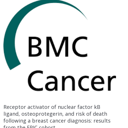
Receptor activator of nuclear factor kB
ligand, osteoprotegerin, and risk of death
following a breast cancer diagnosis: results
from the EPIC cohort