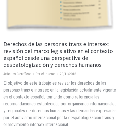
Derechos de las personas trans e intersex:
revisión del marco legislativo en el contexto
español desde una perspectiva de
despatologización y derechos humanos
Artículos Científicos
Por
chigueras
20/11/2018
El objetivo de este trabajo es revisar los derechos de las
personas trans e intersex en la legislación actualmente vigente
en el contexto español, tomando como referencia las
recomendaciones establecidas por organismos internacionales
y regionales de derechos humanos y las demandas expresadas
por el activismo internacional por la despatologización trans y
el movimiento intersex internacional.…