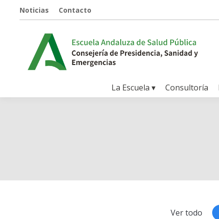
Noticias
Contacto
La Escuela ▾
Consultoría
Ver todo