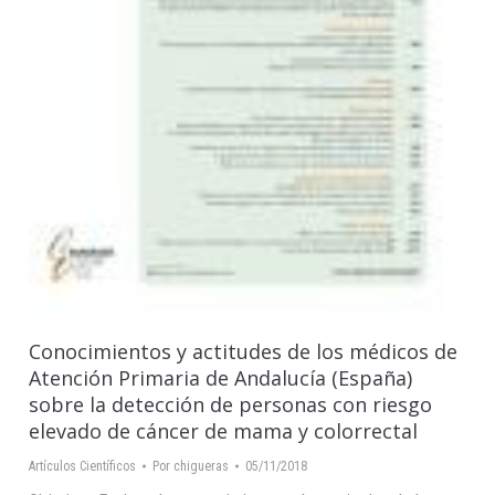
Conocimientos y actitudes de los médicos de
Atención Primaria de Andalucía (España)
sobre la detección de personas con riesgo
elevado de cáncer de mama y colorrectal
Artículos Científicos
Por
chigueras
05/11/2018