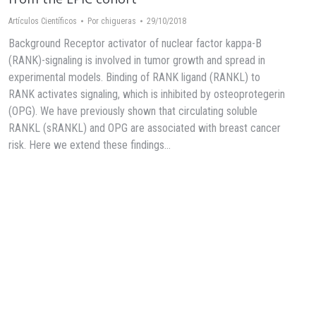
Artículos Científicos
Por
chigueras
29/10/2018
Background Receptor activator of nuclear factor kappa-B
(RANK)-signaling is involved in tumor growth and spread in
experimental models. Binding of RANK ligand (RANKL) to
RANK activates signaling, which is inhibited by osteoprotegerin
(OPG). We have previously shown that circulating soluble
RANKL (sRANKL) and OPG are associated with breast cancer
risk. Here we extend these findings…