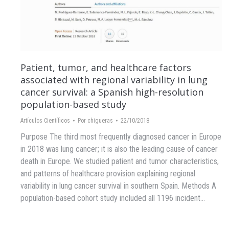
Patient, tumor, and healthcare factors
associated with regional variability in lung
cancer survival: a Spanish high-resolution
population-based study
Artículos Científicos
Por
chigueras
22/10/2018
Purpose The third most frequently diagnosed cancer in Europe
in 2018 was lung cancer; it is also the leading cause of cancer
death in Europe. We studied patient and tumor characteristics,
and patterns of healthcare provision explaining regional
variability in lung cancer survival in southern Spain. Methods A
population-based cohort study included all 1196 incident…