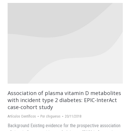
Association of plasma vitamin D metabolites
with incident type 2 diabetes: EPIC-InterAct
case-cohort study
Artículos Científicos
Por
chigueras
20/11/2018
Background Existing evidence for the prospective association