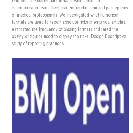
Purpose The numerical format in which risks are
communicated can affect risk comprehension and perceptions
of medical professionals. We investigated what numerical
formats are used to report absolute risks in empirical articles,
estimated the frequency of biasing formats and rated the
quality of figures used to display the risks. Design Descriptive
study of reporting practices.…