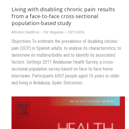
Living with disabling chronic pain: results
from a face-to-face cross-sectional
population-based study
Artículos Científicos
Por
chigueras
20/11/2018
Objectives To estimate the prevalence of disabling chronic
pain (DCP) in Spanish adults, to analyse its characteristics, to
determine its multimorbidity and to identify its associated
factors. Settings 2011 Andalusian Health Survey, a cross-
sectional population survey based on face-to-face home
interviews. Participants 6507 people aged 16 years or older
and living in Andalusia, Spain. Outcomes…