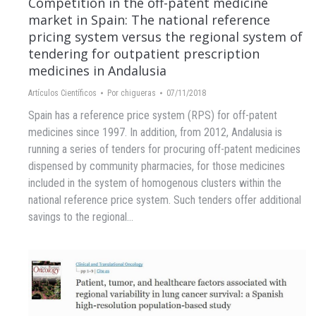
Competition in the off-patent medicine
market in Spain: The national reference
pricing system versus the regional system of
tendering for outpatient prescription
medicines in Andalusia
Artículos Científicos
Por
chigueras
07/11/2018
Spain has a reference price system (RPS) for off-patent
medicines since 1997. In addition, from 2012, Andalusia is
running a series of tenders for procuring off-patent medicines
dispensed by community pharmacies, for those medicines
included in the system of homogenous clusters within the
national reference price system. Such tenders offer additional
savings to the regional…