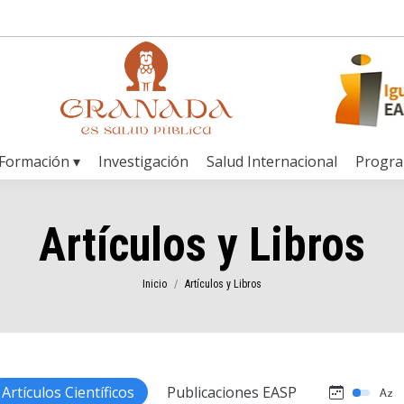
Formación ▾
Investigación
Salud Internacional
Progr
Artículos y Libros
Estás aquí:
Inicio
Artículos y Libros
Artículos Científicos
Publicaciones EASP