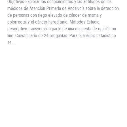
Objetivos Explorar los conocimientos y las actitudes de los
médicos de Atención Primaria de Andalucía sobre la detección
de personas con riego elevado de cáncer de mama y
colorrectal y el cáncer hereditario. Métodos Estudio
descriptivo transversal a partir de una encuesta de opinión on
line. Cuestionario de 24 preguntas. Para el análisis estadístico
se…