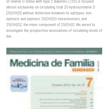
of vitamin D status with type 2 diabetes (T2D) is focused
almost exclusively on circulating total 25-hydroxyvitamin D
[25(OH)D] without distinction between its subtypes: non-
epimeric and epimeric 25(OH)D3 stereoisomers; and
25(OH)D2, the minor component of 25(OH)D. We aimed to
investigate the prospective associations of circulating levels of
the…