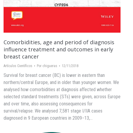
Comorbidities, age and period of diagnosis
influence treatment and outcomes in early
breast cancer
Artículos Científicos
Por
chigueras
12/11/2018
Survival for breast cancer (BC) is lower in eastern than
northern/central Europe, and in older than younger women. We
analysed how comorbidities at diagnosis affected whether
selected standard treatments (STs) were given, across Europe
and over time, also assessing consequences for
survival/relapse. We analysed 7,581 stage I/IIA cases
diagnosed in 9 European countries in 2009−13,…