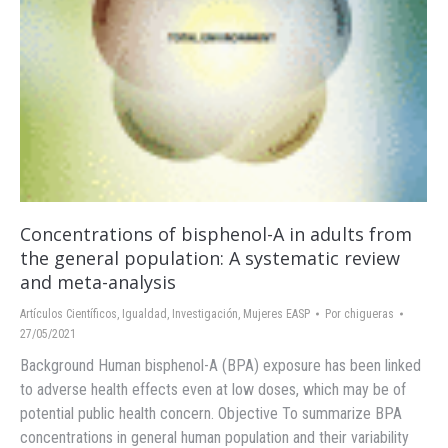
Concentrations of bisphenol-A in adults from
the general population: A systematic review
and meta-analysis
Artículos Científicos
,
Igualdad
,
Investigación
,
Mujeres EASP
Por
chigueras
27/05/2021
Background Human bisphenol-A (BPA) exposure has been linked
to adverse health effects even at low doses, which may be of
potential public health concern. Objective To summarize BPA
concentrations in general human population and their variability