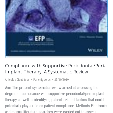
Compliance with Supportive Periodontal/Peri‐
Implant Therapy: A Systematic Review
Artículos Científicos
Por
chigueras
25/10/2019
Aim The present systematic review aimed at assessing the
degree of compliance with supportive periodontal/peri‐implant
therapy as well as identifying patient‐related factors that could
potentially play a role on patient compliance. Methods Electronic
and manual literature searches were carried out to assess