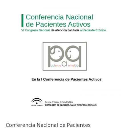
Conferencia Nacional de Pacientes