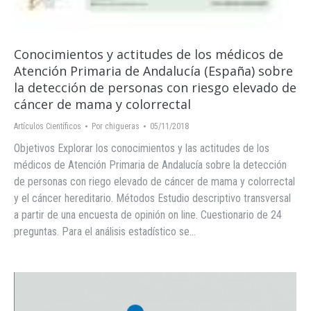
Conocimientos y actitudes de los médicos de
Atención Primaria de Andalucía (España) sobre
la detección de personas con riesgo elevado de
cáncer de mama y colorrectal
Artículos Científicos
Por
chigueras
05/11/2018
Objetivos Explorar los conocimientos y las actitudes de los
médicos de Atención Primaria de Andalucía sobre la detección
de personas con riego elevado de cáncer de mama y colorrectal
y el cáncer hereditario. Métodos Estudio descriptivo transversal
a partir de una encuesta de opinión on line. Cuestionario de 24
preguntas. Para el análisis estadístico se…