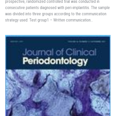
prospective, randomized controlled trial was conducted in
consecutive patients diagnosed with peri‐implantitis. The sample
was divided into three groups according to the communication
strategy used: Test group1 – Written communication…