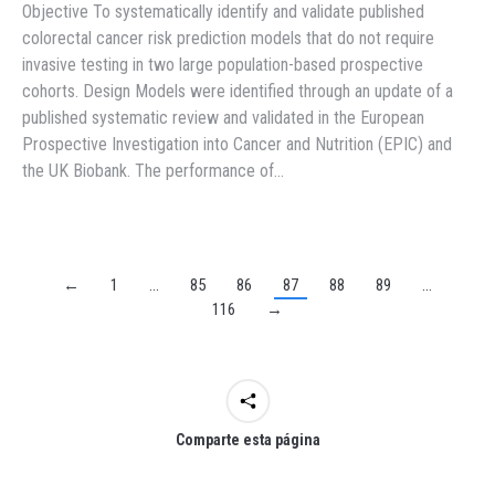
Objective To systematically identify and validate published
colorectal cancer risk prediction models that do not require
invasive testing in two large population-based prospective
cohorts. Design Models were identified through an update of a
published systematic review and validated in the European
Prospective Investigation into Cancer and Nutrition (EPIC) and
the UK Biobank. The performance of…
←
1
…
85
86
87
88
89
…
116
→
Comparte esta página