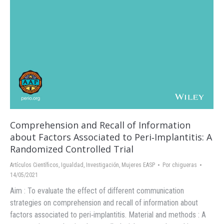
Comprehension and Recall of Information
about Factors Associated to Peri‐Implantitis: A
Randomized Controlled Trial
Artículos Científicos
,
Igualdad
,
Investigación
,
Mujeres EASP
Por
chigueras
14/05/2021
Aim : To evaluate the effect of different communication
strategies on comprehension and recall of information about
factors associated to peri‐implantitis. Material and methods : A