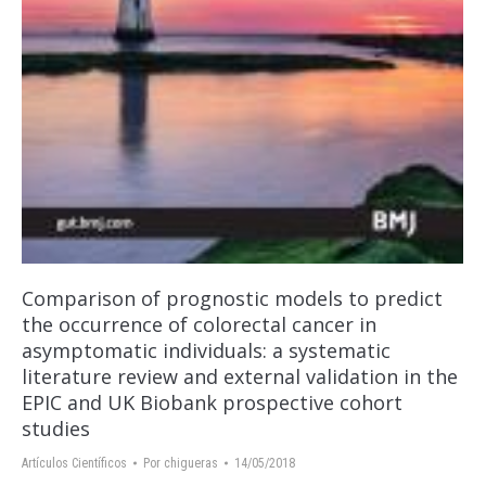
Comparison of prognostic models to predict
the occurrence of colorectal cancer in
asymptomatic individuals: a systematic
literature review and external validation in the
EPIC and UK Biobank prospective cohort
studies
Artículos Científicos
Por
chigueras
14/05/2018