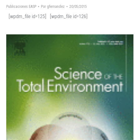
Publicaciones EASP
Por
gfernandez
20/05/2015
[wpdm_file id=125] [wpdm_file id=126]