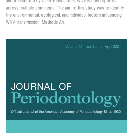
and transmitted by Culex mosquitoes, WNV is now reported
across multiple continents. The aim of this study was to identify
the environmental, ecological, and individual factors influencing
WNV transmission. Methods An…