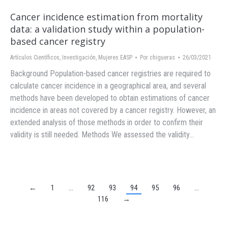
Cancer incidence estimation from mortality
data: a validation study within a population-
based cancer registry
Artículos Científicos
,
Investigación
,
Mujeres EASP
Por
chigueras
26/03/2021
Background Population-based cancer registries are required to
calculate cancer incidence in a geographical area, and several
methods have been developed to obtain estimations of cancer
incidence in areas not covered by a cancer registry. However, an
extended analysis of those methods in order to confirm their
validity is still needed. Methods We assessed the validity…
←
1
…
92
93
94
95
96
…
116
→