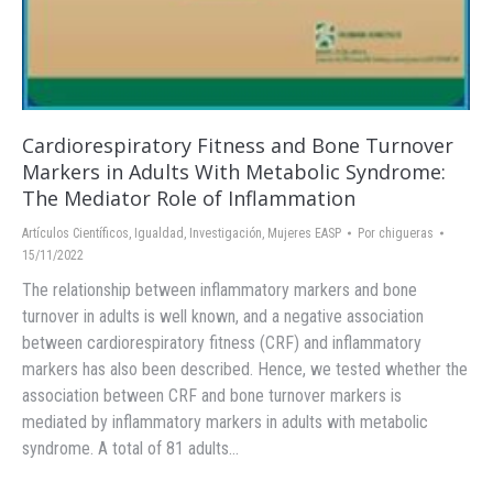
Cardiorespiratory Fitness and Bone Turnover
Markers in Adults With Metabolic Syndrome:
The Mediator Role of Inflammation
Artículos Científicos
,
Igualdad
,
Investigación
,
Mujeres EASP
Por
chigueras
15/11/2022
The relationship between inflammatory markers and bone
turnover in adults is well known, and a negative association
between cardiorespiratory fitness (CRF) and inflammatory
markers has also been described. Hence, we tested whether the
association between CRF and bone turnover markers is
mediated by inflammatory markers in adults with metabolic
syndrome. A total of 81 adults…