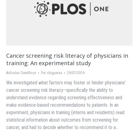
Cancer screening risk literacy of physicians in
training: An experimental study
Artículos Científicos
Por
chigueras
29/07/2019
We investigated what factors may foster or hinder physicians’
cancer screening risk literacy–specifically the ability to
understand evidence regarding screening effectiveness and
make evidence-based recommendations to patients. In an
experiment, physicians in training (interns and residents) read
statistical information about outcomes from screening for
cancer, and had to decide whether to recommend it to a…