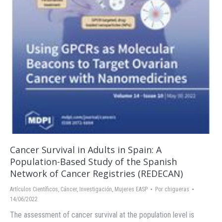
Cancer Survival in Adults in Spain: A
Population-Based Study of the Spanish
Network of Cancer Registries (REDECAN)
Artículos Científicos
,
Cáncer
,
Investigación
,
Mujeres EASP
Por
chigueras
14/06/2022
The assessment of cancer survival at the population level is