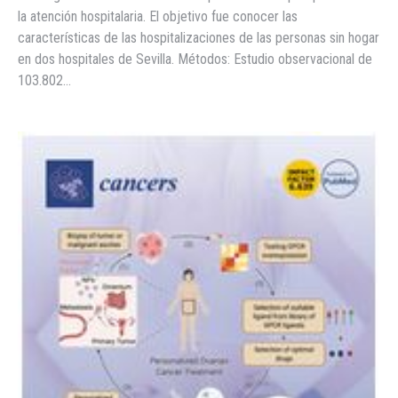
la atención hospitalaria. El objetivo fue conocer las
características de las hospitalizaciones de las personas sin hogar
en dos hospitales de Sevilla. Métodos: Estudio observacional de
103.802…