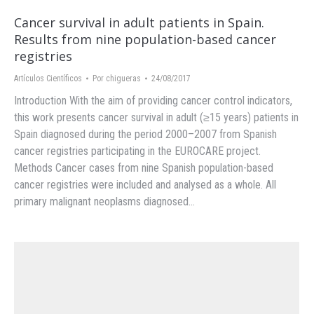
Cancer survival in adult patients in Spain.
Results from nine population-based cancer
registries
Artículos Científicos
Por
chigueras
24/08/2017
Introduction With the aim of providing cancer control indicators,
this work presents cancer survival in adult (≥15 years) patients in
Spain diagnosed during the period 2000–2007 from Spanish
cancer registries participating in the EUROCARE project.
Methods Cancer cases from nine Spanish population-based
cancer registries were included and analysed as a whole. All
primary malignant neoplasms diagnosed…