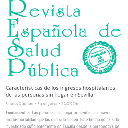
Características de los ‪ingresos hospitalarios‬
de las personas ‪‎sin hogar‬ en ‪Sevilla‬
Artículos Científicos
Por
chigueras
19/07/2016
Fundamentos: Las personas sin hogar presentan una mayor
morbi-mortalidad que las que sí lo tienen. Este hecho no ha sido
investigado suficientemente en España desde la perspectiva de