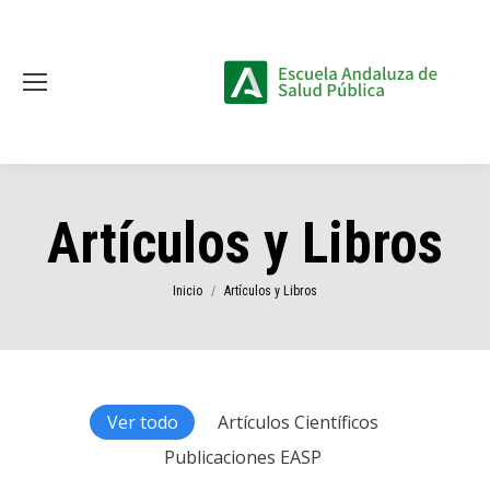
Artículos y Libros
Estás aquí:
Inicio
Artículos y Libros
Ver todo
Artículos Científicos
Publicaciones EASP