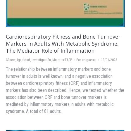
Cardiorespiratory Fitness and Bone Turnover
Markers in Adults With Metabolic Syndrome:
The Mediator Role of Inflammation
Cáncer
,
Igualdad
,
Investigación
,
Mujeres EASP
Por
chigueras
13/01/2023
The relationship between inflammatory markers and bone
turnover in adults is well known, and a negative association
between cardiorespiratory fitness (CRF) and inflammatory
markers has also been described. Hence, we tested whether the
association between CRF and bone turnover markers is
mediated by inflammatory markers in adults with metabolic
syndrome. A total of 81 adults…