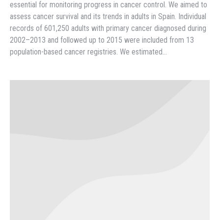
essential for monitoring progress in cancer control. We aimed to
assess cancer survival and its trends in adults in Spain. Individual
records of 601,250 adults with primary cancer diagnosed during
2002–2013 and followed up to 2015 were included from 13
population-based cancer registries. We estimated…