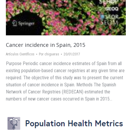
Cancer incidence in Spain, 2015
Artículos Científicos
Por
chigueras
20/01/2017
Purpose Periodic cancer incidence estimates of Spain from all
existing population-based cancer registries at any given time are
required. The objective of this study was to present the current
situation of cancer incidence in Spain. Methods The Spanish
Network of Cancer Registries (REDECAN) estimated the
numbers of new cancer cases occurred in Spain in 2015…