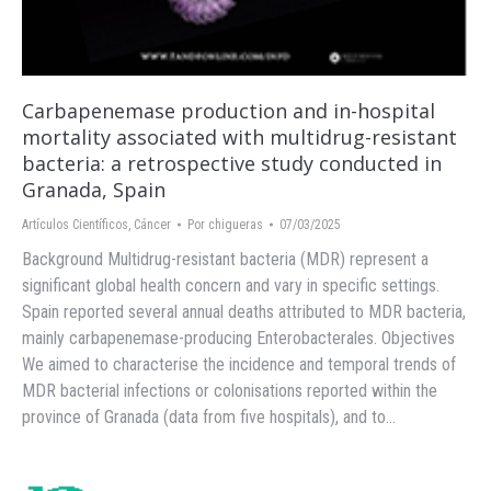
Carbapenemase production and in-hospital
mortality associated with multidrug-resistant
bacteria: a retrospective study conducted in
Granada, Spain
Artículos Científicos
,
Cáncer
Por
chigueras
07/03/2025
Background Multidrug-resistant bacteria (MDR) represent a
significant global health concern and vary in specific settings.
Spain reported several annual deaths attributed to MDR bacteria,
mainly carbapenemase-producing Enterobacterales. Objectives
We aimed to characterise the incidence and temporal trends of
MDR bacterial infections or colonisations reported within the
province of Granada (data from five hospitals), and to…