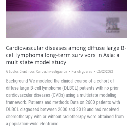
Cardiovascular diseases among diffuse large B-
cell lymphoma long-term survivors in Asia: a
multistate model study
Artículos Científicos
,
Cáncer
,
Investigación
Por
chigueras
02/02/2022
Background We modeled the clinical course of a cohort of
diffuse large B-cell lymphoma (DLBCL) patients with no prior
cardiovascular diseases (CVDs) using a multistate modeling
framework. Patients and methods Data on 2600 patients with
DLBCL diagnosed between 2000 and 2018 and had received
chemotherapy with or without radiotherapy were obtained from
a population-wide electronic…