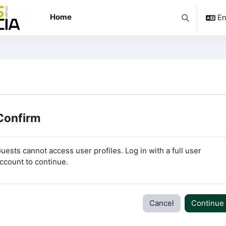
Home
En
Toggle searc
Confirm
uests cannot access user profiles. Log in with a full user
ccount to continue.
Cancel
Continue