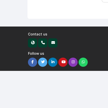
Contact us
Follow us