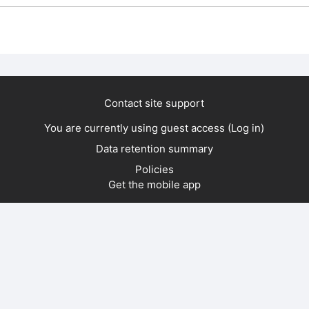
Contact site support
You are currently using guest access (
Log in
)
Data retention summary
Policies
Get the mobile app