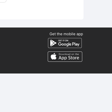
Get the mobile app