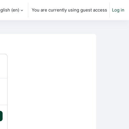
glish ‎(en)‎
You are currently using guest access
Log in
h input