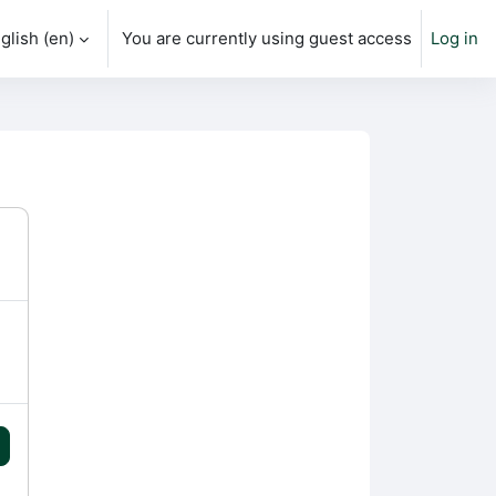
glish ‎(en)‎
You are currently using guest access
Log in
h input