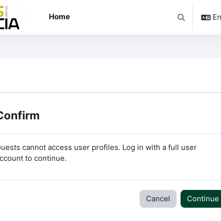
Home
En
Toggle searc
Confirm
uests cannot access user profiles. Log in with a full user
ccount to continue.
Cancel
Continue