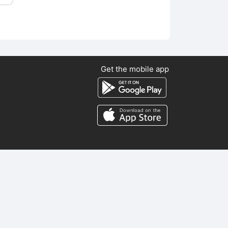
Get the mobile app