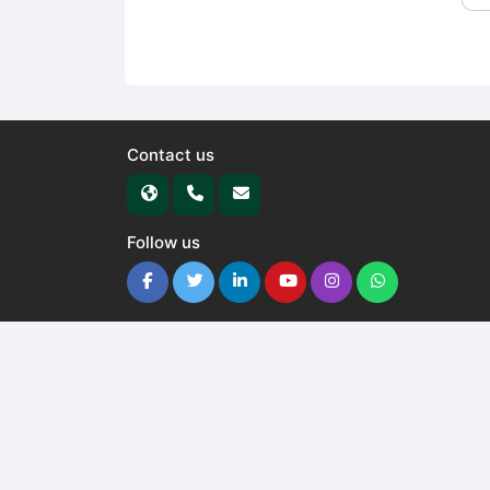
Contact us
Follow us