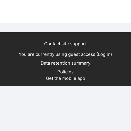
Contact site support
You are currently using guest access (
Log in
)
Data retention summary
Policies
Get the mobile app