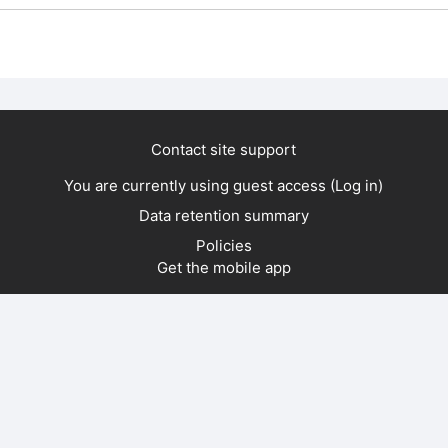
Contact site support
You are currently using guest access (
Log in
)
Data retention summary
Policies
Get the mobile app