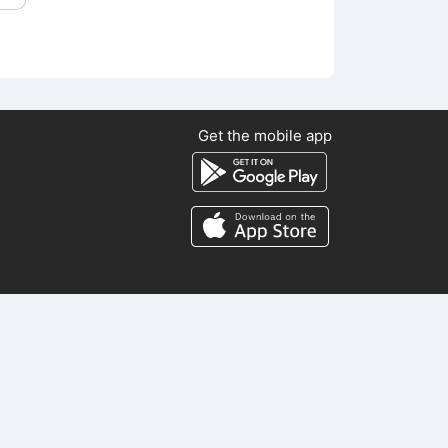
Get the mobile app