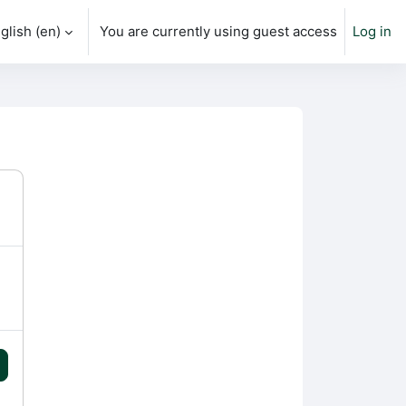
glish ‎(en)‎
You are currently using guest access
Log in
h input