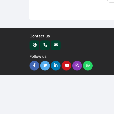
Contact us
Follow us