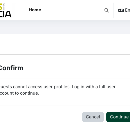
Home
En
Toggle searc
Confirm
uests cannot access user profiles. Log in with a full user
ccount to continue.
Cancel
Continue