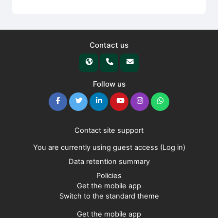
Contact us
Follow us
Contact site support
You are currently using guest access (
Log in
)
Data retention summary
Policies
Get the mobile app
Switch to the standard theme
Get the mobile app