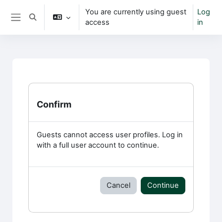
Skip to main content
You are currently using guest
Log
Toggle search input
access
in
Side panel
Confirm
Guests cannot access user profiles. Log in
with a full user account to continue.
Cancel
Continue