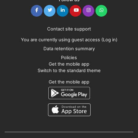
Contact site support
You are currently using guest access (
Log in
)
Data retention summary
Policies
Get the mobile app
Switch to the standard theme
Get the mobile app