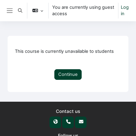
Skip to main content
You are currently using guest
Log
Toggle search input
access
in
Side panel
This course is currently unavailable to students
Continue
Contact us
Follow us