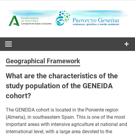
Skip
to
content
Embarazo, genética y medio ambiente
Proyecto
Geneida
Geographical Framework
What are the characteristics of the
study population of the GENEIDA
cohort?
The GENEIDA cohort is located in the Poniente region
(Almeria), in southeastern Spain. This is one of the most
important areas with intensive agriculture at national and
international level, with a large area devoted to the