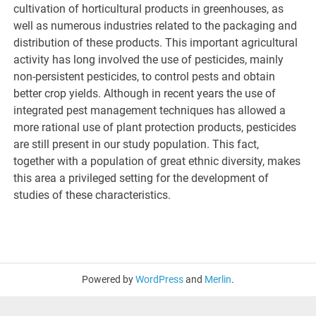
cultivation of horticultural products in greenhouses, as
well as numerous industries related to the packaging and
distribution of these products. This important agricultural
activity has long involved the use of pesticides, mainly
non-persistent pesticides, to control pests and obtain
better crop yields. Although in recent years the use of
integrated pest management techniques has allowed a
more rational use of plant protection products, pesticides
are still present in our study population. This fact,
together with a population of great ethnic diversity, makes
this area a privileged setting for the development of
studies of these characteristics.
Powered by
WordPress
and
Merlin
.