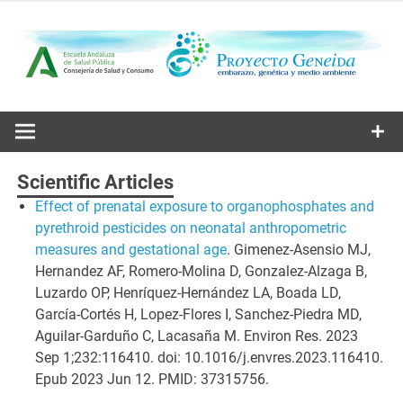
Skip
to
content
Embarazo, genética y medio ambiente
Proyecto
Geneida
Scientific Articles
Effect of prenatal exposure to organophosphates and
pyrethroid pesticides on neonatal anthropometric
measures and gestational age
. Gimenez-Asensio MJ,
Hernandez AF, Romero-Molina D, Gonzalez-Alzaga B,
Luzardo OP, Henríquez-Hernández LA, Boada LD,
García-Cortés H, Lopez-Flores I, Sanchez-Piedra MD,
Aguilar-Garduño C, Lacasaña M. Environ Res. 2023
Sep 1;232:116410. doi: 10.1016/j.envres.2023.116410.
Epub 2023 Jun 12. PMID: 37315756.