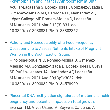
Polymorphism and Infant’s Anthropometry at Birth.
Aguilar-Lacasaña S, López-Flores I, González-Alzaga B,
Giménez-Asensio MJ, Carmona FD, Hernández AF,
López Gallego MF, Romero-Molina D, Lacasaña
M.
Nutrients. 2021 Mar 3;13(3):831. doi:
10.3390/nu13030831.
PMID:
33802362
.
Validity and Reproducibility of a Food Frequency
Questionnaire to Assess Nutrients Intake of Pregnant
Women in the South-East of Spain.
Hinojosa-Nogueira D, Romero-Molina D, Giménez-
Asensio MJ, Gonzalez-Alzaga B, Lopéz-Flores I, Cueva
SP, Rufián-Henares JÁ, Hernández AF, Lacasaña
M.
Nutrients. 2021 Aug 30;13(9):3032. doi:
10.3390/nu13093032.
PMID:
34578909
.
Placental DNA methylation signatures of maternal smokin
pregnancy and potential impacts on fetal growth.
Everson TM, Vives-Usano M, Seyve E, Cardenas A,