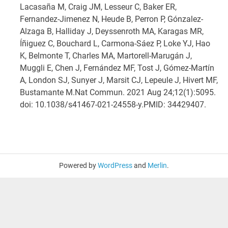
Lacasaña M, Craig JM, Lesseur C, Baker ER,
Fernandez-Jimenez N, Heude B, Perron P, Gónzalez-
Alzaga B, Halliday J, Deyssenroth MA, Karagas MR,
Íñiguez C, Bouchard L, Carmona-Sáez P, Loke YJ, Hao
K, Belmonte T, Charles MA, Martorell-Marugán J,
Muggli E, Chen J, Fernández MF, Tost J, Gómez-Martín
A, London SJ, Sunyer J, Marsit CJ, Lepeule J, Hivert MF,
Bustamante M.
Nat Commun. 2021 Aug 24;12(1):5095.
doi: 10.1038/s41467-021-24558-y.
PMID:
34429407
.
Powered by
WordPress
and
Merlin
.