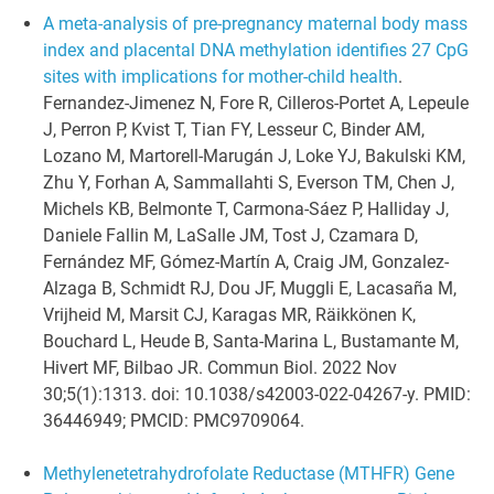
A meta-analysis of pre-pregnancy maternal body mass
index and placental DNA methylation identifies 27 CpG
sites with implications for mother-child health
.
Fernandez-Jimenez N, Fore R, Cilleros-Portet A, Lepeule
J, Perron P, Kvist T, Tian FY, Lesseur C, Binder AM,
Lozano M, Martorell-Marugán J, Loke YJ, Bakulski KM,
Zhu Y, Forhan A, Sammallahti S, Everson TM, Chen J,
Michels KB, Belmonte T, Carmona-Sáez P, Halliday J,
Daniele Fallin M, LaSalle JM, Tost J, Czamara D,
Fernández MF, Gómez-Martín A, Craig JM, Gonzalez-
Alzaga B, Schmidt RJ, Dou JF, Muggli E, Lacasaña M,
Vrijheid M, Marsit CJ, Karagas MR, Räikkönen K,
Bouchard L, Heude B, Santa-Marina L, Bustamante M,
Hivert MF, Bilbao JR. Commun Biol. 2022 Nov
30;5(1):1313. doi: 10.1038/s42003-022-04267-y. PMID:
36446949; PMCID: PMC9709064.
Methylenetetrahydrofolate Reductase (MTHFR) Gene