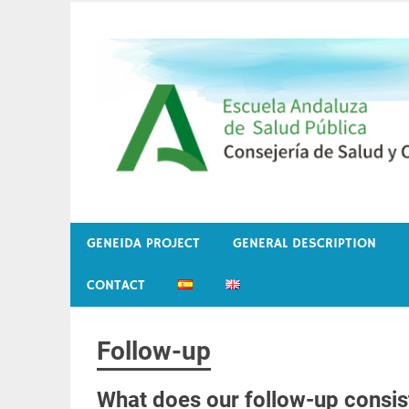
Skip
to
content
Embarazo, genética y medio ambiente
Proyecto Geneida
GENEIDA PROJECT
GENERAL DESCRIPTION
CONTACT
Follow-up
What does our follow-up consis