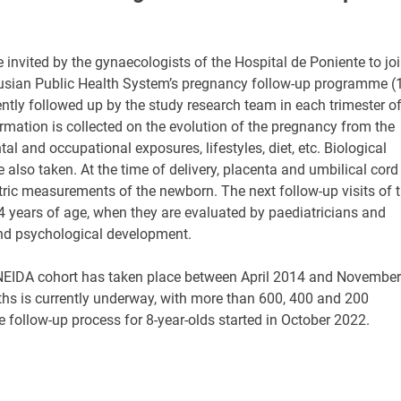
invited by the gynaecologists of the Hospital de Poniente to jo
dalusian Public Health System’s pregnancy follow-up programme (
ly followed up by the study research team in each trimester o
ormation is collected on the evolution of the pregnancy from the
l and occupational exposures, lifestyles, diet, etc. Biological
e also taken. At the time of delivery, placenta and umbilical cord
ric measurements of the newborn. The next follow-up visits of 
4 years of age, when they are evaluated by paediatricians and
and psychological development.
NEIDA cohort has taken place between April 2014 and November
ths is currently underway, with more than 600, 400 and 200
e follow-up process for 8-year-olds started in October 2022.