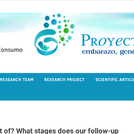
RESEARCH TEAM
RESEARCH PROJECT
SCIENTIFIC ARTICL
t of? What stages does our follow-up