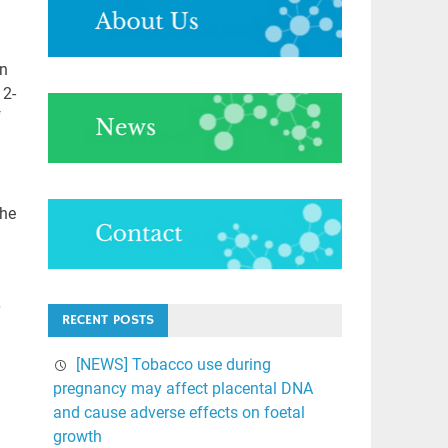
in
12-
f
the
RECENT POSTS
[NEWS] Tobacco use during
pregnancy may affect placental DNA
and cause adverse effects on foetal
growth