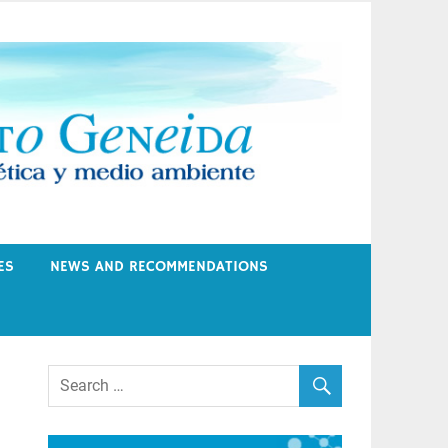
ES
NEWS AND RECOMMENDATIONS