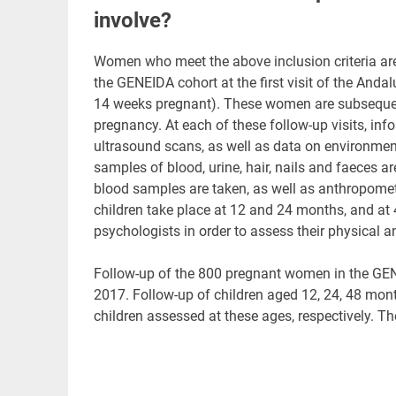
involve?
Women who meet the above inclusion criteria are 
the GENEIDA cohort at the first visit of the An
14 weeks pregnant). These women are subsequent
pregnancy. At each of these follow-up visits, inf
ultrasound scans, as well as data on environmenta
samples of blood, urine, hair, nails and faeces ar
blood samples are taken, as well as anthropomet
children take place at 12 and 24 months, and at 
psychologists in order to assess their physical 
Follow-up of the 800 pregnant women in the GE
2017. Follow-up of children aged 12, 24, 48 mon
children assessed at these ages, respectively. Th