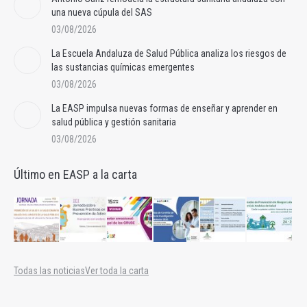
una nueva cúpula del SAS
03/08/2026
La Escuela Andaluza de Salud Pública analiza los riesgos de
las sustancias químicas emergentes
03/08/2026
La EASP impulsa nuevas formas de enseñar y aprender en
salud pública y gestión sanitaria
03/08/2026
Último en EASP a la carta
Todas las noticias
Ver toda la carta