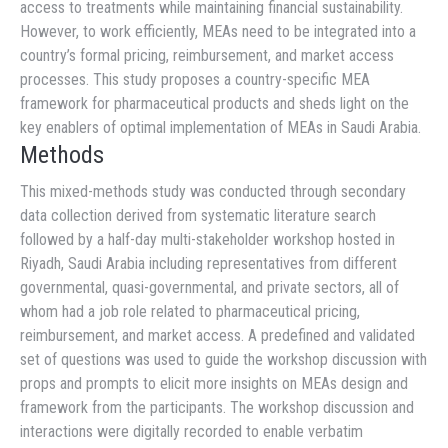
access to treatments while maintaining financial sustainability.
However, to work efficiently, MEAs need to be integrated into a
country’s formal pricing, reimbursement, and market access
processes. This study proposes a country-specific MEA
framework for pharmaceutical products and sheds light on the
key enablers of optimal implementation of MEAs in Saudi Arabia.
Methods
This mixed-methods study was conducted through secondary
data collection derived from systematic literature search
followed by a half-day multi-stakeholder workshop hosted in
Riyadh, Saudi Arabia including representatives from different
governmental, quasi-governmental, and private sectors, all of
whom had a job role related to pharmaceutical pricing,
reimbursement, and market access. A predefined and validated
set of questions was used to guide the workshop discussion with
props and prompts to elicit more insights on MEAs design and
framework from the participants. The workshop discussion and
interactions were digitally recorded to enable verbatim