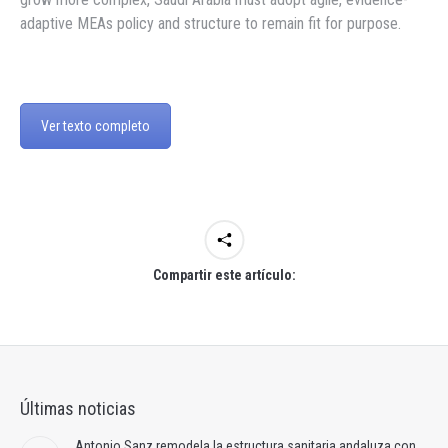
adaptive MEAs policy and structure to remain fit for purpose.
Ver texto completo
Compartir este artículo:
Últimas noticias
Antonio Sanz remodela la estructura sanitaria andaluza con