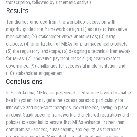
transcription, followed by a thematic analysis.
Results
Ten themes emerged from the workshop discussion with
majority guided the framework design: (1) access to innovative
medications; (2) stakeholder views about MEAs; (3) early
dialogue; (4) prioritization of MEAs for pharmaceutical products;
(5) the regulatory landscape; (6) designing a technical framework
for MEAs; (7) innovative payment models; (8) health system
governance; (9) challenges for successful implementation; and
(10) stakeholder engagement.
Conclusions
In Saudi Arabia, MEAs are perceived as strategic levers to enable
health system to navigate the access paradox, particularly for
innovative and high-cost therapies. Nevertheless, having in place
a robust Saudi-specific framework and anchored regulations and
policies is essential to ensure that MEAs enhance—rather than
compromise—access, sustainability, and equity. As therapies
grow more complex, Saudi Arabia must adopt agile, evidence-