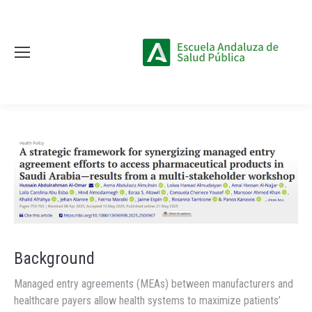
Background
Managed entry agreements (MEAs) between manufacturers and
healthcare payers allow health systems to maximize patients’