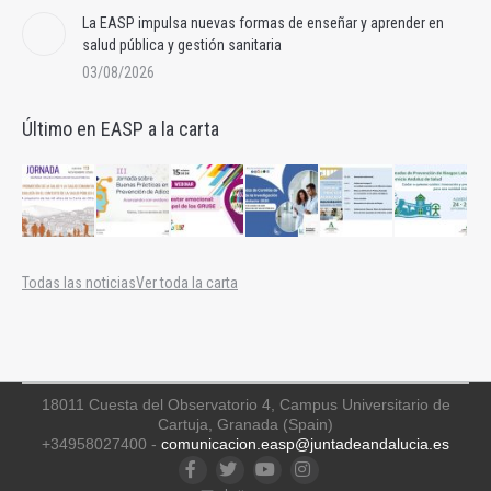
La EASP impulsa nuevas formas de enseñar y aprender en
salud pública y gestión sanitaria
03/08/2026
Último en EASP a la carta
Todas las noticias
Ver toda la carta
18011 Cuesta del Observatorio 4, Campus Universitario de
Cartuja, Granada (Spain)
+34958027400 -
comunicacion.easp@juntadeandalucia.es
Facebook
Twitter
YouTube
Instagram