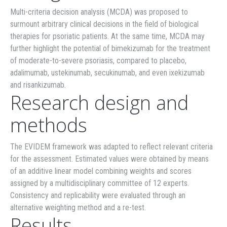
Multi-criteria decision analysis (MCDA) was proposed to
surmount arbitrary clinical decisions in the field of biological
therapies for psoriatic patients. At the same time, MCDA may
further highlight the potential of bimekizumab for the treatment
of moderate-to-severe psoriasis, compared to placebo,
adalimumab, ustekinumab, secukinumab, and even ixekizumab
and risankizumab.
Research design and
methods
The EVIDEM framework was adapted to reflect relevant criteria
for the assessment. Estimated values were obtained by means
of an additive linear model combining weights and scores
assigned by a multidisciplinary committee of 12 experts.
Consistency and replicability were evaluated through an
alternative weighting method and a re-test.
Results