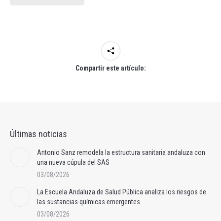
Compartir este artículo:
Últimas noticias
Antonio Sanz remodela la estructura sanitaria andaluza con
una nueva cúpula del SAS
03/08/2026
La Escuela Andaluza de Salud Pública analiza los riesgos de
las sustancias químicas emergentes
03/08/2026