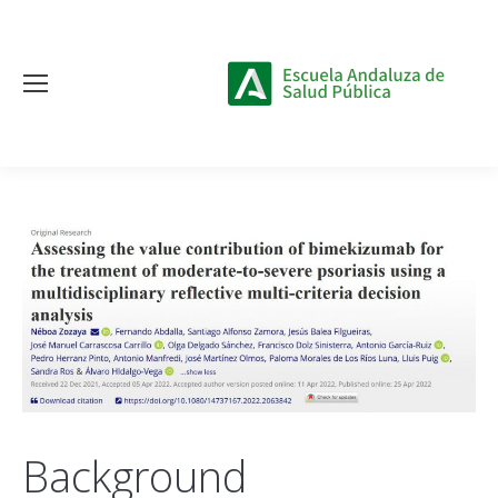
Background