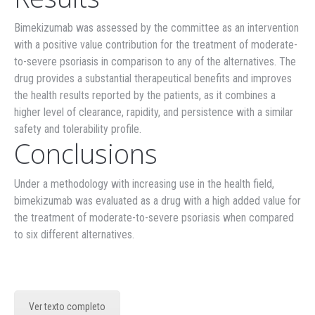
Bimekizumab was assessed by the committee as an intervention
with a positive value contribution for the treatment of moderate-
to-severe psoriasis in comparison to any of the alternatives. The
drug provides a substantial therapeutical benefits and improves
the health results reported by the patients, as it combines a
higher level of clearance, rapidity, and persistence with a similar
safety and tolerability profile.
Conclusions
Under a methodology with increasing use in the health field,
bimekizumab was evaluated as a drug with a high added value for
the treatment of moderate-to-severe psoriasis when compared
to six different alternatives.
Ver texto completo