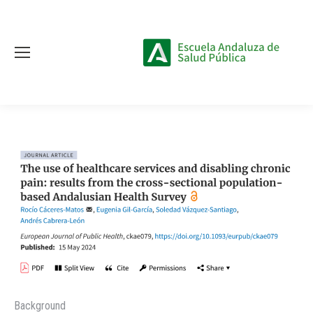
Background