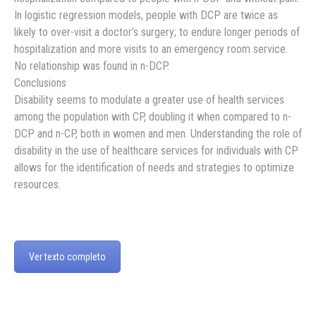
In logistic regression models, people with DCP are twice as
likely to over-visit a doctor’s surgery; to endure longer periods of
hospitalization and more visits to an emergency room service.
No relationship was found in n-DCP.
Conclusions
Disability seems to modulate a greater use of health services
among the population with CP, doubling it when compared to n-
DCP and n-CP, both in women and men. Understanding the role of
disability in the use of healthcare services for individuals with CP
allows for the identification of needs and strategies to optimize
resources.
Ver texto completo