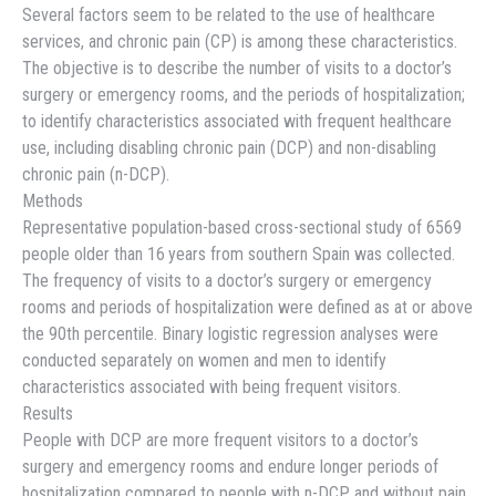
Several factors seem to be related to the use of healthcare
services, and chronic pain (CP) is among these characteristics.
The objective is to describe the number of visits to a doctor’s
surgery or emergency rooms, and the periods of hospitalization;
to identify characteristics associated with frequent healthcare
use, including disabling chronic pain (DCP) and non-disabling
chronic pain (n-DCP).
Methods
Representative population-based cross-sectional study of 6569
people older than 16 years from southern Spain was collected.
The frequency of visits to a doctor’s surgery or emergency
rooms and periods of hospitalization were defined as at or above
the 90th percentile. Binary logistic regression analyses were
conducted separately on women and men to identify
characteristics associated with being frequent visitors.
Results
People with DCP are more frequent visitors to a doctor’s
surgery and emergency rooms and endure longer periods of
hospitalization compared to people with n-DCP and without pain.