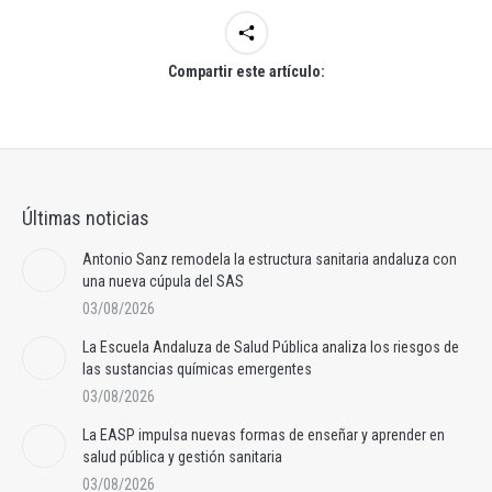
Compartir este artículo:
Últimas noticias
Antonio Sanz remodela la estructura sanitaria andaluza con
una nueva cúpula del SAS
03/08/2026
La Escuela Andaluza de Salud Pública analiza los riesgos de
las sustancias químicas emergentes
03/08/2026
La EASP impulsa nuevas formas de enseñar y aprender en
salud pública y gestión sanitaria
03/08/2026