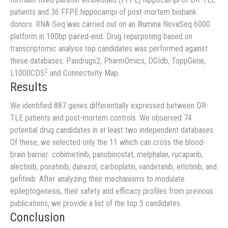
patients and 36 FFPE hippocampi of post-mortem biobank
donors. RNA-Seq was carried out on an Illumina NovaSeq 6000
platform in 100bp paired-end. Drug repurposing based on
transcriptomic analysis top candidates was performed against
these databases: Pandrugs2, PharmOmics, DGIdb, ToppGene,
2
L1000CDS
and Connectivity Map.
Results
We identified 887 genes differentially expressed between DR-
TLE patients and post-mortem controls. We observed 74
potential drug candidates in at least two independent databases.
Of these, we selected only the 11 which can cross the blood-
brain barrier: cobimetinib, panobinostat, melphalan, rucaparib,
alectinib, ponatinib, danazol, carboplatin, vandetanib, erlotinib, and
gefitinib. After analyzing their mechanisms to modulate
epileptogenesis, their safety and efficacy profiles from previous
publications, we provide a list of the top 5 candidates.
Conclusion