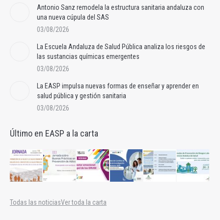
Antonio Sanz remodela la estructura sanitaria andaluza con
una nueva cúpula del SAS
03/08/2026
La Escuela Andaluza de Salud Pública analiza los riesgos de
las sustancias químicas emergentes
03/08/2026
La EASP impulsa nuevas formas de enseñar y aprender en
salud pública y gestión sanitaria
03/08/2026
Último en EASP a la carta
Todas las noticias
Ver toda la carta