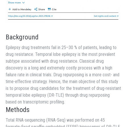
Background
Epilepsy drug treatments fail in 25–30 % of patients, leading to
drug resistance. Temporal lobe epilepsy is the most prevalent
subtype associated with drug resistance. Classical drug
discovery is a long and extremely costly process with a high
failure rate in clinical trials. Drug repurposing is a more cost- and
time-effective strategy. Hence, the main objective of this study
is to propose drug candidates for the treatment of drug-resistant
temporal lobe epilepsy (DR-TLE) through drug repurposing
based on transcriptomic profiling.
Methods
Total RNA-sequencing (RNA-Seq) was performed on 45
formalin-fixed paraffin-embedded (FFPE) hippocampi of DR-TLE