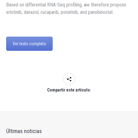
Based on differential RNA-Seq profiling, we therefore propose
erlotinib, danazol, rucaparib, ponatinib, and panobinostat.
Ver texto completo
Compartir este artículo:
Últimas noticias