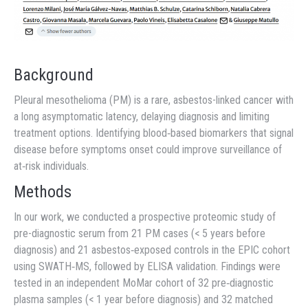
Background
Pleural mesothelioma (PM) is a rare, asbestos-linked cancer with
a long asymptomatic latency, delaying diagnosis and limiting
treatment options. Identifying blood‐based biomarkers that signal
disease before symptoms onset could improve surveillance of
at‐risk individuals.
Methods
In our work, we conducted a prospective proteomic study of
pre-diagnostic serum from 21 PM cases (< 5 years before
diagnosis) and 21 asbestos‐exposed controls in the EPIC cohort
using SWATH‐MS, followed by ELISA validation. Findings were
tested in an independent MoMar cohort of 32 pre‐diagnostic
plasma samples (< 1 year before diagnosis) and 32 matched