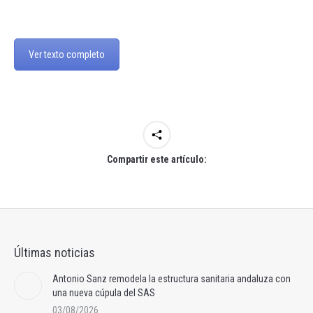
Ver texto completo
Compartir este artículo:
Últimas noticias
Antonio Sanz remodela la estructura sanitaria andaluza con
una nueva cúpula del SAS
03/08/2026