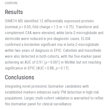
controls.
Results
SWATH-MS identified 12 differentially expressed proteins
(nominal
p
< 0.05, fold change > 1.3 or < 0.75). Transferrin and
complement C4A were elevated, while beta‐2‐microglobulin and
dermcidin were reduced in pre‐diagnostic cases. ELISA
confirmed a borderline significant rise in beta‐2‐microglobulin
within two years of diagnosis in EPIC. Calretinin and mesothelin
were also detected in both cohorts, with the five‐marker panel
achieving an AUC of 0.91 (
p
= 0.001) in MoMar but not reaching
significance in EPIC (AUC = 0.88,
p
= 0.17).
Conclusions
Integrating novel proteomic biomarker candidates with
established markers enhances early PM detection in high-risk
populations. Larger, multi‐cohort validation is warranted to refine
this biomarker panel for clinical surveillance.