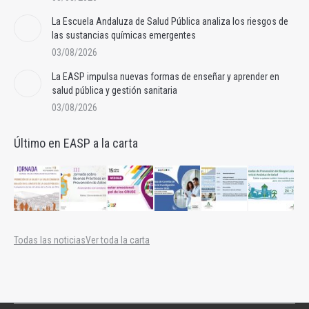
La Escuela Andaluza de Salud Pública analiza los riesgos de
las sustancias químicas emergentes
03/08/2026
La EASP impulsa nuevas formas de enseñar y aprender en
salud pública y gestión sanitaria
03/08/2026
Último en EASP a la carta
Todas las noticias
Ver toda la carta