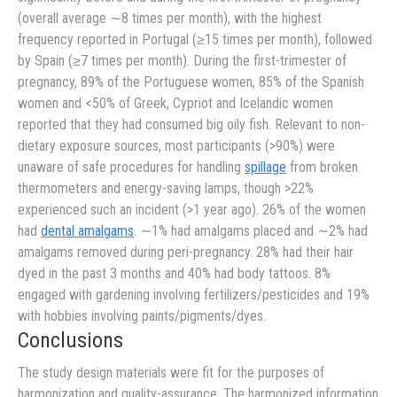
(overall average ∼8 times per month), with the highest
frequency reported in Portugal (≥15 times per month), followed
by Spain (≥7 times per month). During the first-trimester of
pregnancy, 89% of the Portuguese women, 85% of the Spanish
women and <50% of Greek, Cypriot and Icelandic women
reported that they had consumed big oily fish. Relevant to non-
dietary exposure sources, most participants (>90%) were
unaware of safe procedures for handling
spillage
from broken
thermometers and energy-saving lamps, though >22%
experienced such an incident (>1 year ago). 26% of the women
had
dental amalgams
. ∼1% had amalgams placed and ∼2% had
amalgams removed during peri-pregnancy. 28% had their hair
dyed in the past 3 months and 40% had body tattoos. 8%
engaged with gardening involving fertilizers/pesticides and 19%
with hobbies involving paints/pigments/dyes.
Conclusions
The study design materials were fit for the purposes of
harmonization and quality-assurance. The harmonized information