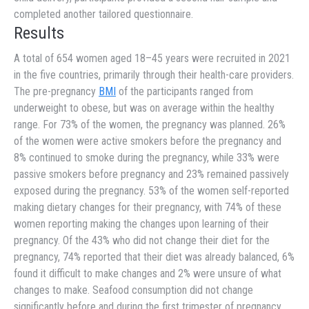
completed another tailored questionnaire.
Results
A total of 654 women aged 18–45 years were recruited in 2021
in the five countries, primarily through their health-care providers.
The pre-pregnancy
BMI
of the participants ranged from
underweight to obese, but was on average within the healthy
range. For 73% of the women, the pregnancy was planned. 26%
of the women were active smokers before the pregnancy and
8% continued to smoke during the pregnancy, while 33% were
passive smokers before pregnancy and 23% remained passively
exposed during the pregnancy. 53% of the women self-reported
making dietary changes for their pregnancy, with 74% of these
women reporting making the changes upon learning of their
pregnancy. Of the 43% who did not change their diet for the
pregnancy, 74% reported that their diet was already balanced, 6%
found it difficult to make changes and 2% were unsure of what
changes to make. Seafood consumption did not change
significantly before and during the first trimester of pregnancy