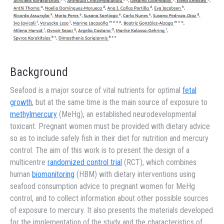
Background
Seafood is a major source of vital nutrients for optimal
fetal
growth
, but at the same time is the main source of exposure to
methylmercury
(MeHg), an established neurodevelopmental
toxicant. Pregnant women must be provided with dietary advice
so as to include safely fish in their diet for nutrition and mercury
control. The aim of this work is to present the design of a
multicentre
randomized control trial
(RCT), which combines
human
biomonitoring
(HBM) with dietary interventions using
seafood consumption advice to pregnant women for MeHg
control, and to collect information about other possible sources
of exposure to mercury. It also presents the materials developed
for the implementation of the study and the characteristics of