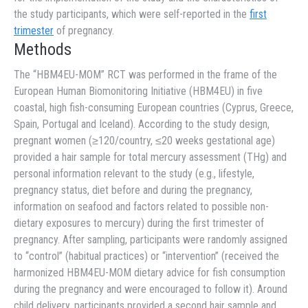
the study participants, which were self-reported in the
first
trimester
of pregnancy.
Methods
The “HBM4EU-MOM” RCT was performed in the frame of the
European Human Biomonitoring Initiative (HBM4EU) in five
coastal, high fish-consuming European countries (Cyprus, Greece,
Spain, Portugal and Iceland). According to the study design,
pregnant women (≥120/country, ≤20 weeks gestational age)
provided a hair sample for total mercury assessment (THg) and
personal information relevant to the study (e.g., lifestyle,
pregnancy status, diet before and during the pregnancy,
information on seafood and factors related to possible non-
dietary exposures to mercury) during the first trimester of
pregnancy. After sampling, participants were randomly assigned
to “control” (habitual practices) or “intervention” (received the
harmonized HBM4EU-MOM dietary advice for fish consumption
during the pregnancy and were encouraged to follow it). Around
child delivery, participants provided a second hair sample and