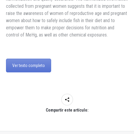
collected from pregnant women suggests that it is important to
raise the awareness of women of reproductive age and pregnant
women about how to safely include fish in their diet and to
empower them to make proper decisions for nutrition and
control of MeHg, as well as other chemical exposures.
Ver texto completo
Compartir este artículo: