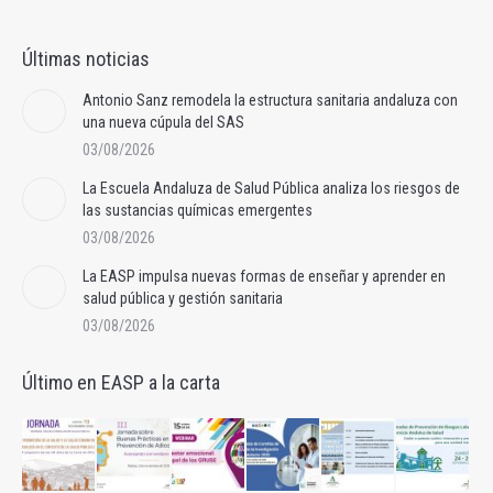
Últimas noticias
Antonio Sanz remodela la estructura sanitaria andaluza con
una nueva cúpula del SAS
03/08/2026
La Escuela Andaluza de Salud Pública analiza los riesgos de
las sustancias químicas emergentes
03/08/2026
La EASP impulsa nuevas formas de enseñar y aprender en
salud pública y gestión sanitaria
03/08/2026
Último en EASP a la carta