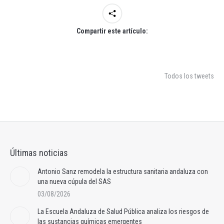
Compartir este artículo:
Todos los tweets
Últimas noticias
Antonio Sanz remodela la estructura sanitaria andaluza con
una nueva cúpula del SAS
03/08/2026
La Escuela Andaluza de Salud Pública analiza los riesgos de
las sustancias químicas emergentes