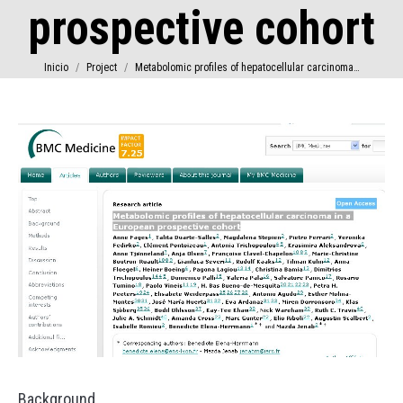
prospective cohort
Estás aquí:
Inicio
Project
Metabolomic profiles of hepatocellular carcinoma…
Background