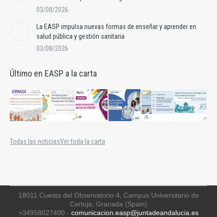
03/08/2026
La EASP impulsa nuevas formas de enseñar y aprender en
salud pública y gestión sanitaria
03/08/2026
Último en EASP a la carta
Todas las noticias
Ver toda la carta
18011 Cuesta del Observatorio 4, Campus Universitario de
Cartuja, Granada (Spain)
+34958027400 -
comunicacion.easp@juntadeandalucia.es