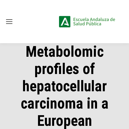
Metabolomic
profiles of
hepatocellular
carcinoma in a
European