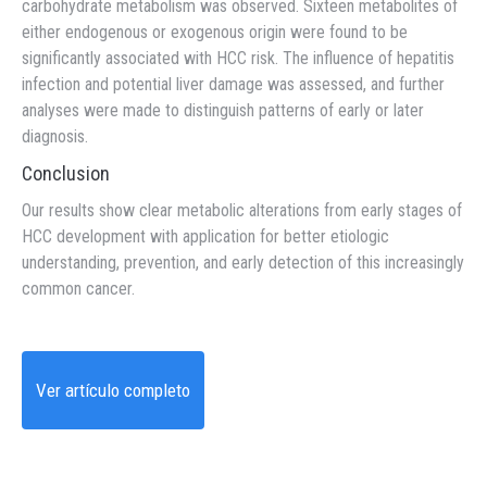
carbohydrate metabolism was observed. Sixteen metabolites of
either endogenous or exogenous origin were found to be
significantly associated with HCC risk. The influence of hepatitis
infection and potential liver damage was assessed, and further
analyses were made to distinguish patterns of early or later
diagnosis.
Conclusion
Our results show clear metabolic alterations from early stages of
HCC development with application for better etiologic
understanding, prevention, and early detection of this increasingly
common cancer.
Ver artículo completo