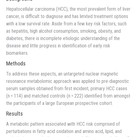
Hepatocellular carcinoma (HCC), the most prevalent form of liver
cancer, is difficult to diagnose and has limited treatment options
with a low survival rate. Aside from a few key risk factors, such
as hepatitis, high alcohol consumption, smoking, obesity, and
diabetes, there is incomplete etiologic understanding of the
disease and little progress in identification of early risk
biomarkers.
Methods
To address these aspects, an untargeted nuclear magnetic
resonance metabolomic approach was applied to pre-diagnostic
serum samples obtained from first incident, primary HCC cases
(n = 114) and matched controls (n = 222) identified from amongst
the participants of a large European prospective cohort.
Results
A metabolic pattern associated with HCC risk comprised of
perturbations in fatty acid oxidation and amino acid, lipid, and