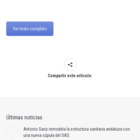
Ver texto completo
Compartir este artículo:
Últimas noticias
Antonio Sanz remodela la estructura sanitaria andaluza con
una nueva cúpula del SAS