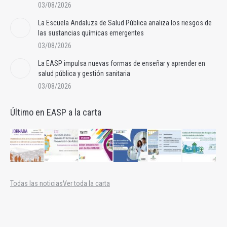
03/08/2026
La Escuela Andaluza de Salud Pública analiza los riesgos de
las sustancias químicas emergentes
03/08/2026
La EASP impulsa nuevas formas de enseñar y aprender en
salud pública y gestión sanitaria
03/08/2026
Último en EASP a la carta
Todas las noticias
Ver toda la carta