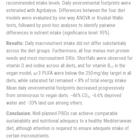
recommended intake levels. Daily environmental footprints were
estimated with Agribalyse. Differences between the four diet
models were evaluated by one-way ANOVA or Kruskal-Wallis
tests, followed by post-hoc analyses to identify pairwise
differences in nutrient intake (significance level: 95%).
Results:
Daily macronutrient intake did not differ substantially
across the diet groups. Furthermore, all four menus met protein
needs and most micronutrient DRIs. Shortfalls were observed for
vitamin D and iodine across all diets, and for vitamin B₁₂ in the
vegan model;
ω
-3 PUFA were below the 250 mg/day target in all
diets, while saturated fat remained < 8% of total energy intake.
Mean daily environmental footprints decreased progressively
from omnivorous to vegan diets: −46% CO₂, −6.6% deprived
water and −33% land use among others.
Conclusion:
Well-planned PBDs can achieve comparable
sustainability and nutritional adequacy to a healthy Mediterranean
diet, although attention is required to ensure adequate intake of
certain micronutrients.