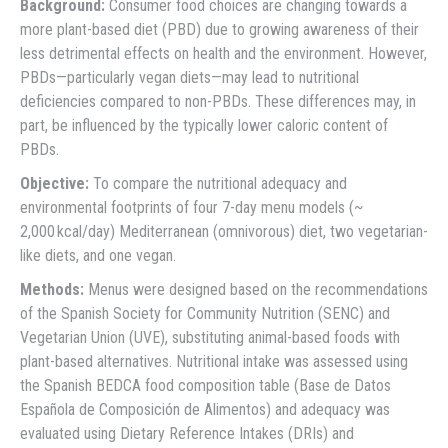
Background:
Consumer food choices are changing towards a
more plant-based diet (PBD) due to growing awareness of their
less detrimental effects on health and the environment. However,
PBDs—particularly vegan diets—may lead to nutritional
deficiencies compared to non-PBDs. These differences may, in
part, be influenced by the typically lower caloric content of
PBDs.
Objective:
To compare the nutritional adequacy and
environmental footprints of four 7-day menu models (~
2,000 kcal/day) Mediterranean (omnivorous) diet, two vegetarian-
like diets, and one vegan.
Methods:
Menus were designed based on the recommendations
of the Spanish Society for Community Nutrition (SENC) and
Vegetarian Union (UVE), substituting animal-based foods with
plant-based alternatives. Nutritional intake was assessed using
the Spanish BEDCA food composition table (Base de Datos
Española de Composición de Alimentos) and adequacy was
evaluated using Dietary Reference Intakes (DRIs) and