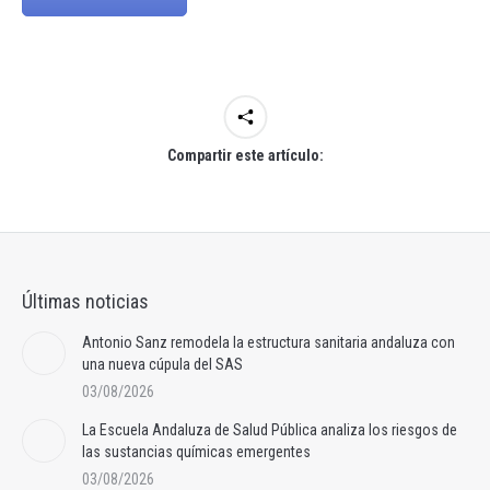
Compartir este artículo:
Últimas noticias
Antonio Sanz remodela la estructura sanitaria andaluza con
una nueva cúpula del SAS
03/08/2026
La Escuela Andaluza de Salud Pública analiza los riesgos de
las sustancias químicas emergentes
03/08/2026