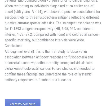
patients who donated blood <3 years prior to cancer diagnosis.
When restricting to individuals diagnosed at an earlier age of
onset (<55 years;
N
= 74), we observed positive associations for
seropositivity to three fusobacteria antigens reflecting different
putative autotransporter adhesins. The strongest association was
for Fn1893 antigen seropositivity (HR, 6.95; 95% confidence
interval, 1.78–27.2, compared with none) and colorectal cancer–
specific mortality, but confidence intervals were wide.
Conclusions:
Although null overall, this is the first study to observe an
association between antibody response to fusobacteria and
colorectal cancer–specific mortality among individuals with
earlier-onset colorectal cancer. Future studies are needed to
confirm these findings and understand the role of systemic
antibody responses to fusobacteria in cancer.
Ver texto completo