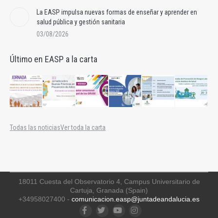
La EASP impulsa nuevas formas de enseñar y aprender en
salud pública y gestión sanitaria
03/08/2026
Último en EASP a la carta
Todas las noticias
Ver toda la carta
18011 Cuesta del Observatorio 4, Campus Universitario de
Cartuja, Granada (Spain)
+34958027400 -
comunicacion.easp@juntadeandalucia.es
Facebook
Twitter
YouTube
Instagram