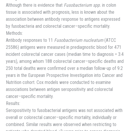
Although there is evidence that
Fusobacterium spp.
in colon
tissue is associated with prognosis, less is known about the
association between antibody response to antigens expressed
by fusobacteria and colorectal cancer–specific mortality.
Methods:
Antibody responses to 11
Fusobacterium nucleatum
(ATCC
25586) antigens were measured in prediagnostic blood for 471
incident colorectal cancer cases (median time to diagnosis = 3.4
years), among whom 188 colorectal cancer–specific deaths and
250 total deaths were confirmed over a median follow-up of 9.2
years in the European Prospective Investigation into Cancer and
Nutrition cohort. Cox models were conducted to examine
associations between antigen seropositivity and colorectal
cancer–specific mortality.
Results:
Seropositivity to fusobacterial antigens was not associated with
overall or colorectal cancer–specific mortality, individually or
combined. Similar results were observed when restricting to