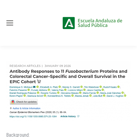
Background: