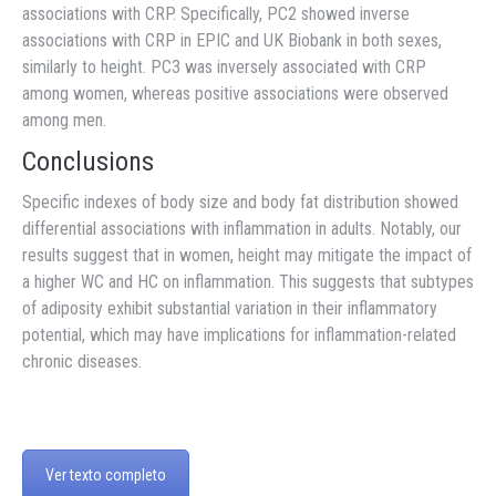
associations with CRP. Specifically, PC2 showed inverse
associations with CRP in EPIC and UK Biobank in both sexes,
similarly to height. PC3 was inversely associated with CRP
among women, whereas positive associations were observed
among men.
Conclusions
Specific indexes of body size and body fat distribution showed
differential associations with inflammation in adults. Notably, our
results suggest that in women, height may mitigate the impact of
a higher WC and HC on inflammation. This suggests that subtypes
of adiposity exhibit substantial variation in their inflammatory
potential, which may have implications for inflammation-related
chronic diseases.
Ver texto completo