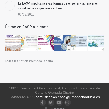
La EASP impulsa nuevas formas de enseñar y aprender en
salud pública y gestión sanitaria
03/08/2026
Último en EASP a la carta
Todas las noticias
Ver toda la carta
18011 Cuesta del Observatorio 4, Campus Universitario de
Cartuja, Granada (Spain)
+34958027400 -
comunicacion.easp@juntadeandalucia.es
Facebook
Twitter
YouTube
Instagram
bottom-menu