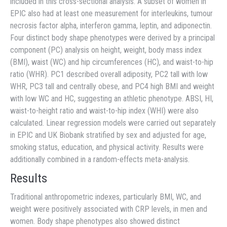
included in this cross-sectional analysis. A subset of women in
EPIC also had at least one measurement for interleukins, tumour
necrosis factor alpha, interferon gamma, leptin, and adiponectin.
Four distinct body shape phenotypes were derived by a principal
component (PC) analysis on height, weight, body mass index
(BMI), waist (WC) and hip circumferences (HC), and waist-to-hip
ratio (WHR). PC1 described overall adiposity, PC2 tall with low
WHR, PC3 tall and centrally obese, and PC4 high BMI and weight
with low WC and HC, suggesting an athletic phenotype. ABSI, HI,
waist-to-height ratio and waist-to-hip index (WHI) were also
calculated. Linear regression models were carried out separately
in EPIC and UK Biobank stratified by sex and adjusted for age,
smoking status, education, and physical activity. Results were
additionally combined in a random-effects meta-analysis.
Results
Traditional anthropometric indexes, particularly BMI, WC, and
weight were positively associated with CRP levels, in men and
women. Body shape phenotypes also showed distinct