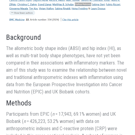
Background
The allometric body shape index (ABSI) and hip index (HI), as
well as multi-trait body shape phenotypes, have not yet been
compared in their associations with inflammatory markers. The
aim of this study was to examine the relationship between novel
and traditional anthropometric indexes with inflammation using
data from the European Prospective Investigation into Cancer
and Nutrition (EPIC) and UK Biobank cohorts.
Methods
Participants from EPIC (
n
= 17,943, 69.1% women) and UK
Biobank (
n
= 426,223, 53.2% women) with data on
anthropometric indexes and C-reactive protein (CRP) were