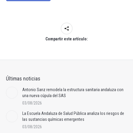
Compartir este artículo:
Últimas noticias
Antonio Sanz remodela la estructura sanitaria andaluza con
una nueva cúpula del SAS
03/08/2026
La Escuela Andaluza de Salud Pública analiza los riesgos de
las sustancias químicas emergentes
03/08/2026