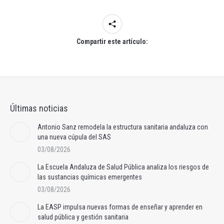
Compartir este artículo:
Últimas noticias
Antonio Sanz remodela la estructura sanitaria andaluza con
una nueva cúpula del SAS
03/08/2026
La Escuela Andaluza de Salud Pública analiza los riesgos de
las sustancias químicas emergentes
03/08/2026
La EASP impulsa nuevas formas de enseñar y aprender en
salud pública y gestión sanitaria