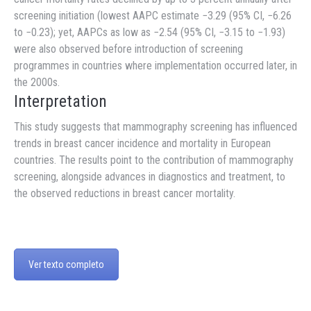
screening initiation (lowest AAPC estimate −3.29 (95% CI, −6.26
to −0.23); yet, AAPCs as low as −2.54 (95% CI, −3.15 to −1.93)
were also observed before introduction of screening
programmes in countries where implementation occurred later, in
the 2000s.
Interpretation
This study suggests that mammography screening has influenced
trends in breast cancer incidence and mortality in European
countries. The results point to the contribution of mammography
screening, alongside advances in diagnostics and treatment, to
the observed reductions in breast cancer mortality.
Ver texto completo