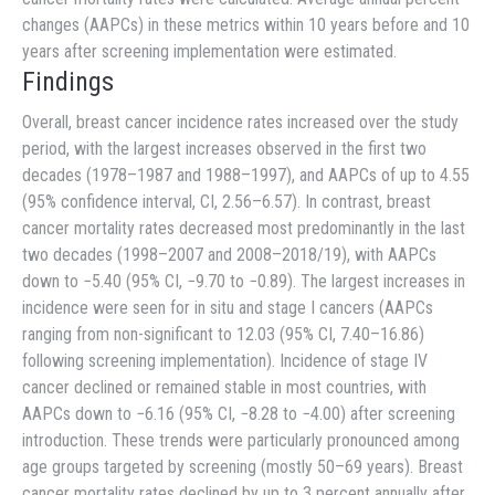
changes (AAPCs) in these metrics within 10 years before and 10
years after screening implementation were estimated.
Findings
Overall, breast cancer incidence rates increased over the study
period, with the largest increases observed in the first two
decades (1978–1987 and 1988–1997), and AAPCs of up to 4.55
(95% confidence interval, CI, 2.56–6.57). In contrast, breast
cancer mortality rates decreased most predominantly in the last
two decades (1998–2007 and 2008–2018/19), with AAPCs
down to −5.40 (95% CI, −9.70 to −0.89). The largest increases in
incidence were seen for in situ and stage I cancers (AAPCs
ranging from non-significant to 12.03 (95% CI, 7.40–16.86)
following screening implementation). Incidence of stage IV
cancer declined or remained stable in most countries, with
AAPCs down to −6.16 (95% CI, −8.28 to −4.00) after screening
introduction. These trends were particularly pronounced among
age groups targeted by screening (mostly 50–69 years). Breast
cancer mortality rates declined by up to 3 percent annually after