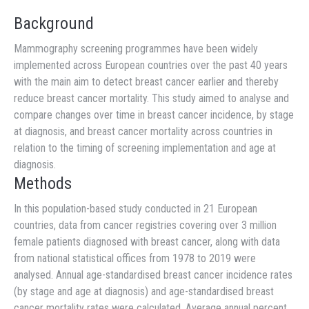
Background
Mammography screening programmes have been widely
implemented across European countries over the past 40 years
with the main aim to detect breast cancer earlier and thereby
reduce breast cancer mortality. This study aimed to analyse and
compare changes over time in breast cancer incidence, by stage
at diagnosis, and breast cancer mortality across countries in
relation to the timing of screening implementation and age at
diagnosis.
Methods
In this population-based study conducted in 21 European
countries, data from cancer registries covering over 3 million
female patients diagnosed with breast cancer, along with data
from national statistical offices from 1978 to 2019 were
analysed. Annual age-standardised breast cancer incidence rates
(by stage and age at diagnosis) and age-standardised breast
cancer mortality rates were calculated. Average annual percent