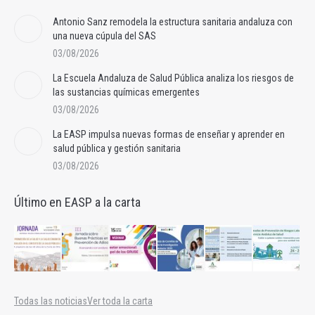
Antonio Sanz remodela la estructura sanitaria andaluza con
una nueva cúpula del SAS
03/08/2026
La Escuela Andaluza de Salud Pública analiza los riesgos de
las sustancias químicas emergentes
03/08/2026
La EASP impulsa nuevas formas de enseñar y aprender en
salud pública y gestión sanitaria
03/08/2026
Último en EASP a la carta
Todas las noticias
Ver toda la carta