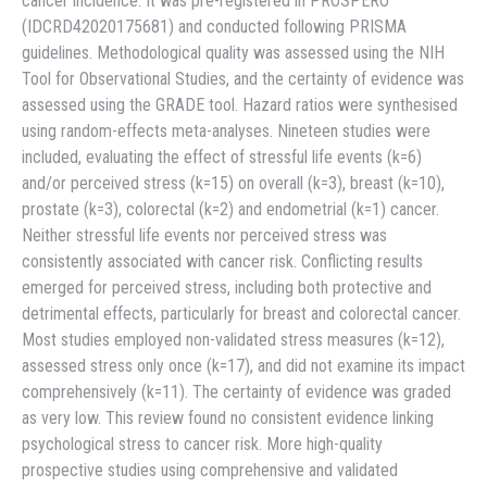
cancer incidence. It was pre-registered in PROSPERO
(IDCRD42020175681) and conducted following PRISMA
guidelines. Methodological quality was assessed using the NIH
Tool for Observational Studies, and the certainty of evidence was
assessed using the GRADE tool. Hazard ratios were synthesised
using random-effects meta-analyses. Nineteen studies were
included, evaluating the effect of stressful life events (k=6)
and/or perceived stress (k=15) on overall (k=3), breast (k=10),
prostate (k=3), colorectal (k=2) and endometrial (k=1) cancer.
Neither stressful life events nor perceived stress was
consistently associated with cancer risk. Conflicting results
emerged for perceived stress, including both protective and
detrimental effects, particularly for breast and colorectal cancer.
Most studies employed non-validated stress measures (k=12),
assessed stress only once (k=17), and did not examine its impact
comprehensively (k=11). The certainty of evidence was graded
as very low. This review found no consistent evidence linking
psychological stress to cancer risk. More high-quality
prospective studies using comprehensive and validated