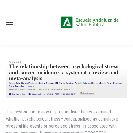
This systematic review of prospective studies examined
whether psychological stress—conceptualised as cumulative
stressful life events or perceived stress—is associated with