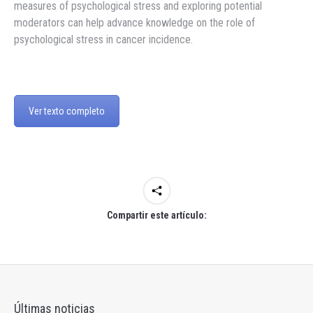
measures of psychological stress and exploring potential
moderators can help advance knowledge on the role of
psychological stress in cancer incidence.
Ver texto completo
Compartir este artículo:
Últimas noticias