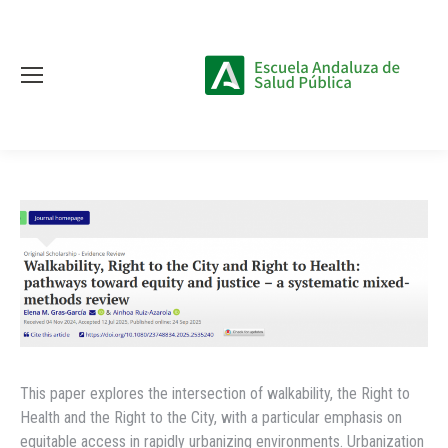
This paper explores the intersection of walkability, the Right to
Health and the Right to the City, with a particular emphasis on
equitable access in rapidly urbanizing environments. Urbanization