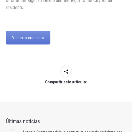
of both the Right to Health and the Right to the City for all
residents.
Ver texto completo
Compartir este artículo:
Últimas noticias