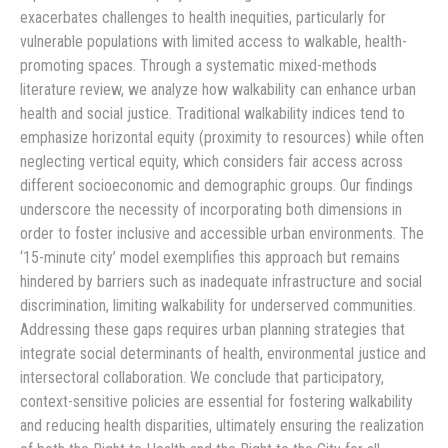
exacerbates challenges to health inequities, particularly for
vulnerable populations with limited access to walkable, health-
promoting spaces. Through a systematic mixed-methods
literature review, we analyze how walkability can enhance urban
health and social justice. Traditional walkability indices tend to
emphasize horizontal equity (proximity to resources) while often
neglecting vertical equity, which considers fair access across
different socioeconomic and demographic groups. Our findings
underscore the necessity of incorporating both dimensions in
order to foster inclusive and accessible urban environments. The
‘15-minute city’ model exemplifies this approach but remains
hindered by barriers such as inadequate infrastructure and social
discrimination, limiting walkability for underserved communities.
Addressing these gaps requires urban planning strategies that
integrate social determinants of health, environmental justice and
intersectoral collaboration. We conclude that participatory,
context-sensitive policies are essential for fostering walkability
and reducing health disparities, ultimately ensuring the realization