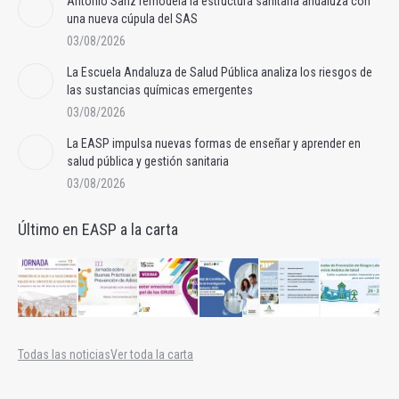
Antonio Sanz remodela la estructura sanitaria andaluza con
una nueva cúpula del SAS
03/08/2026
La Escuela Andaluza de Salud Pública analiza los riesgos de
las sustancias químicas emergentes
03/08/2026
La EASP impulsa nuevas formas de enseñar y aprender en
salud pública y gestión sanitaria
03/08/2026
Último en EASP a la carta
Todas las noticias
Ver toda la carta