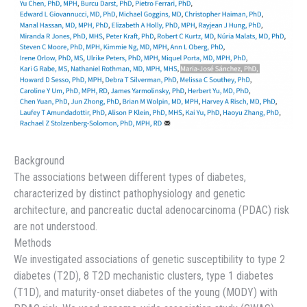
Background
The associations between different types of diabetes,
characterized by distinct pathophysiology and genetic
architecture, and pancreatic ductal adenocarcinoma (PDAC) risk
are not understood.
Methods
We investigated associations of genetic susceptibility to type 2
diabetes (T2D), 8 T2D mechanistic clusters, type 1 diabetes
(T1D), and maturity-onset diabetes of the young (MODY) with