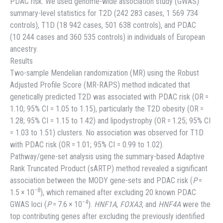
PDAC risk. We used genome-wide association study (GWAS)
summary-level statistics for T2D (242 283 cases, 1 569 734
controls), T1D (18 942 cases, 501 638 controls), and PDAC
(10 244 cases and 360 535 controls) in individuals of European
ancestry.
Results
Two-sample Mendelian randomization (MR) using the Robust
Adjusted Profile Score (MR-RAPS) method indicated that
genetically predicted T2D was associated with PDAC risk (OR =
1.10; 95% CI = 1.05 to 1.15), particularly the T2D obesity (OR =
1.28; 95% CI = 1.15 to 1.42) and lipodystrophy (OR = 1.25; 95% CI
= 1.03 to 1.51) clusters. No association was observed for T1D
with PDAC risk (OR = 1.01; 95% CI = 0.99 to 1.02).
Pathway/gene-set analysis using the summary-based Adaptive
Rank Truncated Product (sARTP) method revealed a significant
association between the MODY gene-sets and PDAC risk (
P
=
−8
1.5 × 10
), which remained after excluding 20 known PDAC
−4
GWAS loci (
P
= 7.6 × 10
).
HNF1A
,
FOXA3
, and
HNF4A
were the
top contributing genes after excluding the previously identified