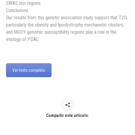
GWAS loci regions.
Conclusions
Our results from this genetic association study support that T2D,
particularly the obesity and lipodystrophy mechanistic clusters,
and MODY genomic susceptibility regions play a role in the
etiology of PDAC.
Ver texto completo
Compartir este artículo: