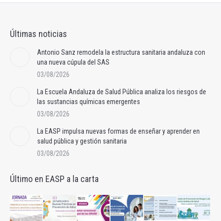
Últimas noticias
Antonio Sanz remodela la estructura sanitaria andaluza con
una nueva cúpula del SAS
03/08/2026
La Escuela Andaluza de Salud Pública analiza los riesgos de
las sustancias químicas emergentes
03/08/2026
La EASP impulsa nuevas formas de enseñar y aprender en
salud pública y gestión sanitaria
03/08/2026
Último en EASP a la carta