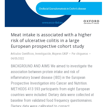
Meat intake is associated with a higher
risk of ulcerative colitis in a large
European prospective cohort study
Artículos Científicos
,
Investigación
,
Mujeres EASP
Por
chigueras
04/05/2022
BACKGROUND AND AIMS We aimed to investigate the
association between protein intake and risk of
inflammatory bowel disease (IBD) in the European
Prospective Investigation into Cancer and Nutrition.
METHODS 413 593 participants from eight European
countries were included. Dietary data were collected at
baseline from validated food frequency questionnaires.
Dietary data were calibrated to correct…