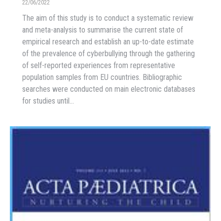
22/06/2022
The aim of this study is to conduct a systematic review
and meta-analysis to summarise the current state of
empirical research and establish an up-to-date estimate
of the prevalence of cyberbullying through the gathering
of self-reported experiences from representative
population samples from EU countries. Bibliographic
searches were conducted on main electronic databases
for studies until…