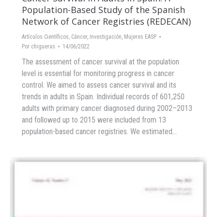
Population-Based Study of the Spanish
Network of Cancer Registries (REDECAN)
Artículos Científicos
,
Cáncer
,
Investigación
,
Mujeres EASP
Por
chigueras
14/06/2022
The assessment of cancer survival at the population
level is essential for monitoring progress in cancer
control. We aimed to assess cancer survival and its
trends in adults in Spain. Individual records of 601,250
adults with primary cancer diagnosed during 2002–2013
and followed up to 2015 were included from 13
population-based cancer registries. We estimated…