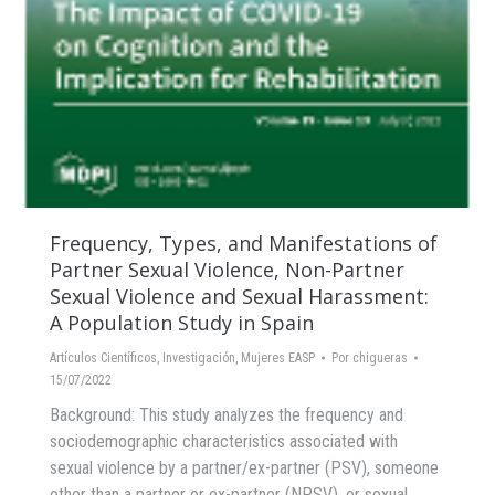
Frequency, Types, and Manifestations of
Partner Sexual Violence, Non-Partner
Sexual Violence and Sexual Harassment:
A Population Study in Spain
Artículos Científicos
,
Investigación
,
Mujeres EASP
Por
chigueras
15/07/2022
Background: This study analyzes the frequency and
sociodemographic characteristics associated with
sexual violence by a partner/ex-partner (PSV), someone
other than a partner or ex-partner (NPSV), or sexual