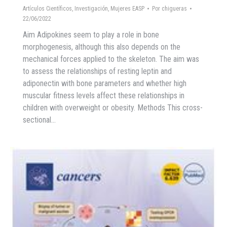
Artículos Científicos
,
Investigación
,
Mujeres EASP
Por
chigueras
22/06/2022
Aim Adipokines seem to play a role in bone
morphogenesis, although this also depends on the
mechanical forces applied to the skeleton. The aim was
to assess the relationships of resting leptin and
adiponectin with bone parameters and whether high
muscular fitness levels affect these relationships in
children with overweight or obesity. Methods This cross-
sectional…