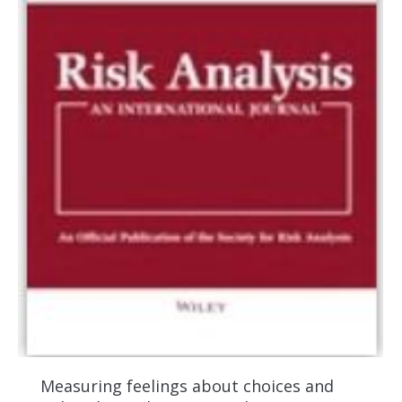
Measuring feelings about choices and