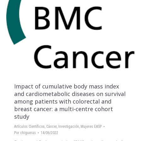
Impact of cumulative body mass index
and cardiometabolic diseases on survival
among patients with colorectal and
breast cancer: a multi-centre cohort
study
Artículos Científicos
,
Cáncer
,
Investigación
,
Mujeres EASP
Por
chigueras
14/06/2022