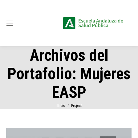
Archivos del
Portafolio:
Mujeres
EASP
Estás aquí:
Inicio
Project