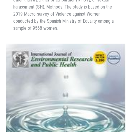
harassment (SH). Methods: The study is based on the
2019 Macro-survey of Violence against Women
conducted by the Spanish Ministry of Equality among a
sample of 9568 women…