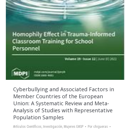
Cyberbullying and Associated Factors in
Member Countries of the European
Union: A Systematic Review and Meta-
Analysis of Studies with Representative
Population Samples
Artículos Científicos
,
Investigación
,
Mujeres EASP
Por
chigueras