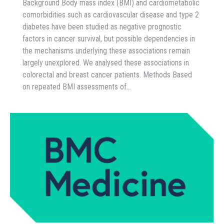
Background Body mass index (BMI) and cardiometabolic
comorbidities such as cardiovascular disease and type 2
diabetes have been studied as negative prognostic
factors in cancer survival, but possible dependencies in
the mechanisms underlying these associations remain
largely unexplored. We analysed these associations in
colorectal and breast cancer patients. Methods Based
on repeated BMI assessments of…