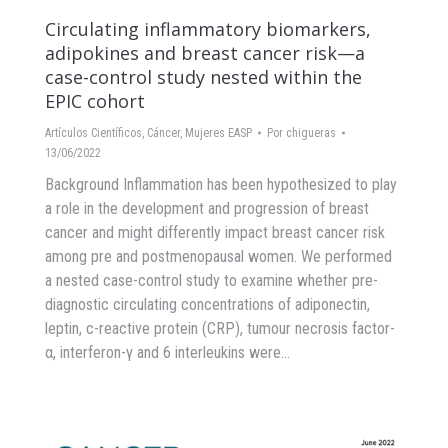
Circulating inflammatory biomarkers,
adipokines and breast cancer risk—a
case-control study nested within the
EPIC cohort
Artículos Científicos
,
Cáncer
,
Mujeres EASP
Por
chigueras
13/06/2022
Background Inflammation has been hypothesized to play
a role in the development and progression of breast
cancer and might differently impact breast cancer risk
among pre and postmenopausal women. We performed
a nested case-control study to examine whether pre-
diagnostic circulating concentrations of adiponectin,
leptin, c-reactive protein (CRP), tumour necrosis factor-
α, interferon-γ and 6 interleukins were…