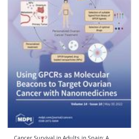
Cancer Survival in Adults in Spain: A