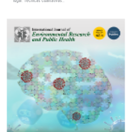
lugar. Técnicas cualitativas…