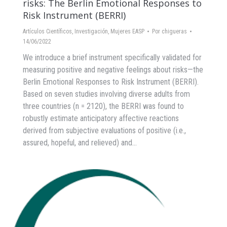
risks: The Berlin Emotional Responses to
Risk Instrument (BERRI)
Artículos Científicos
,
Investigación
,
Mujeres EASP
Por
chigueras
14/06/2022
We introduce a brief instrument specifically validated for
measuring positive and negative feelings about risks—the
Berlin Emotional Responses to Risk Instrument (BERRI).
Based on seven studies involving diverse adults from
three countries (n = 2120), the BERRI was found to
robustly estimate anticipatory affective reactions
derived from subjective evaluations of positive (i.e.,
assured, hopeful, and relieved) and…