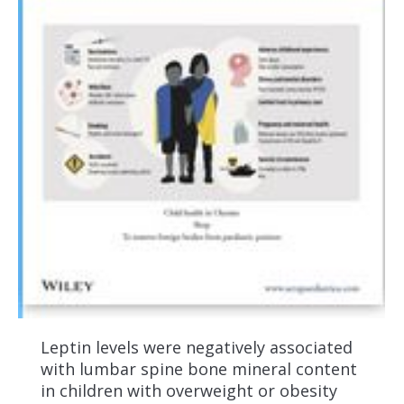
Leptin levels were negatively associated
with lumbar spine bone mineral content
in children with overweight or obesity