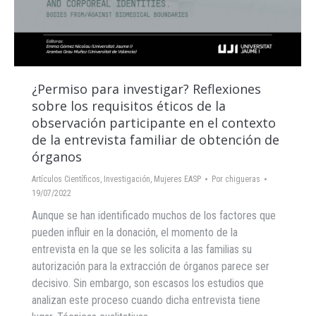
¿Permiso para investigar? Reflexiones
sobre los requisitos éticos de la
observación participante en el contexto
de la entrevista familiar de obtención de
órganos
Artículos Científicos
,
Investigación
,
Mujeres EASP
Por
chigueras
19/07/2022
Aunque se han identificado muchos de los factores que
pueden influir en la donación, el momento de la
entrevista en la que se les solicita a las familias su
autorización para la extracción de órganos parece ser
decisivo. Sin embargo, son escasos los estudios que
analizan este proceso cuando dicha entrevista tiene