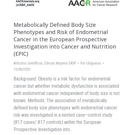
Metabolically Defined Body Size
Phenotypes and Risk of Endometrial
Cancer in the European Prospective
Investigation into Cancer and Nutrition
(EPIC)
Artículos Científicos
,
Cáncer
,
Mujeres EASP
Por
chigueras
13/06/2022
Background: Obesity is a risk factor for endometrial
cancer but whether metabolic dysfunction is associated
with endometrial cancer independent of body size is not
known. Methods: The association of metabolically
defined body size phenotypes with endometrial cancer
risk was investigated in a nested case–control study
(817 cases/ 817 controls) within the European
Prospective Investigation into…