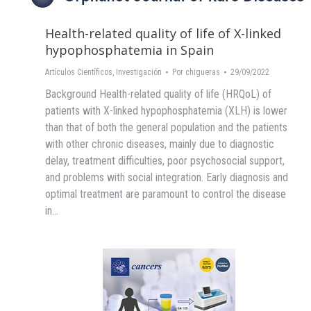
Health-related quality of life of X-linked
hypophosphatemia in Spain
Artículos Científicos
,
Investigación
Por
chigueras
29/09/2022
Background Health-related quality of life (HRQoL) of
patients with X-linked hypophosphatemia (XLH) is lower
than that of both the general population and the patients
with other chronic diseases, mainly due to diagnostic
delay, treatment difficulties, poor psychosocial support,
and problems with social integration. Early diagnosis and
optimal treatment are paramount to control the disease
in…