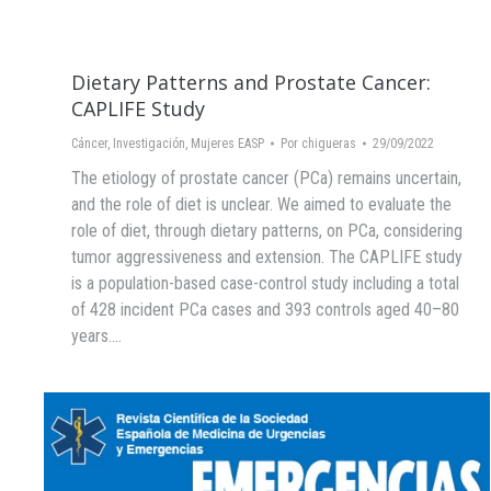
Dietary Patterns and Prostate Cancer:
CAPLIFE Study
Cáncer
,
Investigación
,
Mujeres EASP
Por
chigueras
29/09/2022
The etiology of prostate cancer (PCa) remains uncertain,
and the role of diet is unclear. We aimed to evaluate the
role of diet, through dietary patterns, on PCa, considering
tumor aggressiveness and extension. The CAPLIFE study
is a population-based case-control study including a total
of 428 incident PCa cases and 393 controls aged 40–80
years.…