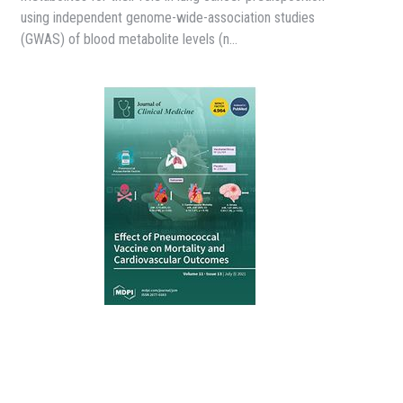
using independent genome-wide-association studies
(GWAS) of blood metabolite levels (n…