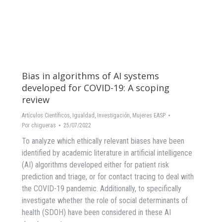
Bias in algorithms of AI systems
developed for COVID-19: A scoping
review
Artículos Científicos
,
Igualdad
,
Investigación
,
Mujeres EASP
Por
chigueras
25/07/2022
To analyze which ethically relevant biases have been
identified by academic literature in artificial intelligence
(AI) algorithms developed either for patient risk
prediction and triage, or for contact tracing to deal with
the COVID-19 pandemic. Additionally, to specifically
investigate whether the role of social determinants of
health (SDOH) have been considered in these AI