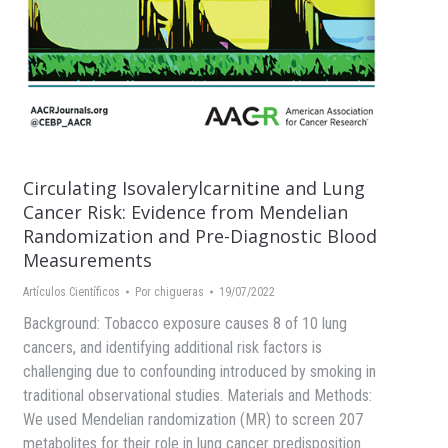
Circulating Isovalerylcarnitine and Lung
Cancer Risk: Evidence from Mendelian
Randomization and Pre-Diagnostic Blood
Measurements
Artículos Científicos
Por
chigueras
19/07/2022
Background: Tobacco exposure causes 8 of 10 lung
cancers, and identifying additional risk factors is
challenging due to confounding introduced by smoking in
traditional observational studies. Materials and Methods:
We used Mendelian randomization (MR) to screen 207
metabolites for their role in lung cancer predisposition