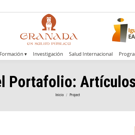
Formación ▾
Investigación
Salud Internacional
Progr
l Portafolio:
Artículos
Estás aquí:
Inicio
Project