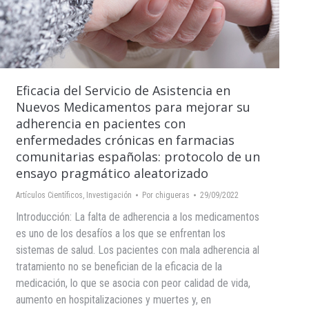
Eficacia del Servicio de Asistencia en
Nuevos Medicamentos para mejorar su
adherencia en pacientes con
enfermedades crónicas en farmacias
comunitarias españolas: protocolo de un
ensayo pragmático aleatorizado
Artículos Científicos
,
Investigación
Por
chigueras
29/09/2022
Introducción: La falta de adherencia a los medicamentos
es uno de los desafíos a los que se enfrentan los
sistemas de salud. Los pacientes con mala adherencia al
tratamiento no se benefician de la eficacia de la
medicación, lo que se asocia con peor calidad de vida,
aumento en hospitalizaciones y muertes y, en