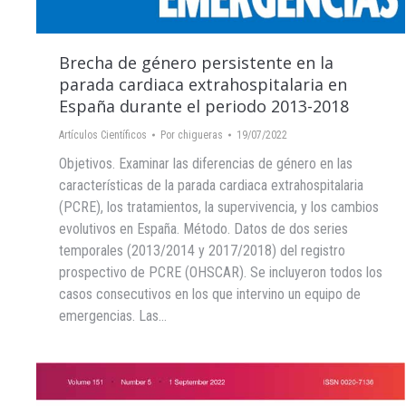
Brecha de género persistente en la
parada cardiaca extrahospitalaria en
España durante el periodo 2013-2018
Artículos Científicos
Por
chigueras
19/07/2022
Objetivos. Examinar las diferencias de género en las
características de la parada cardiaca extrahospitalaria
(PCRE), los tratamientos, la supervivencia, y los cambios
evolutivos en España. Método. Datos de dos series
temporales (2013/2014 y 2017/2018) del registro
prospectivo de PCRE (OHSCAR). Se incluyeron todos los
casos consecutivos en los que intervino un equipo de
emergencias. Las…