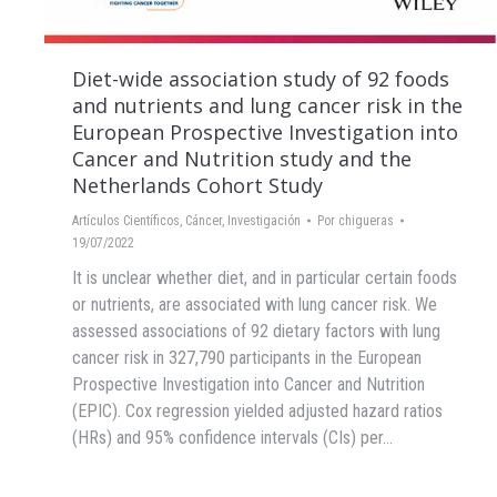
Diet-wide association study of 92 foods
and nutrients and lung cancer risk in the
European Prospective Investigation into
Cancer and Nutrition study and the
Netherlands Cohort Study
Artículos Científicos
,
Cáncer
,
Investigación
Por
chigueras
19/07/2022
It is unclear whether diet, and in particular certain foods
or nutrients, are associated with lung cancer risk. We
assessed associations of 92 dietary factors with lung
cancer risk in 327,790 participants in the European
Prospective Investigation into Cancer and Nutrition
(EPIC). Cox regression yielded adjusted hazard ratios
(HRs) and 95% confidence intervals (CIs) per…