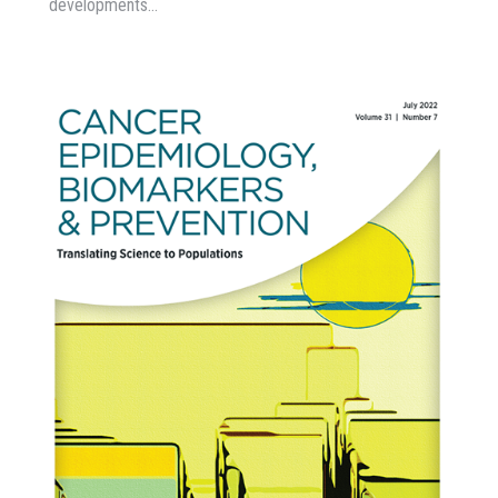
developments…