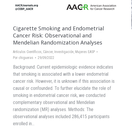
Cigarette Smoking and Endometrial
Cancer Risk: Observational and
Mendelian Randomization Analyses
Artículos Científicos
,
Cáncer
,
Investigación
,
Mujeres EASP
Por
chigueras
29/09/2022
Background: Current epidemiologic evidence indicates
that smoking is associated with a lower endometrial
cancer risk. However, it is unknown if this association is
causal or confounded. To further elucidate the role of
smoking in endometrial cancer risk, we conducted
complementary observational and Mendelian
randomization (MR) analyses. Methods: The
observational analyses included 286,415 participants
enrolled in…