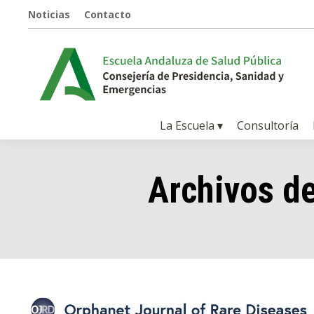
Noticias
Contacto
La Escuela ▾
Consultoría
Archivos de