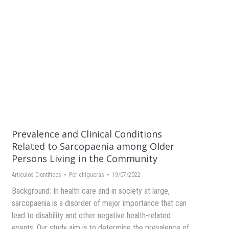
Prevalence and Clinical Conditions
Related to Sarcopaenia among Older
Persons Living in the Community
Artículos Científicos
Por
chigueras
19/07/2022
Background: In health care and in society at large,
sarcopaenia is a disorder of major importance that can
lead to disability and other negative health-related
events. Our study aim is to determine the prevalence of