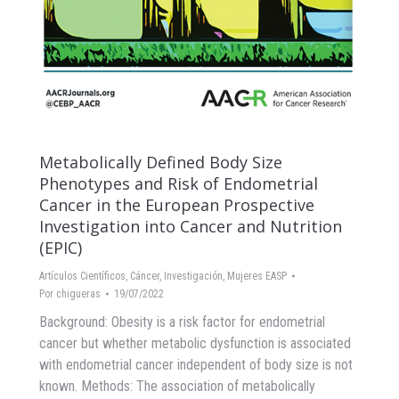
Metabolically Defined Body Size
Phenotypes and Risk of Endometrial
Cancer in the European Prospective
Investigation into Cancer and Nutrition
(EPIC)
Artículos Científicos
,
Cáncer
,
Investigación
,
Mujeres EASP
Por
chigueras
19/07/2022
Background: Obesity is a risk factor for endometrial
cancer but whether metabolic dysfunction is associated
with endometrial cancer independent of body size is not
known. Methods: The association of metabolically