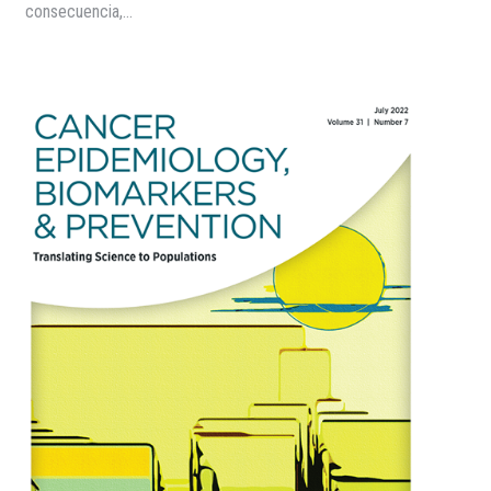
consecuencia,…