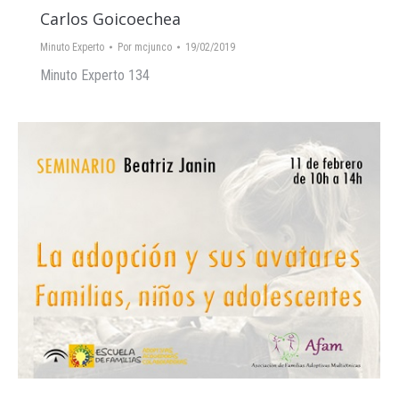
Carlos Goicoechea
Minuto Experto
Por
mcjunco
19/02/2019
Minuto Experto 134