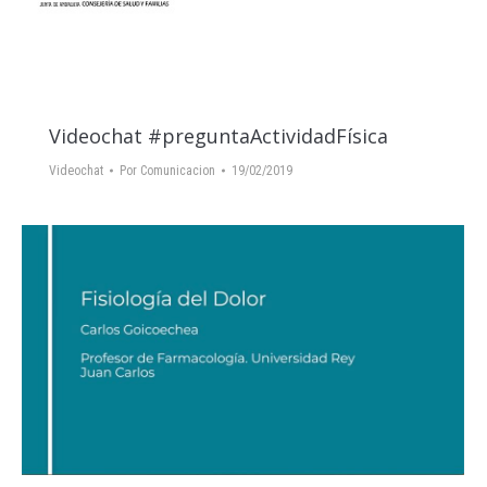
Videochat #preguntaActividadFísica
Videochat
Por
Comunicacion
19/02/2019