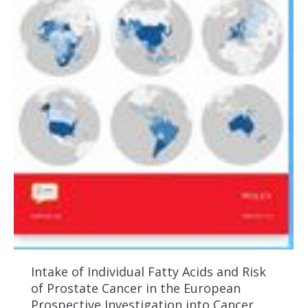
Intake of Individual Fatty Acids and Risk
of Prostate Cancer in the European
Prospective Investigation into Cancer