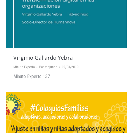
Virginio Gallardo Yebra
Minuto Experto
Por
mcjunco
12/03/2019
Minuto Experto 137