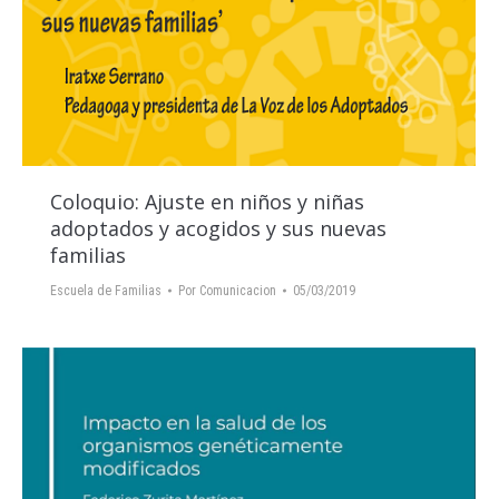
Coloquio: Ajuste en niños y niñas
adoptados y acogidos y sus nuevas
familias
Escuela de Familias
Por
Comunicacion
05/03/2019