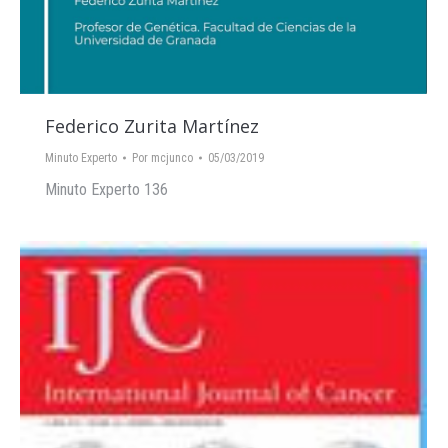
Federico Zurita Martínez
Minuto Experto
Por
mcjunco
05/03/2019
Minuto Experto 136