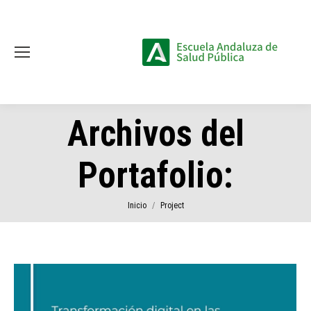
Archivos del
Portafolio:
Estás aquí:
Inicio
Project