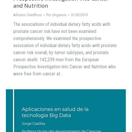
and Nutrition
Artículos Científicos
Por
chigueras
01/03/2019
The associations of individual dietary fatty acids with
prostate cancer risk have not been examined
comprehensively. We examined the prospective
association of individual dietary fatty acids with prostate
cancer risk overall, by tumor subtypes, and prostate
cancer death. 142,239 men from the European
Prospective Investigation into Cancer and Nutrition who
were free from cancer at…