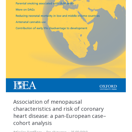
Association of menopausal
characteristics and risk of coronary
heart disease: a pan-European case–
cohort analysis