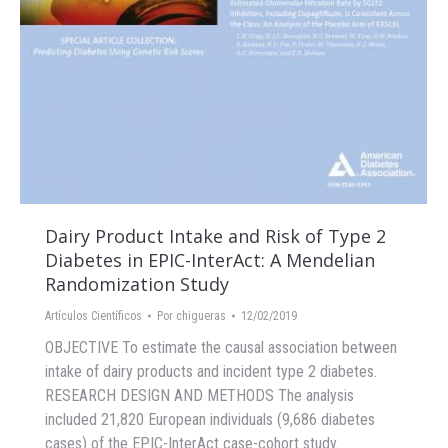
Dairy Product Intake and Risk of Type 2
Diabetes in EPIC-InterAct: A Mendelian
Randomization Study
Artículos Científicos
Por
chigueras
12/02/2019
OBJECTIVE To estimate the causal association between
intake of dairy products and incident type 2 diabetes.
RESEARCH DESIGN AND METHODS The analysis
included 21,820 European individuals (9,686 diabetes
cases) of the EPIC-InterAct case-cohort study.