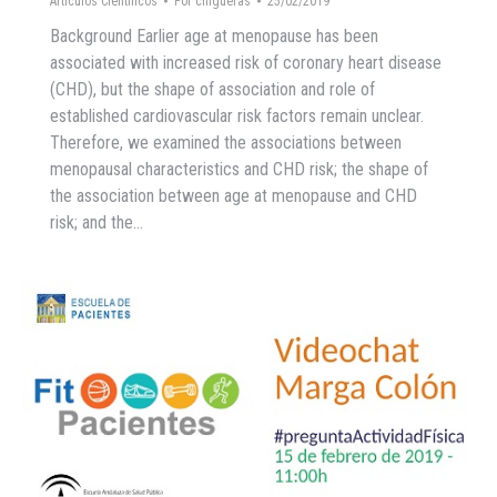
Artículos Científicos
Por
chigueras
25/02/2019
Background Earlier age at menopause has been
associated with increased risk of coronary heart disease
(CHD), but the shape of association and role of
established cardiovascular risk factors remain unclear.
Therefore, we examined the associations between
menopausal characteristics and CHD risk; the shape of
the association between age at menopause and CHD
risk; and the…