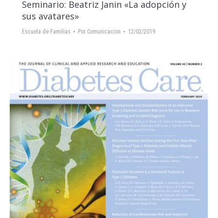
Seminario: Beatriz Janin «La adopción y
sus avatares»
Escuela de Familias
Por
Comunicacion
12/02/2019