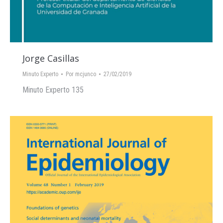
Jorge Casillas
Minuto Experto
Por
mcjunco
27/02/2019
Minuto Experto 135