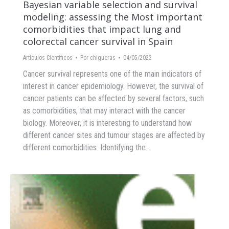
Bayesian variable selection and survival
modeling: assessing the Most important
comorbidities that impact lung and
colorectal cancer survival in Spain
Artículos Científicos
Por
chigueras
04/05/2022
Cancer survival represents one of the main indicators of
interest in cancer epidemiology. However, the survival of
cancer patients can be affected by several factors, such
as comorbidities, that may interact with the cancer
biology. Moreover, it is interesting to understand how
different cancer sites and tumour stages are affected by
different comorbidities. Identifying the…