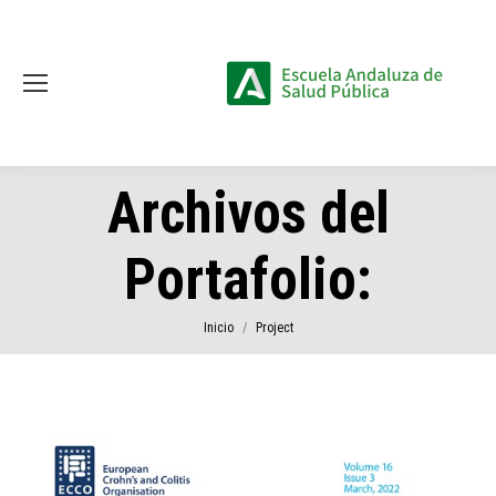
Archivos del
Portafolio:
Estás aquí:
Inicio
Project