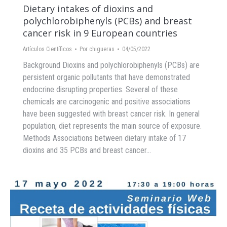
Dietary intakes of dioxins and
polychlorobiphenyls (PCBs) and breast
cancer risk in 9 European countries
Artículos Científicos
Por
chigueras
04/05/2022
Background Dioxins and polychlorobiphenyls (PCBs) are
persistent organic pollutants that have demonstrated
endocrine disrupting properties. Several of these
chemicals are carcinogenic and positive associations
have been suggested with breast cancer risk. In general
population, diet represents the main source of exposure.
Methods Associations between dietary intake of 17
dioxins and 35 PCBs and breast cancer…