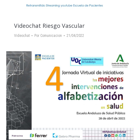
Videochat Riesgo Vascular
Videochat
Por
Comunicacion
21/04/2022