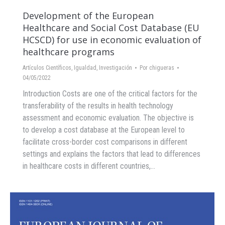
Development of the European
Healthcare and Social Cost Database (EU
HCSCD) for use in economic evaluation of
healthcare programs
Artículos Científicos
,
Igualdad
,
Investigación
Por
chigueras
04/05/2022
Introduction Costs are one of the critical factors for the
transferability of the results in health technology
assessment and economic evaluation. The objective is
to develop a cost database at the European level to
facilitate cross-border cost comparisons in different
settings and explains the factors that lead to differences
in healthcare costs in different countries,…