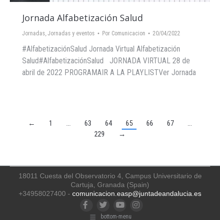
Jornada Alfabetización Salud
Jornadas
,
Jornadas y eventos
Por
Comunicacion
20/04/2022
#AlfabetizaciónSalud Jornada Virtual Alfabetización
Salud#AlfabetizaciónSalud JORNADA VIRTUAL 28 de
abril de 2022 PROGRAMAIR A LA PLAYLISTVer Jornada
←
1
…
63
64
65
66
67
…
229
→
18011 Cuesta del Observatorio 4, Campus Universitario de
Cartuja, Granada (Spain)
+34958027400 -
comunicacion.easp@juntadeandalucia.es
Facebook
Twitter
YouTube
Instagram
bottom-menu