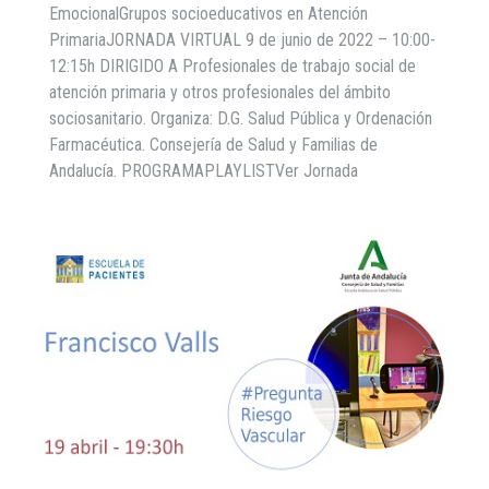
EmocionalGrupos socioeducativos en Atención
PrimariaJORNADA VIRTUAL 9 de junio de 2022 – 10:00-
12:15h DIRIGIDO A Profesionales de trabajo social de
atención primaria y otros profesionales del ámbito
sociosanitario. Organiza: D.G. Salud Pública y Ordenación
Farmacéutica. Consejería de Salud y Familias de
Andalucía. PROGRAMAPLAYLISTVer Jornada