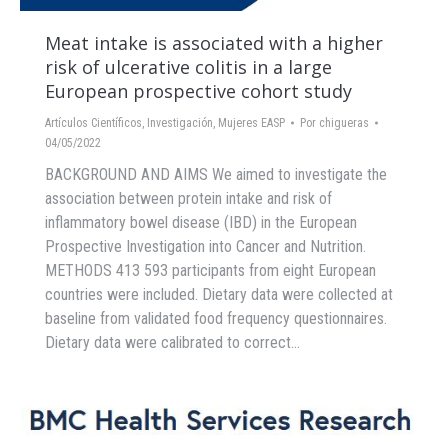
Meat intake is associated with a higher
risk of ulcerative colitis in a large
European prospective cohort study
Artículos Científicos
,
Investigación
,
Mujeres EASP
Por
chigueras
04/05/2022
BACKGROUND AND AIMS We aimed to investigate the
association between protein intake and risk of
inflammatory bowel disease (IBD) in the European
Prospective Investigation into Cancer and Nutrition.
METHODS 413 593 participants from eight European
countries were included. Dietary data were collected at
baseline from validated food frequency questionnaires.
Dietary data were calibrated to correct…