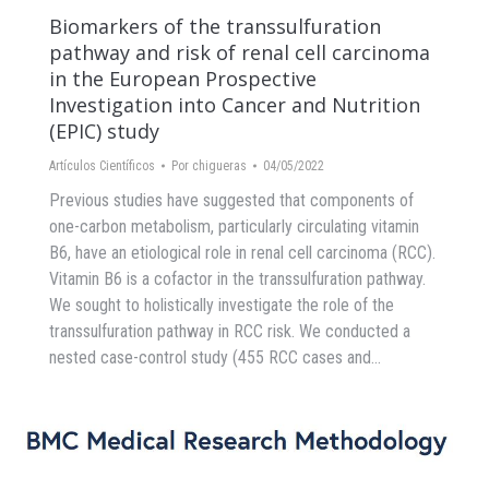
Biomarkers of the transsulfuration
pathway and risk of renal cell carcinoma
in the European Prospective
Investigation into Cancer and Nutrition
(EPIC) study
Artículos Científicos
Por
chigueras
04/05/2022
Previous studies have suggested that components of
one-carbon metabolism, particularly circulating vitamin
B6, have an etiological role in renal cell carcinoma (RCC).
Vitamin B6 is a cofactor in the transsulfuration pathway.
We sought to holistically investigate the role of the
transsulfuration pathway in RCC risk. We conducted a
nested case-control study (455 RCC cases and…