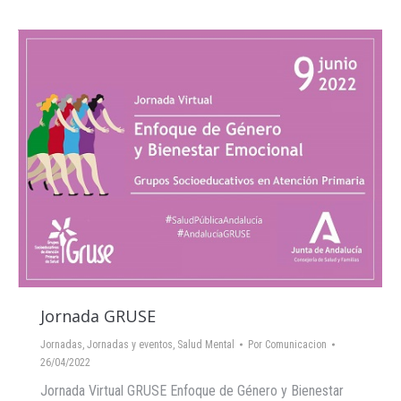
Jornada GRUSE
Jornadas
,
Jornadas y eventos
,
Salud Mental
Por
Comunicacion
26/04/2022
Jornada Virtual GRUSE Enfoque de Género y Bienestar