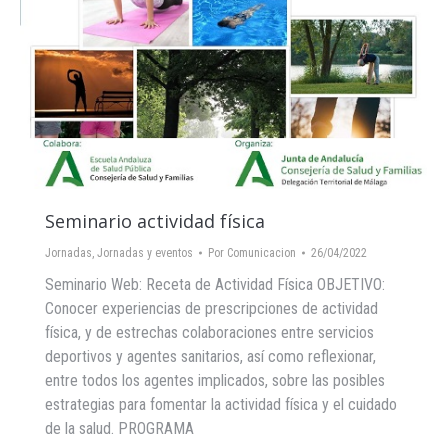
Seminario actividad física
Jornadas
,
Jornadas y eventos
Por
Comunicacion
26/04/2022
Seminario Web: Receta de Actividad Física OBJETIVO:
Conocer experiencias de prescripciones de actividad
física, y de estrechas colaboraciones entre servicios
deportivos y agentes sanitarios, así como reflexionar,
entre todos los agentes implicados, sobre las posibles
estrategias para fomentar la actividad física y el cuidado
de la salud. PROGRAMA