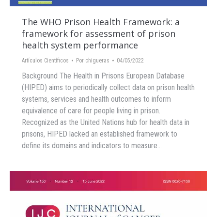
The WHO Prison Health Framework: a
framework for assessment of prison
health system performance
Artículos Científicos
Por
chigueras
04/05/2022
Background The Health in Prisons European Database
(HIPED) aims to periodically collect data on prison health
systems, services and health outcomes to inform
equivalence of care for people living in prison.
Recognized as the United Nations hub for health data in
prisons, HIPED lacked an established framework to
define its domains and indicators to measure…