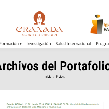
Formación ▾
Investigación
Salud Internacional
Progr
rchivos del Portafoli
Estás aquí:
Inicio
Project