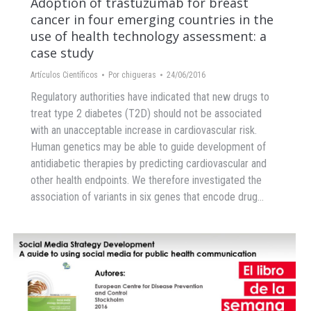
Adoption of trastuzumab for breast
cancer in four emerging countries in the
use of health technology assessment: a
case study
Artículos Científicos
Por
chigueras
24/06/2016
Regulatory authorities have indicated that new drugs to
treat type 2 diabetes (T2D) should not be associated
with an unacceptable increase in cardiovascular risk.
Human genetics may be able to guide development of
antidiabetic therapies by predicting cardiovascular and
other health endpoints. We therefore investigated the
association of variants in six genes that encode drug…