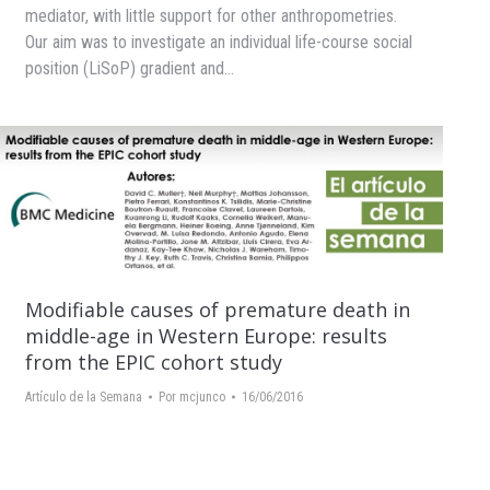
mediator, with little support for other anthropometries.
Our aim was to investigate an individual life-course social
position (LiSoP) gradient and…
Modifiable causes of premature death in
middle-age in Western Europe: results
from the EPIC cohort study
Artículo de la Semana
Por
mcjunco
16/06/2016