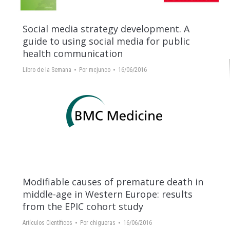
Social media strategy development. A
guide to using social media for public
health communication
Libro de la Semana
Por
mcjunco
16/06/2016
Modifiable causes of premature death in
middle-age in Western Europe: results
from the EPIC cohort study
Artículos Científicos
Por
chigueras
16/06/2016