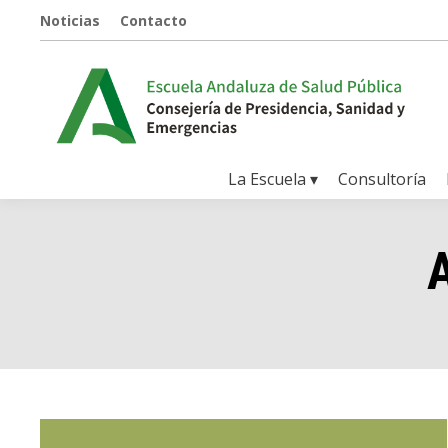
Noticias
Contacto
La Escuela ▾
Consultoría
A