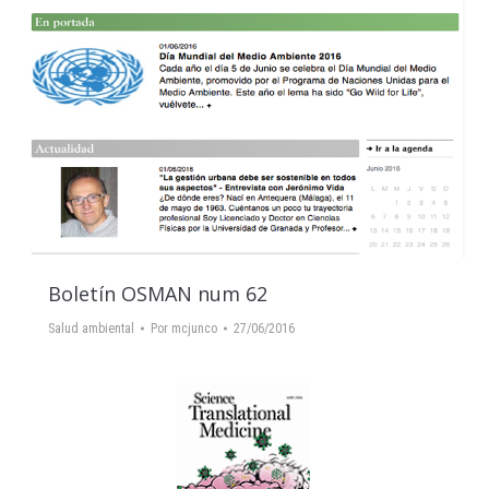
Boletín OSMAN num 62
Salud ambiental
Por
mcjunco
27/06/2016