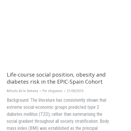
Life-course social position, obesity and
diabetes risk in the EPIC-Spain Cohort
Artículo de la Semana
Por
chigueras
21/06/2016
Background: The literature has consistently shown that
extreme social-economic groups predicted type 2
diabetes mellitus (T2D), rather than summarising the
social gradient throughout all society stratification. Body
mass index (BMI) was established as the principal