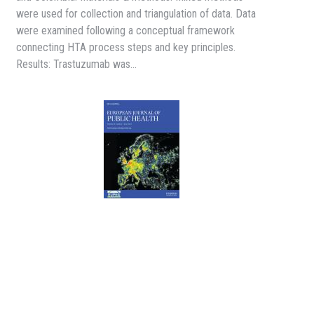
were used for collection and triangulation of data. Data
were examined following a conceptual framework
connecting HTA process steps and key principles.
Results: Trastuzumab was…