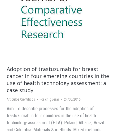
Adoption of trastuzumab for breast
cancer in four emerging countries in the
use of health technology assessment: a
case study
Artículos Científicos
Por
chigueras
24/06/2016
Aim: To describe processes for the adoption of
trastuzumab in four countries in the use of health
technology assessment (HTA): Poland, Albania, Brazil
and Colombia. Materials & methods: Mixed methods