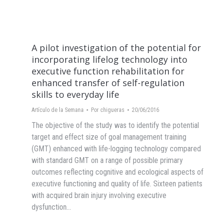
A pilot investigation of the potential for
incorporating lifelog technology into
executive function rehabilitation for
enhanced transfer of self-regulation
skills to everyday life
Artículo de la Semana
Por
chigueras
20/06/2016
The objective of the study was to identify the potential
target and effect size of goal management training
(GMT) enhanced with life-logging technology compared
with standard GMT on a range of possible primary
outcomes reflecting cognitive and ecological aspects of
executive functioning and quality of life. Sixteen patients
with acquired brain injury involving executive
dysfunction…