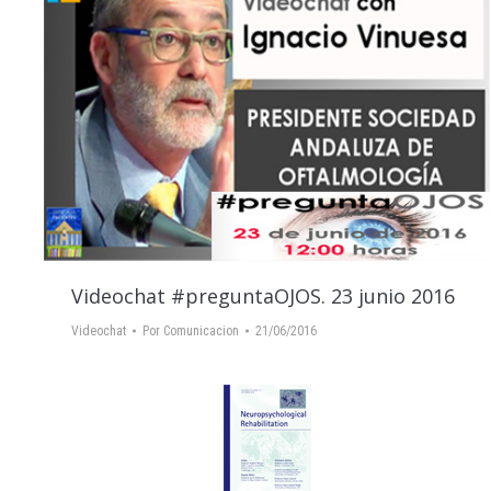
Videochat #preguntaOJOS. 23 junio 2016
Videochat
Por
Comunicacion
21/06/2016