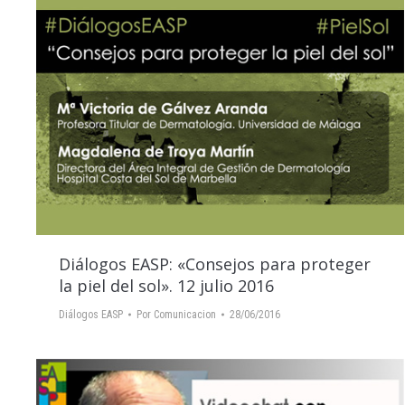
Diálogos EASP: «Consejos para proteger
la piel del sol». 12 julio 2016
Diálogos EASP
Por
Comunicacion
28/06/2016